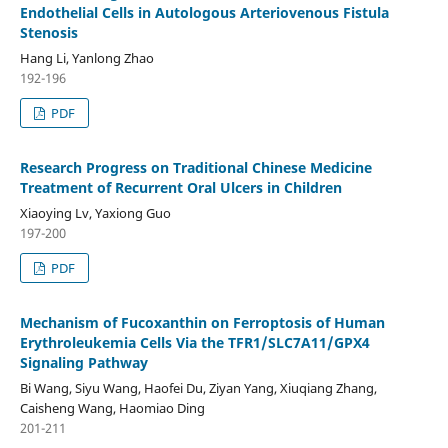
Endothelial Cells in Autologous Arteriovenous Fistula
Stenosis
Hang Li, Yanlong Zhao
192-196
PDF
Research Progress on Traditional Chinese Medicine
Treatment of Recurrent Oral Ulcers in Children
Xiaoying Lv, Yaxiong Guo
197-200
PDF
Mechanism of Fucoxanthin on Ferroptosis of Human
Erythroleukemia Cells Via the TFR1/SLC7A11/GPX4
Signaling Pathway
Bi Wang, Siyu Wang, Haofei Du, Ziyan Yang, Xiuqiang Zhang,
Caisheng Wang, Haomiao Ding
201-211