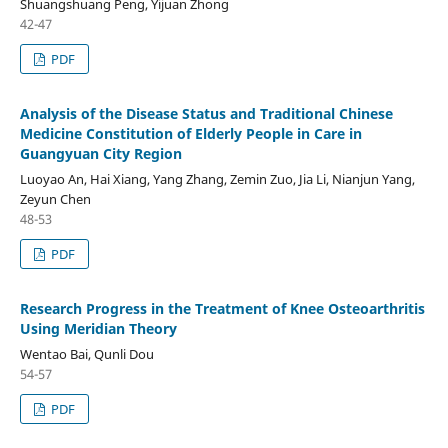
Shuangshuang Peng, Yijuan Zhong
42-47
PDF
Analysis of the Disease Status and Traditional Chinese
Medicine Constitution of Elderly People in Care in
Guangyuan City Region
Luoyao An, Hai Xiang, Yang Zhang, Zemin Zuo, Jia Li, Nianjun Yang,
Zeyun Chen
48-53
PDF
Research Progress in the Treatment of Knee Osteoarthritis
Using Meridian Theory
Wentao Bai, Qunli Dou
54-57
PDF