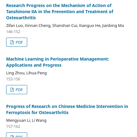
Research Progress on the Mechanism of Action of
Tanshinone ⅡA in the Prevention and Treatment of
Osteoarthritis
Zifan Luo, Xinnan Cheng, Shanshan Cui, Xianguo He, Jianbing Ma
146-152
PDF
Machine Learning in Perioperative Management:
Applications and Progress
Ling Zhou, Lihua Peng
153-156
PDF
Progress of Research on Chinese Medicine Intervention in
Ferroptosis for Osteoarthritis
Mengyuan Li, Li Wang
157-162
PDF