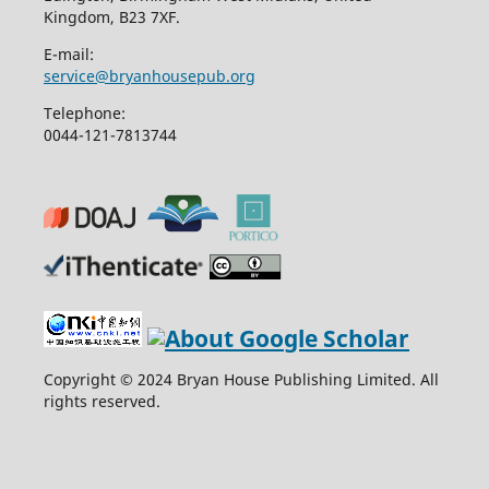
Kingdom, B23 7XF.
E-mail:
service@bryanhousepub.org
Telephone:
0044-121-7813744
Copyright © 2024 Bryan House Publishing Limited. All
rights reserved.