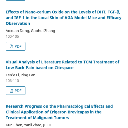
Effects of Nano-cerium Oxide on the Levels of DHT, TGF-β,
and IGF-1 in the Local Skin of AGA Model Mice and Efficacy
Observation
Aoxuan Dong, Guohui Zhang
100-105
PDF
Visual Analysis of Literature Related to TCM Treatment of
Low Back Pain based on Citespace
Fen'e Li, Ping Fan
106-110
PDF
Research Progress on the Pharmacological Effects and
Clinical Application of Erigeron Brevicapas in the
Treatment of Malignant Tumors
Kun Chen, Yanli Zhao, Ju Ou