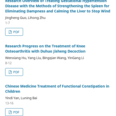
Research Overview of Treating Gestational Hypertension
Disease with the Methods of Strengthening the Spleen for
Eliminating Dampness and Calming the Liver to Stop Wind
Jingheng Guo, Lihong Zhu
1-7
PDF
Research Progress on the Treatment of Knee
Osteoarthritis with Duhuo Jisheng Decoction
Wenxiang Hu, Yang Liu, Bingqian Wang, YinGang Li
8-12
PDF
Chinese Medicine Treatment of Functional Constipation in
Children
Yindi Yan, Luning Bai
13-16
PDF