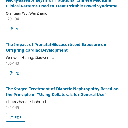
Neo4j-Based Analysis of Traditional Chinese Medicine
Clinical Patterns Used to Treat Irritable Bowel Syndrome
Qianqian Wu, Wei Zhang
129-134
PDF
The Impact of Prenatal Glucocorticoid Exposure on
Offspring Cardiac Development
Wenwen Huang, Xiaowen Jia
135-140
PDF
The Staged Treatment of Diabetic Nephropathy Based on
the Principle of “Using Collaterals for General Use”
Lijuan Zhang, Xiaohui Li
141-145
PDF