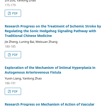
Zhi Zou, Yanlong Zhao
175-179
PDF
Research Progress on the Treatment of Ischemic Stroke by
Regulating the Sonic Hedgehog Signaling Pathway with
Traditional Chinese Medicine
Jie Zheng, Luning Bai, Weixuan Zhang
180-185
PDF
Exploration of the Mechanism of Intimal Hyperplasia in
Autogenous Arteriovenous Fistula
Yuxin Liang, Yanlong Zhao
186-191
PDF
Research Progress on Mechanism of Action of Vascular