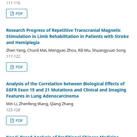
111-116
PDF
Research Progress of Repetitive Transcranial Magnetic
Stimulation in Limb Rehabilitation in Patients with Stroke
and Hemiplegia
Zhen Yang, Chunli Mei, Mengyao Zhou, Rili Mu, Shuangyuan Song
117-122
PDF
Analysis of the Correlation between Biological Effects of
EGFR Exon 19 and 21 Mutations and Clinical and Imaging
Features in Lung Adenocarcinoma
Min Li, Zhenfeng Wang, Qiang Zhang
123-128
PDF