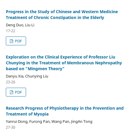
Progress in the Study of Chinese and Western Medicine
Treatment of Chronic Constipation in the Elderly
Deng Duo, Liu Li
17-22
PDF
Exploration on the Clinical Experience of Professor Liu
Chunying in the Treatment of Membranous Nephropathy
based on "Mingmen Theory"
Danyu Xia, Chunying Liu
23-26
PDF
Research Progress of Physiotherapy in the Prevention and
Treatment of Myopia
Yanrui Dong, Furong Pan, Wang Pan, JingAn Tong
27-30