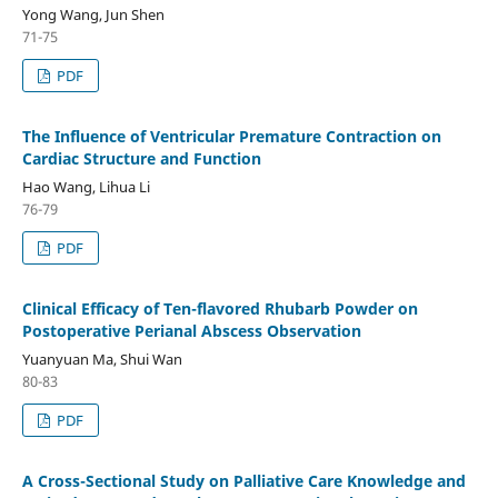
Yong Wang, Jun Shen
71-75
PDF
The Influence of Ventricular Premature Contraction on
Cardiac Structure and Function
Hao Wang, Lihua Li
76-79
PDF
Clinical Efficacy of Ten-flavored Rhubarb Powder on
Postoperative Perianal Abscess Observation
Yuanyuan Ma, Shui Wan
80-83
PDF
A Cross-Sectional Study on Palliative Care Knowledge and