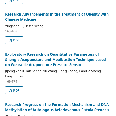
Research Advancements in the Treatment of Obesity with
Chinese Medicine
Yingcong Li, Defen Wang
163-168
PDF
Exploratory Research on Quantitative Parameters of
Sheng’s Acupuncture and Moxibustion Technique based
on Wearable Acupuncture Pressure Sensor
Jipeng Zhou, Yan Sheng, Yu Wang, Cong Zhang, Canruo Sheng,
Lanying Liu
169-174
PDF
Research Progress on the Formation Mechanism and DNA
Methylation of Autologous Arteriovenous Fistula Stenosis