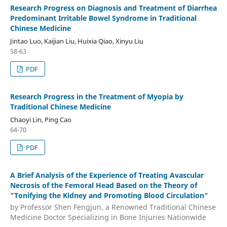
Research Progress on Diagnosis and Treatment of Diarrhea
Predominant Irritable Bowel Syndrome in Traditional
Chinese Medicine
Jintao Luo, Kaijian Liu, Huixia Qiao, Xinyu Liu
58-63
PDF
Research Progress in the Treatment of Myopia by
Traditional Chinese Medicine
Chaoyi Lin, Ping Cao
64-70
PDF
A Brief Analysis of the Experience of Treating Avascular
Necrosis of the Femoral Head Based on the Theory of
"Tonifying the Kidney and Promoting Blood Circulation"
by Professor Shen Fengjun, a Renowned Traditional Chinese
Medicine Doctor Specializing in Bone Injuries Nationwide