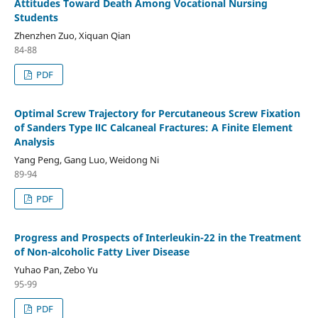
Attitudes Toward Death Among Vocational Nursing
Students
Zhenzhen Zuo, Xiquan Qian
84-88
PDF
Optimal Screw Trajectory for Percutaneous Screw Fixation
of Sanders Type ⅡC Calcaneal Fractures: A Finite Element
Analysis
Yang Peng, Gang Luo, Weidong Ni
89-94
PDF
Progress and Prospects of Interleukin-22 in the Treatment
of Non-alcoholic Fatty Liver Disease
Yuhao Pan, Zebo Yu
95-99
PDF