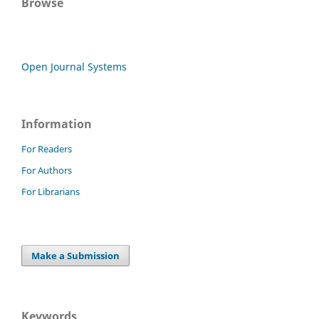
Browse
Open Journal Systems
Information
For Readers
For Authors
For Librarians
Make a Submission
Keywords