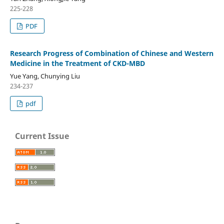
225-228
PDF
Research Progress of Combination of Chinese and Western
Medicine in the Treatment of CKD-MBD
Yue Yang, Chunying Liu
234-237
pdf
Current Issue