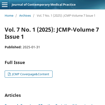
Journal of Contemporary Medical Practice
Home
/
Archives
/
Vol. 7 No. 1 (2025): JCMP-Volume 7 Issue 1
Vol. 7 No. 1 (2025): JCMP-Volume 7
Issue 1
Published:
2025-01-31
Full Issue
JCMP Coverpage&Content
Articles