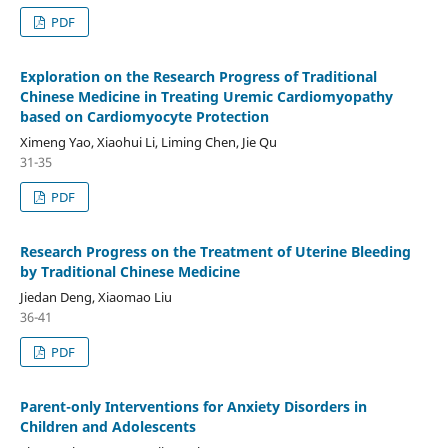
PDF
Exploration on the Research Progress of Traditional
Chinese Medicine in Treating Uremic Cardiomyopathy
based on Cardiomyocyte Protection
Ximeng Yao, Xiaohui Li, Liming Chen, Jie Qu
31-35
PDF
Research Progress on the Treatment of Uterine Bleeding
by Traditional Chinese Medicine
Jiedan Deng, Xiaomao Liu
36-41
PDF
Parent-only Interventions for Anxiety Disorders in
Children and Adolescents