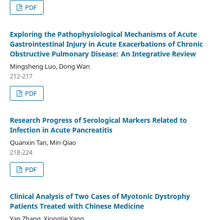
PDF
Exploring the Pathophysiological Mechanisms of Acute
Gastrointestinal Injury in Acute Exacerbations of Chronic
Obstructive Pulmonary Disease: An Integrative Review
Mingsheng Luo, Dong Wan
212-217
PDF
Research Progress of Serological Markers Related to
Infection in Acute Pancreatitis
Quanxin Tan, Min Qiao
218-224
PDF
Clinical Analysis of Two Cases of Myotonic Dystrophy
Patients Treated with Chinese Medicine
Yan Zhang, XiongJie Yang