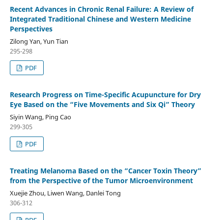
Recent Advances in Chronic Renal Failure: A Review of
Integrated Traditional Chinese and Western Medicine
Perspectives
Zilong Yan, Yun Tian
295-298
PDF
Research Progress on Time-Specific Acupuncture for Dry
Eye Based on the “Five Movements and Six Qi” Theory
Siyin Wang, Ping Cao
299-305
PDF
Treating Melanoma Based on the “Cancer Toxin Theory”
from the Perspective of the Tumor Microenvironment
Xuejie Zhou, Liwen Wang, Danlei Tong
306-312