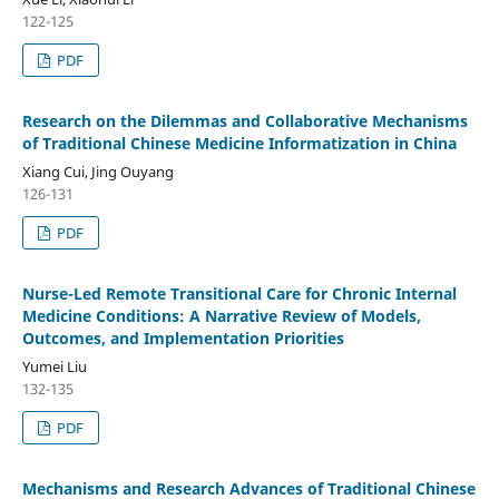
122-125
PDF
Research on the Dilemmas and Collaborative Mechanisms
of Traditional Chinese Medicine Informatization in China
Xiang Cui, Jing Ouyang
126-131
PDF
Nurse-Led Remote Transitional Care for Chronic Internal
Medicine Conditions: A Narrative Review of Models,
Outcomes, and Implementation Priorities
Yumei Liu
132-135
PDF
Mechanisms and Research Advances of Traditional Chinese