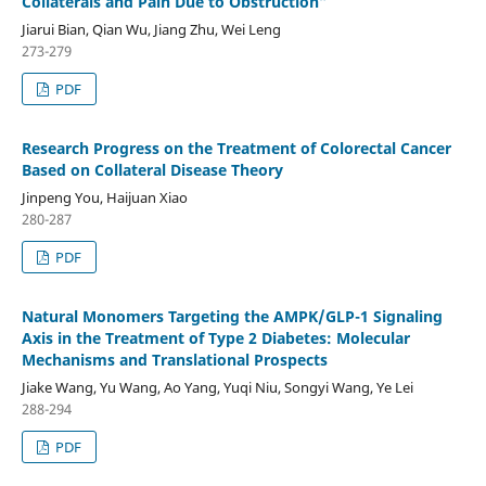
Collaterals and Pain Due to Obstruction”
Jiarui Bian, Qian Wu, Jiang Zhu, Wei Leng
273-279
PDF
Research Progress on the Treatment of Colorectal Cancer
Based on Collateral Disease Theory
Jinpeng You, Haijuan Xiao
280-287
PDF
Natural Monomers Targeting the AMPK/GLP-1 Signaling
Axis in the Treatment of Type 2 Diabetes: Molecular
Mechanisms and Translational Prospects
Jiake Wang, Yu Wang, Ao Yang, Yuqi Niu, Songyi Wang, Ye Lei
288-294
PDF