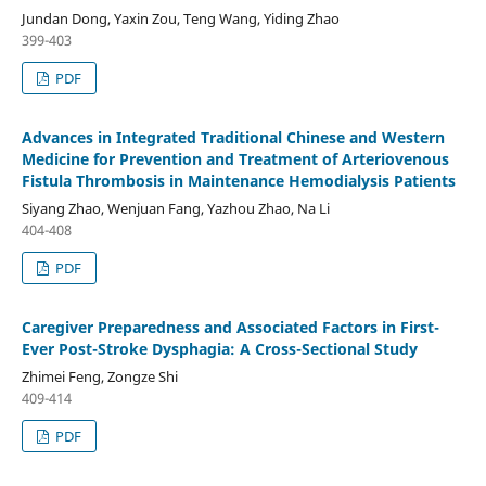
Jundan Dong, Yaxin Zou, Teng Wang, Yiding Zhao
399-403
PDF
Advances in Integrated Traditional Chinese and Western
Medicine for Prevention and Treatment of Arteriovenous
Fistula Thrombosis in Maintenance Hemodialysis Patients
Siyang Zhao, Wenjuan Fang, Yazhou Zhao, Na Li
404-408
PDF
Caregiver Preparedness and Associated Factors in First-
Ever Post-Stroke Dysphagia: A Cross-Sectional Study
Zhimei Feng, Zongze Shi
409-414
PDF