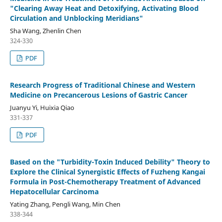
"Clearing Away Heat and Detoxifying, Activating Blood
Circulation and Unblocking Meridians"
Sha Wang, Zhenlin Chen
324-330
PDF
Research Progress of Traditional Chinese and Western
Medicine on Precancerous Lesions of Gastric Cancer
Juanyu Yi, Huixia Qiao
331-337
PDF
Based on the "Turbidity-Toxin Induced Debility" Theory to
Explore the Clinical Synergistic Effects of Fuzheng Kangai
Formula in Post-Chemotherapy Treatment of Advanced
Hepatocellular Carcinoma
Yating Zhang, Pengli Wang, Min Chen
338-344