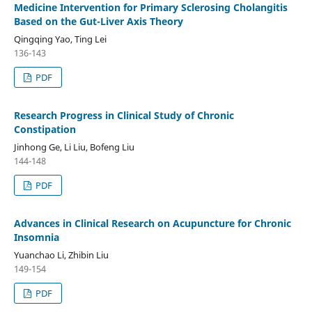
Medicine Intervention for Primary Sclerosing Cholangitis
Based on the Gut-Liver Axis Theory
Qingqing Yao, Ting Lei
136-143
PDF
Research Progress in Clinical Study of Chronic
Constipation
Jinhong Ge, Li Liu, Bofeng Liu
144-148
PDF
Advances in Clinical Research on Acupuncture for Chronic
Insomnia
Yuanchao Li, Zhibin Liu
149-154
PDF