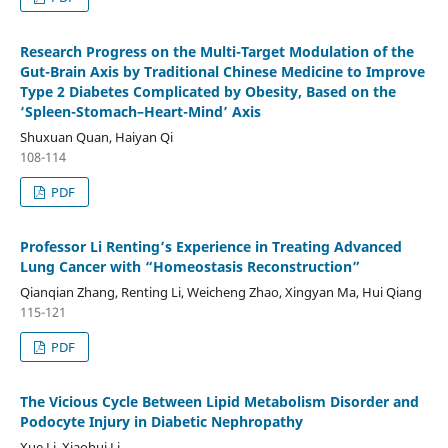
Research Progress on the Multi-Target Modulation of the
Gut-Brain Axis by Traditional Chinese Medicine to Improve
Type 2 Diabetes Complicated by Obesity, Based on the
‘Spleen-Stomach–Heart-Mind’ Axis
Shuxuan Quan, Haiyan Qi
108-114
PDF
Professor Li Renting’s Experience in Treating Advanced
Lung Cancer with “Homeostasis Reconstruction”
Qianqian Zhang, Renting Li, Weicheng Zhao, Xingyan Ma, Hui Qiang
115-121
PDF
The Vicious Cycle Between Lipid Metabolism Disorder and
Podocyte Injury in Diabetic Nephropathy
Xue Li, Xiaohui Li