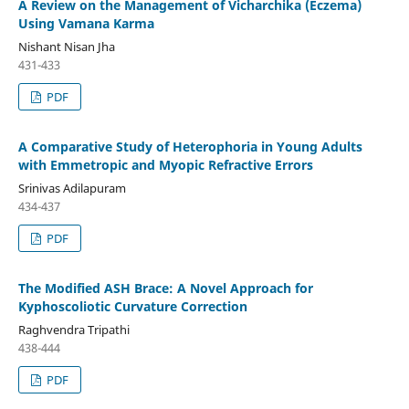
A Review on the Management of Vicharchika (Eczema)
Using Vamana Karma
Nishant Nisan Jha
431-433
PDF
A Comparative Study of Heterophoria in Young Adults
with Emmetropic and Myopic Refractive Errors
Srinivas Adilapuram
434-437
PDF
The Modified ASH Brace: A Novel Approach for
Kyphoscoliotic Curvature Correction
Raghvendra Tripathi
438-444
PDF