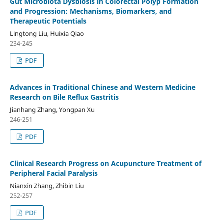
Gut Microbiota Dysbiosis in Colorectal Polyp Formation
and Progression: Mechanisms, Biomarkers, and
Therapeutic Potentials
Lingtong Liu, Huixia Qiao
234-245
PDF
Advances in Traditional Chinese and Western Medicine
Research on Bile Reflux Gastritis
Jianhang Zhang, Yongpan Xu
246-251
PDF
Clinical Research Progress on Acupuncture Treatment of
Peripheral Facial Paralysis
Nianxin Zhang, Zhibin Liu
252-257
PDF