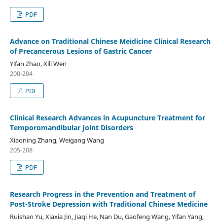
PDF
Advance on Traditional Chinese Meidicine Clinical Research
of Precancerous Lesions of Gastric Cancer
Yifan Zhao, Xili Wen
200-204
PDF
Clinical Research Advances in Acupuncture Treatment for
Temporomandibular Joint Disorders
Xiaoning Zhang, Weigang Wang
205-208
PDF
Research Progress in the Prevention and Treatment of
Post-Stroke Depression with Traditional Chinese Medicine
Ruishan Yu, Xiaxia Jin, Jiaqi He, Nan Du, Gaofeng Wang, Yifan Yang,