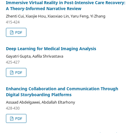
Immersive Virtual Reality in Post-Intensive Care Recovery:
A Theory-Informed Narrative Review
Zhenti Cui, Xiaojie Hou, Xiaoxiao Lin, Yaru Feng, Yi Zhang
415-424
PDF
Deep Learning for Medical Imaging Analysis
Gayatri Gupta, Aafila Shrivastava
425-427
PDF
Enhancing Collaboration and Communication Through
Digital Storyboarding Platforms
Assaad Abdelgawei, Abdallah Eltarhony
428-430
PDF