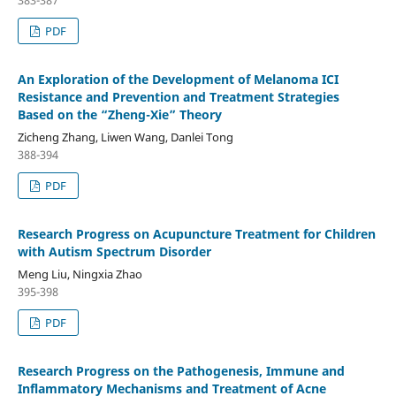
383-387
PDF
An Exploration of the Development of Melanoma ICI
Resistance and Prevention and Treatment Strategies
Based on the “Zheng-Xie” Theory
Zicheng Zhang, Liwen Wang, Danlei Tong
388-394
PDF
Research Progress on Acupuncture Treatment for Children
with Autism Spectrum Disorder
Meng Liu, Ningxia Zhao
395-398
PDF
Research Progress on the Pathogenesis, Immune and
Inflammatory Mechanisms and Treatment of Acne