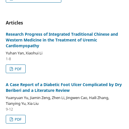
Articles
Research Progress of Integrated Traditional Chinese and
Western Medicine in the Treatment of Uremic
Cardiomyopathy
Yuhan Yan, Xiaohui Li
1-8
PDF
A Case Report of a Diabetic Foot Ulcer Complicated by Dry
Beriberi and a Literature Review
Yuanyuan Yu, Jiamin Zeng, Zhen Li, Jingwen Cao, Haili Zhang,
Tianying Yu, Xia Liu
9-12
PDF