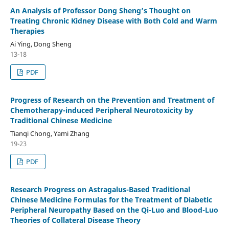
An Analysis of Professor Dong Sheng’s Thought on
Treating Chronic Kidney Disease with Both Cold and Warm
Therapies
Ai Ying, Dong Sheng
13-18
PDF
Progress of Research on the Prevention and Treatment of
Chemotherapy-induced Peripheral Neurotoxicity by
Traditional Chinese Medicine
Tianqi Chong, Yami Zhang
19-23
PDF
Research Progress on Astragalus-Based Traditional
Chinese Medicine Formulas for the Treatment of Diabetic
Peripheral Neuropathy Based on the Qi-Luo and Blood-Luo
Theories of Collateral Disease Theory