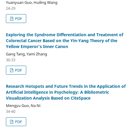
Yuanyuan Guo, Huiling Wang
24-29
PDF
Exploring the Syndrome Differentiation and Treatment of
Colorectal Cancer Based on the Yin-Yang Theory of the
Yellow Emperor’s Inner Canon
Gang Tang, Yami Zhang
30-33
PDF
Research Hotspots and Future Trends in the Application of
Artificial Intelligence in Psychology: A Bibliometric
Visualization Analysis Based on CiteSpace
Mengyu Guo, Na Ni
34-40
PDF