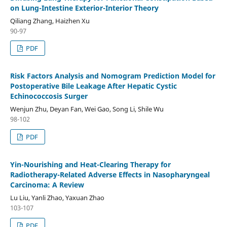
on Lung-Intestine Exterior-Interior Theory
Qiliang Zhang, Haizhen Xu
90-97
PDF
Risk Factors Analysis and Nomogram Prediction Model for
Postoperative Bile Leakage After Hepatic Cystic
Echinococcosis Surger
Wenjun Zhu, Deyan Fan, Wei Gao, Song Li, Shile Wu
98-102
PDF
Yin-Nourishing and Heat-Clearing Therapy for
Radiotherapy-Related Adverse Effects in Nasopharyngeal
Carcinoma: A Review
Lu Liu, Yanli Zhao, Yaxuan Zhao
103-107
PDF