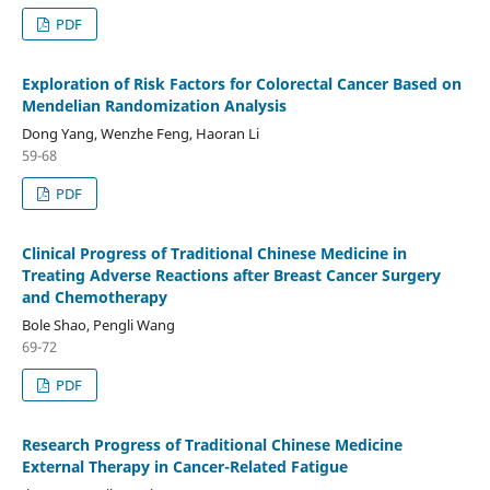
PDF
Exploration of Risk Factors for Colorectal Cancer Based on
Mendelian Randomization Analysis
Dong Yang, Wenzhe Feng, Haoran Li
59-68
PDF
Clinical Progress of Traditional Chinese Medicine in
Treating Adverse Reactions after Breast Cancer Surgery
and Chemotherapy
Bole Shao, Pengli Wang
69-72
PDF
Research Progress of Traditional Chinese Medicine
External Therapy in Cancer-Related Fatigue