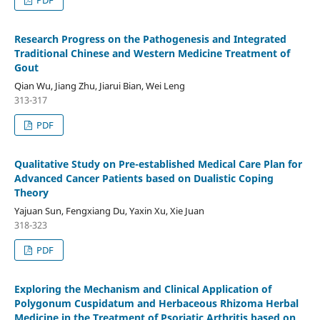
PDF
Research Progress on the Pathogenesis and Integrated
Traditional Chinese and Western Medicine Treatment of
Gout
Qian Wu, Jiang Zhu, Jiarui Bian, Wei Leng
313-317
PDF
Qualitative Study on Pre-established Medical Care Plan for
Advanced Cancer Patients based on Dualistic Coping
Theory
Yajuan Sun, Fengxiang Du, Yaxin Xu, Xie Juan
318-323
PDF
Exploring the Mechanism and Clinical Application of
Polygonum Cuspidatum and Herbaceous Rhizoma Herbal
Medicine in the Treatment of Psoriatic Arthritis based on