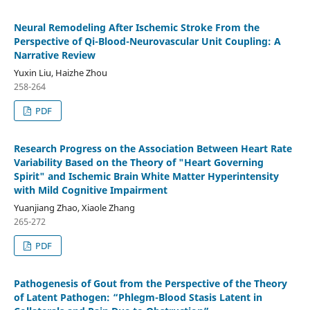
Neural Remodeling After Ischemic Stroke From the
Perspective of Qi-Blood-Neurovascular Unit Coupling: A
Narrative Review
Yuxin Liu, Haizhe Zhou
258-264
PDF
Research Progress on the Association Between Heart Rate
Variability Based on the Theory of "Heart Governing
Spirit" and Ischemic Brain White Matter Hyperintensity
with Mild Cognitive Impairment
Yuanjiang Zhao, Xiaole Zhang
265-272
PDF
Pathogenesis of Gout from the Perspective of the Theory
of Latent Pathogen: “Phlegm-Blood Stasis Latent in