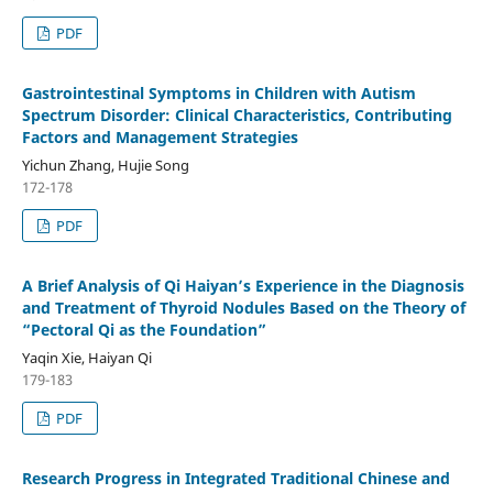
PDF
Gastrointestinal Symptoms in Children with Autism
Spectrum Disorder: Clinical Characteristics, Contributing
Factors and Management Strategies
Yichun Zhang, Hujie Song
172-178
PDF
A Brief Analysis of Qi Haiyan’s Experience in the Diagnosis
and Treatment of Thyroid Nodules Based on the Theory of
“Pectoral Qi as the Foundation”
Yaqin Xie, Haiyan Qi
179-183
PDF
Research Progress in Integrated Traditional Chinese and