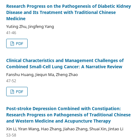
Research Progress on the Pathogenesis of Diabetic Kidney
Disease and Its Treatment with Traditional Chinese
Medicine
Yuting Zhu, Jingfeng Yang
41-46
PDF
Clinical Characteristics and Management Challenges of
Combined Small-Cell Lung Cancer: A Narrative Review
Fanshu Huang, Jiequn Ma, Zheng Zhao
47-52
PDF
Post-stroke Depression Combined with Constipation:
Research Progress on Pathogenesis of Traditional Chinese
and Western Medicine and Acupuncture Therapy
Xin Li, Yiran Wang, Hao Zhang, Jiahao Zhang, Shuai Xin, Jintao Li
53-58