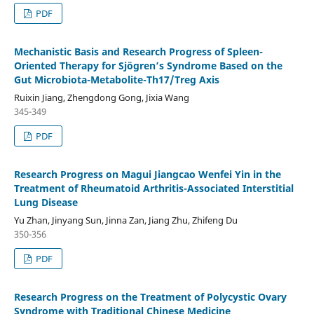
PDF
Mechanistic Basis and Research Progress of Spleen-
Oriented Therapy for Sjögren’s Syndrome Based on the
Gut Microbiota-Metabolite-Th17/Treg Axis
Ruixin Jiang, Zhengdong Gong, Jixia Wang
345-349
PDF
Research Progress on Magui Jiangcao Wenfei Yin in the
Treatment of Rheumatoid Arthritis-Associated Interstitial
Lung Disease
Yu Zhan, Jinyang Sun, Jinna Zan, Jiang Zhu, Zhifeng Du
350-356
PDF
Research Progress on the Treatment of Polycystic Ovary
Syndrome with Traditional Chinese Medicine