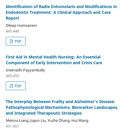
Identification of Radix Entomolaris and Modifications in
Endodontic Treatment: A Clinical Approach and Case
Report
Dileep Hamsaneni
445-448
PDF
First Aid in Mental Health Nursing: An Essential
Component of Early Intervention and Crisis Care
Sreenadh Payyambally
449-450
PDF
The Interplay Between Frailty and Alzheimer’s Disease:
Pathophysiological Mechanisms, Biomarker Landscapes,
and Integrated Therapeutic Strategies
Meirou Liang, Jiajun Liu, Yuzhe Zhang, Hui Wang
451-457