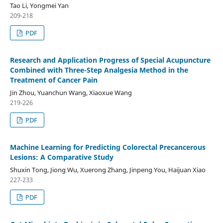
Tao Li, Yongmei Yan
209-218
PDF
Research and Application Progress of Special Acupuncture
Combined with Three-Step Analgesia Method in the
Treatment of Cancer Pain
Jin Zhou, Yuanchun Wang, Xiaoxue Wang
219-226
PDF
Machine Learning for Predicting Colorectal Precancerous
Lesions: A Comparative Study
Shuxin Tong, Jiong Wu, Xuerong Zhang, Jinpeng You, Haijuan Xiao
227-233
PDF