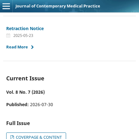
Journal of Contemporary Medical Practice
Retraction Notice
2025-05-23
Read More
Current Issue
Vol. 8 No. 7 (2026)
Published:
2026-07-30
Full Issue
COVERPAGE & CONTENT