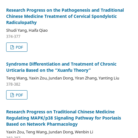
Research Progress on the Pathogenesis and Traditional
Chinese Medicine Treatment of Cervical Spondylotic
Radiculopathy
Shudi Yang, Haifa Qiao
374-377
PDF
Syndrome Differentiation and Treatment of Chronic
Urticaria Based on the “Xuanfu Theory”
Teng Wang, Yaxin Zou, Jundan Dong, Yiran Zhang, Yanting Liu
378-382
PDF
Research Progress on Traditional Chinese Medicine
Regulating MAPK/p38 Signaling Pathway for Psoriasis
Based on Network Pharmacology
Yaxin Zou, Teng Wang, Jundan Dong, Wenbin Li