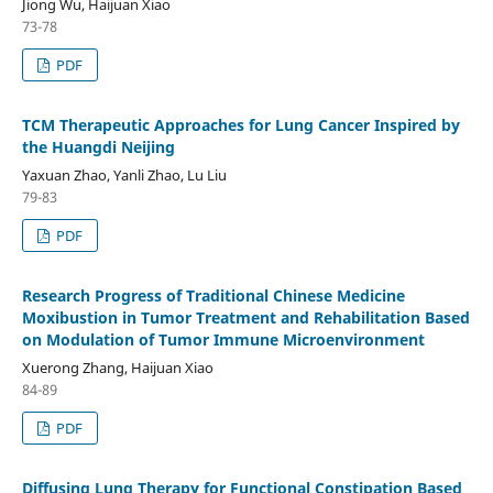
Jiong Wu, Haijuan Xiao
73-78
PDF
TCM Therapeutic Approaches for Lung Cancer Inspired by
the Huangdi Neijing
Yaxuan Zhao, Yanli Zhao, Lu Liu
79-83
PDF
Research Progress of Traditional Chinese Medicine
Moxibustion in Tumor Treatment and Rehabilitation Based
on Modulation of Tumor Immune Microenvironment
Xuerong Zhang, Haijuan Xiao
84-89
PDF
Diffusing Lung Therapy for Functional Constipation Based