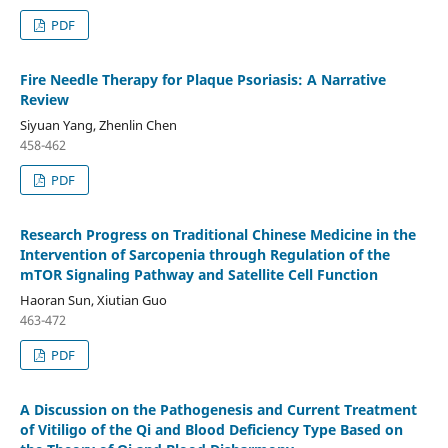
PDF
Fire Needle Therapy for Plaque Psoriasis: A Narrative
Review
Siyuan Yang, Zhenlin Chen
458-462
PDF
Research Progress on Traditional Chinese Medicine in the
Intervention of Sarcopenia through Regulation of the
mTOR Signaling Pathway and Satellite Cell Function
Haoran Sun, Xiutian Guo
463-472
PDF
A Discussion on the Pathogenesis and Current Treatment
of Vitiligo of the Qi and Blood Deficiency Type Based on