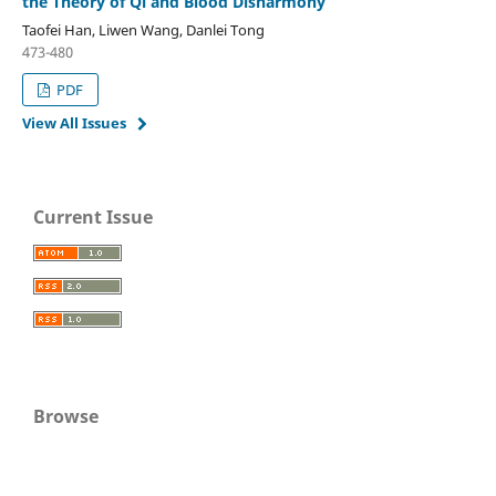
the Theory of Qi and Blood Disharmony
Taofei Han, Liwen Wang, Danlei Tong
473-480
PDF
View All Issues
Current Issue
Browse