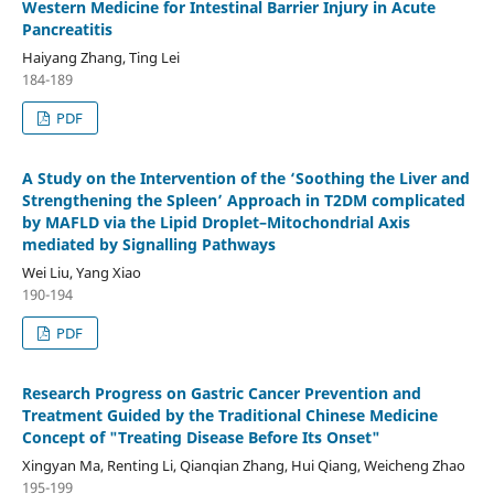
Western Medicine for Intestinal Barrier Injury in Acute
Pancreatitis
Haiyang Zhang, Ting Lei
184-189
PDF
A Study on the Intervention of the ‘Soothing the Liver and
Strengthening the Spleen’ Approach in T2DM complicated
by MAFLD via the Lipid Droplet–Mitochondrial Axis
mediated by Signalling Pathways
Wei Liu, Yang Xiao
190-194
PDF
Research Progress on Gastric Cancer Prevention and
Treatment Guided by the Traditional Chinese Medicine
Concept of "Treating Disease Before Its Onset"
Xingyan Ma, Renting Li, Qianqian Zhang, Hui Qiang, Weicheng Zhao
195-199