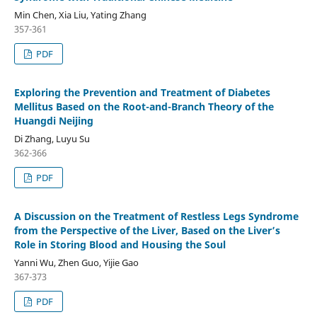
Min Chen, Xia Liu, Yating Zhang
357-361
PDF
Exploring the Prevention and Treatment of Diabetes
Mellitus Based on the Root-and-Branch Theory of the
Huangdi Neijing
Di Zhang, Luyu Su
362-366
PDF
A Discussion on the Treatment of Restless Legs Syndrome
from the Perspective of the Liver, Based on the Liver’s
Role in Storing Blood and Housing the Soul
Yanni Wu, Zhen Guo, Yijie Gao
367-373
PDF