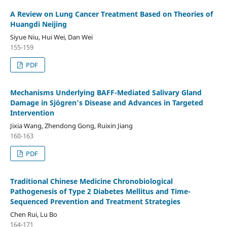
A Review on Lung Cancer Treatment Based on Theories of
Huangdi Neijing
Siyue Niu, Hui Wei, Dan Wei
155-159
PDF
Mechanisms Underlying BAFF-Mediated Salivary Gland
Damage in Sjögren’s Disease and Advances in Targeted
Intervention
Jixia Wang, Zhendong Gong, Ruixin Jiang
160-163
PDF
Traditional Chinese Medicine Chronobiological
Pathogenesis of Type 2 Diabetes Mellitus and Time-
Sequenced Prevention and Treatment Strategies
Chen Rui, Lu Bo
164-171