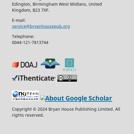
Edington, Birmingham West Midlans, United
Kingdom, B23 7XF.
E-mail:
service@bryanhousepub.org
Telephone:
0044-121-7813744
Copyright © 2024 Bryan House Publishing Limited. All
rights reserved.