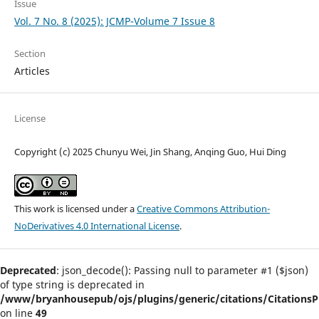
Issue
Vol. 7 No. 8 (2025): JCMP-Volume 7 Issue 8
Section
Articles
License
Copyright (c) 2025 Chunyu Wei, Jin Shang, Anqing Guo, Hui Ding
This work is licensed under a
Creative Commons Attribution-
NoDerivatives 4.0 International License
.
Deprecated
: json_decode(): Passing null to parameter #1 ($json)
of type string is deprecated in
/www/bryanhousepub/ojs/plugins/generic/citations/CitationsPl
on line
49