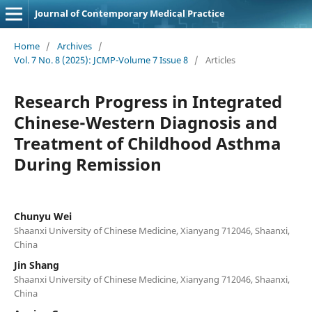
Journal of Contemporary Medical Practice
Home
/
Archives
/
Vol. 7 No. 8 (2025): JCMP-Volume 7 Issue 8
/
Articles
Research Progress in Integrated
Chinese-Western Diagnosis and
Treatment of Childhood Asthma
During Remission
Chunyu Wei
Shaanxi University of Chinese Medicine, Xianyang 712046, Shaanxi,
China
Jin Shang
Shaanxi University of Chinese Medicine, Xianyang 712046, Shaanxi,
China