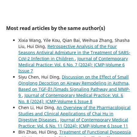
Most read articles by the same author(s)
Xixia Wang, Yile Kou, Qian Bai, Weihua Zhang, Shasha
Liu, Hui Ding,
Retrospective Analysis of the Four
Seasons Antiviral Admixture in the Treatment of SARS-
CoV-2 Infection in Children
,
Journal of Contemporary
Medical Practice: Vol. 6 No. 7 (2024): JCMP-Volume 6
Issue 7
Siyu Chen, Hui Ding,
Discussion on the Effect of Small
Qinglong Decoction on Airway Remodeling in Asthma,
Based on TGF-β1/Smads Signaling Pathway and MMP-
9
,
Journal of Contemporary Medical Practice: Vol. 6
No. 8 (2024): JCMP-Volume 6 Issue 8
Chen Li, Hui Ding,
An Overview of the Pharmacological
Studies and Clinical Applications of Chai Hu in
Digestive Diseases
,
Journal of Contemporary Medical
Practice: Vol. 6 No. 11 (2024): JCMP-Volume 6 Issue 11
Bin Zhao, Hui Ding,
Treatment of Functional Dyspepsia