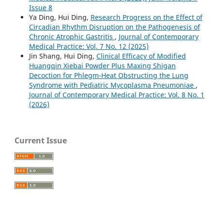
Issue 8
Ya Ding, Hui Ding,
Research Progress on the Effect of
Circadian Rhythm Disruption on the Pathogenesis of
Chronic Atrophic Gastritis
,
Journal of Contemporary
Medical Practice: Vol. 7 No. 12 (2025)
Jin Shang, Hui Ding,
Clinical Efficacy of Modified
Huangqin Xiebai Powder Plus Maxing Shigan
Decoction for Phlegm-Heat Obstructing the Lung
Syndrome with Pediatric Mycoplasma Pneumoniae
,
Journal of Contemporary Medical Practice: Vol. 8 No. 1
(2026)
Current Issue