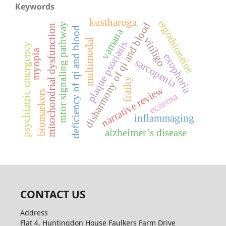
Keywords
kustharoga
ergothioneine
disharmony of qi and blood
mtor signaling pathway
mitochondrial dysfunction
deficiency of qi and blood
vamana
vitiligo
multimodal
plaque psoriasis
psychiatric emergency
myopia
exophoria
sarcopenia
frailty
narrative review
biomarkers
eczema
inflammaging
alzheimer’s disease
CONTACT US
Address
Flat 4, Huntingdon House Faulkers Farm Drive