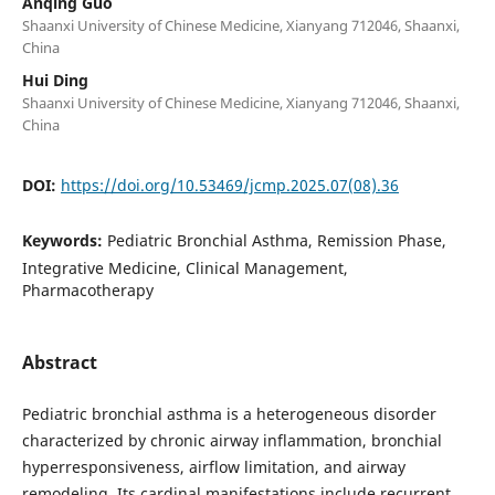
Anqing Guo
Shaanxi University of Chinese Medicine, Xianyang 712046, Shaanxi,
China
Hui Ding
Shaanxi University of Chinese Medicine, Xianyang 712046, Shaanxi,
China
DOI:
https://doi.org/10.53469/jcmp.2025.07(08).36
Keywords:
Pediatric Bronchial Asthma, Remission Phase,
Integrative Medicine, Clinical Management,
Pharmacotherapy
Abstract
Pediatric bronchial asthma is a heterogeneous disorder
characterized by chronic airway inflammation, bronchial
hyperresponsiveness, airflow limitation, and airway
remodeling. Its cardinal manifestations include recurrent