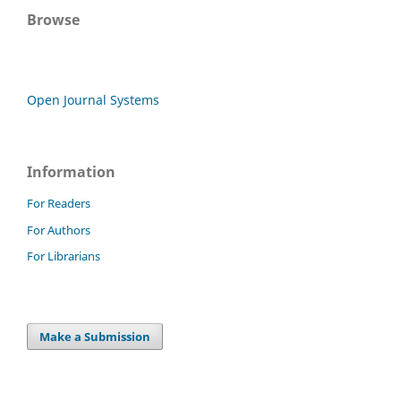
Browse
Open Journal Systems
Information
For Readers
For Authors
For Librarians
Make a Submission