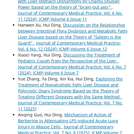
with Liver-stomach Disharmony by Chaihu Shugan
Power based on the theory of "brain-gut axis"
,
Journal of Contemporary Medical Practice: Vol. 6 No.
11 (2024): JCMP-Volume 6 Issue 11
Hanwen Xu, Hui Ding,
Discussion on the Relationship
between Intestinal Flora Dysbiosis and Metabolic Fatty
Liver Disease based on the Theory of "Spleen is the
Guard"
,
Journal of Contemporary Medical Practice:
Vol. 6 No. 12 (2024): JCMP-Volume 6 Issue 12
Xiaoci Yang, Hui Ding,
Discussing the Treatment of
Pediatric Cough from the Perspective of the Liver
,
Journal of Contemporary Medical Practice: Vol. 6 No. 7
(2024): JCMP-Volume 6 Issue 7
Yue Zhang, Ya Ding, Xin Xia, Hui Ding,
Exploring the
Treatment of Nonalcoholic Fatty Liver Disease and
Polycystic Ovary Syndrome Based on the Theory of
Treating Different Diseases with the Same Method
,
Journal of Contemporary Medical Practice: Vol. 7 No.
11 (2025)
Anqing Guo, Hui Ding,
Mechanism of Action of
Berberine in Attenuating LPS-induced Acute Lung
Injury in Mouse Cells
,
Journal of Contemporary
Medical Practice: Vol. 7 No. 8 (2025): JCMP-Volume 7