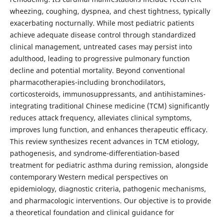
wheezing, coughing, dyspnea, and chest tightness, typically
exacerbating nocturnally. While most pediatric patients
achieve adequate disease control through standardized
clinical management, untreated cases may persist into
adulthood, leading to progressive pulmonary function
decline and potential mortality. Beyond conventional
pharmacotherapies-including bronchodilators,
corticosteroids, immunosuppressants, and antihistamines-
integrating traditional Chinese medicine (TCM) significantly
reduces attack frequency, alleviates clinical symptoms,
improves lung function, and enhances therapeutic efficacy.
This review synthesizes recent advances in TCM etiology,
pathogenesis, and syndrome-differentiation-based
treatment for pediatric asthma during remission, alongside
contemporary Western medical perspectives on
epidemiology, diagnostic criteria, pathogenic mechanisms,
and pharmacologic interventions. Our objective is to provide
a theoretical foundation and clinical guidance for