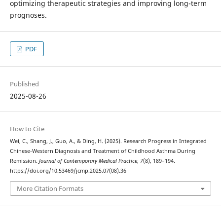
optimizing therapeutic strategies and improving long-term
prognoses.
PDF
Published
2025-08-26
How to Cite
Wei, C., Shang, J., Guo, A., & Ding, H. (2025). Research Progress in Integrated
Chinese-Western Diagnosis and Treatment of Childhood Asthma During
Remission.
Journal of Contemporary Medical Practice
,
7
(8), 189–194.
https://doi.org/10.53469/jcmp.2025.07(08).36
More Citation Formats