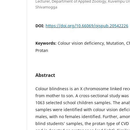
Lecturer, Department of Applied Zoology, Kuvempu Uni
Shivamogga
DOI:
https://doi.org/10.66069/ojspub.20542226
Keywords:
Colour vision deficiency, Mutation,
Protan
Abstract
Colour blindness is an X chromosome linked rece
from mother to son. A cross-sectional study wa
1063 selected school children samples. The anal
samples were identified with colour vision defici
males, with no females identified. Further, amon
blind students’ samples, the protan type of CVD 