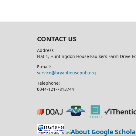
CONTACT US
Address
Flat 4, Huntingdon House Faulkers Farm Drive 
E-mail:
service@bryanhousepub.org
Telephone:
0044-121-7813744