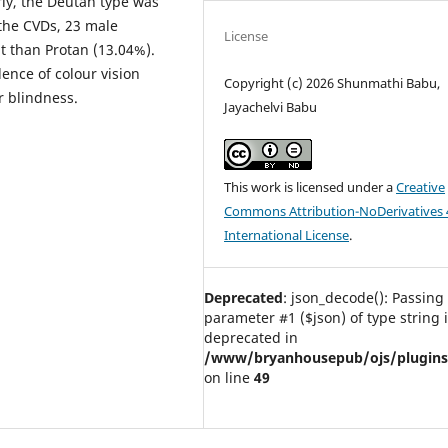
rly, the Deutan type was
the CVDs, 23 male
License
 than Protan (13.04%).
lence of colour vision
Copyright (c) 2026 Shunmathi Babu,
r blindness.
Jayachelvi Babu
This work is licensed under a
Creative
Commons Attribution-NoDerivatives 
International License
.
Deprecated
: json_decode(): Passing 
parameter #1 ($json) of type string 
deprecated in
/www/bryanhousepub/ojs/plugins/g
on line
49