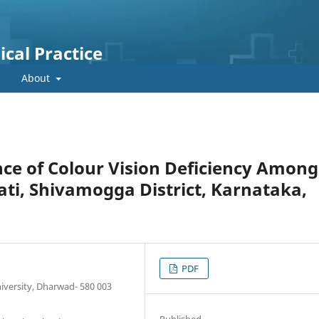
cal Practice
About
ce of Colour Vision Deficiency Among
ati, Shivamogga District, Karnataka,
PDF
iversity, Dharwad- 580 003
Published