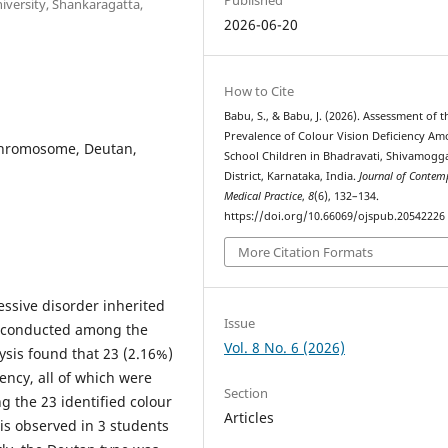
versity, Shankaragatta,
2026-06-20
How to Cite
Babu, S., & Babu, J. (2026). Assessment of t
Prevalence of Colour Vision Deficiency A
 Chromosome, Deutan,
School Children in Bhadravati, Shivamogg
District, Karnataka, India.
Journal of Contem
Medical Practice
,
8
(6), 132–134.
https://doi.org/10.66069/ojspub.20542226
More Citation Formats
ssive disorder inherited
Issue
s conducted among the
Vol. 8 No. 6 (2026)
ysis found that 23 (2.16%)
ency, all of which were
Section
g the 23 identified colour
Articles
is observed in 3 students