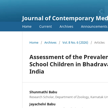
Journal of Contemporary Medi
Home
Current
Archives
Announcements
Home
/
Archives
/
Vol. 8 No. 6 (2026)
/
Articles
Assessment of the Prevalen
School Children in Bhadrav
India
Shunmathi Babu
Research Scholar, Department of Zoology, Karnatak Un
Jayachelvi Babu