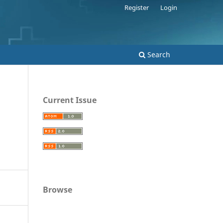
Register
Login
Search
Current Issue
Browse