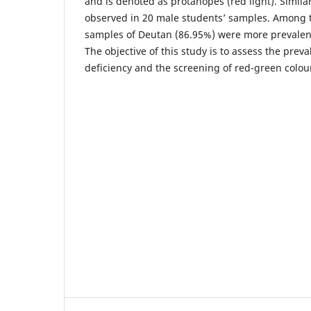
and is denoted as protanopes (red light). Simila
observed in 20 male students’ samples. Among 
samples of Deutan (86.95%) were more prevalent
The objective of this study is to assess the preva
deficiency and the screening of red-green colou