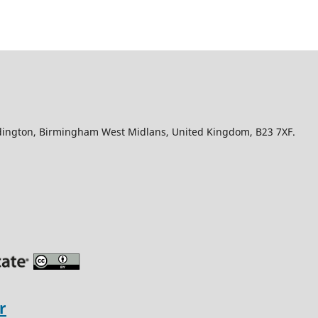
Edington, Birmingham West Midlans, United Kingdom, B23 7XF.