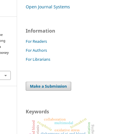
Open Journal Systems
Information
he
For Readers
mong
a
For Authors
porary
For Librarians
Make a Submission
Keywords
biomarkers
collaboration
exophoria
multimodal
oxidative stress
disharmony of qi and blood