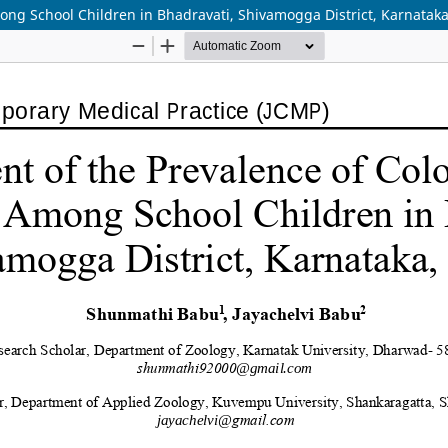
ong School Children in Bhadravati, Shivamogga District, Karnataka