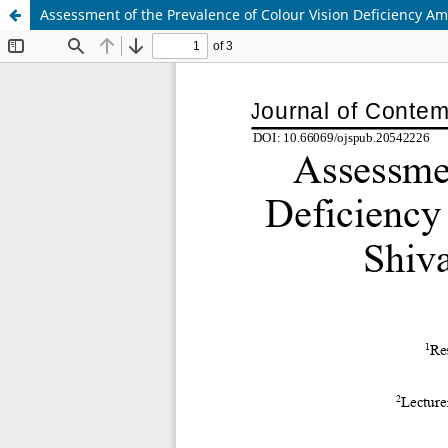
Assessment of the Prevalence of Colour Vision Deficiency Am