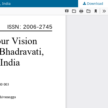
, India
Download