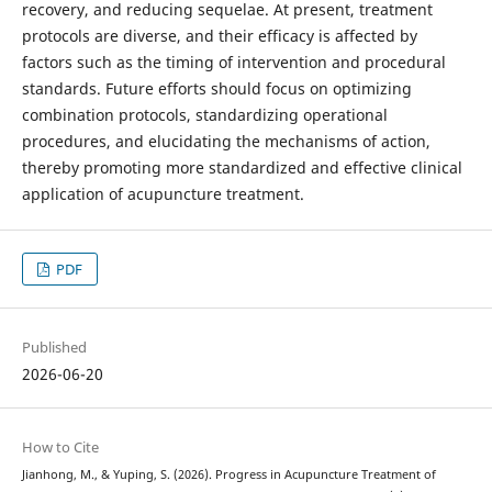
recovery, and reducing sequelae. At present, treatment
protocols are diverse, and their efficacy is affected by
factors such as the timing of intervention and procedural
standards. Future efforts should focus on optimizing
combination protocols, standardizing operational
procedures, and elucidating the mechanisms of action,
thereby promoting more standardized and effective clinical
application of acupuncture treatment.
PDF
Published
2026-06-20
How to Cite
Jianhong, M., & Yuping, S. (2026). Progress in Acupuncture Treatment of