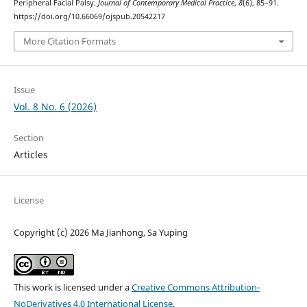
Peripheral Facial Palsy.
Journal of Contemporary Medical Practice
,
8
(6), 85–91.
https://doi.org/10.66069/ojspub.20542217
More Citation Formats
Issue
Vol. 8 No. 6 (2026)
Section
Articles
License
Copyright (c) 2026 Ma Jianhong, Sa Yuping
This work is licensed under a
Creative Commons Attribution-
NoDerivatives 4.0 International License
.