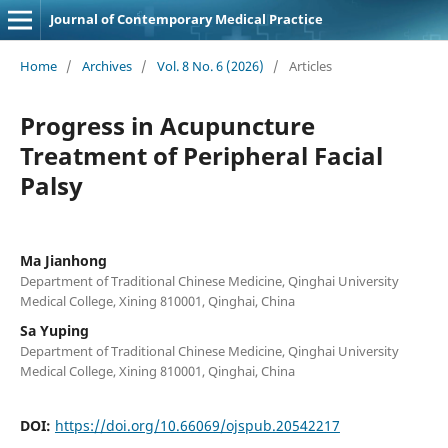
Journal of Contemporary Medical Practice
Home
/
Archives
/
Vol. 8 No. 6 (2026)
/
Articles
Progress in Acupuncture
Treatment of Peripheral Facial
Palsy
Ma Jianhong
Department of Traditional Chinese Medicine, Qinghai University
Medical College, Xining 810001, Qinghai, China
Sa Yuping
Department of Traditional Chinese Medicine, Qinghai University
Medical College, Xining 810001, Qinghai, China
DOI:
https://doi.org/10.66069/ojspub.20542217