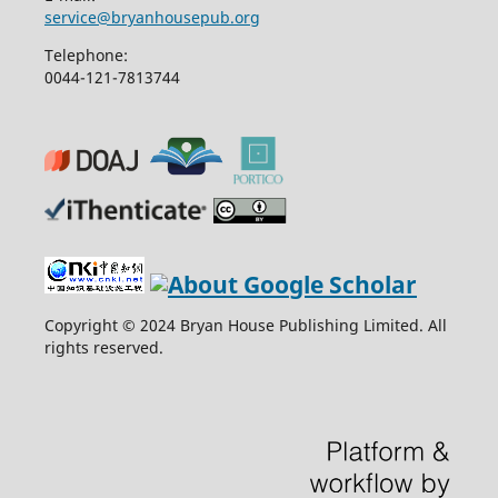
service@bryanhousepub.org
Telephone:
0044-121-7813744
Copyright © 2024 Bryan House Publishing Limited. All
rights reserved.