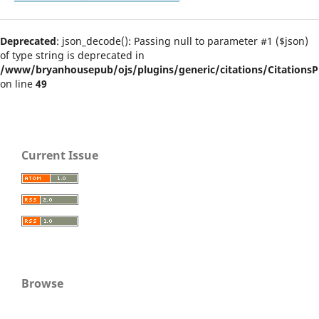
Deprecated
: json_decode(): Passing null to parameter #1 ($json)
of type string is deprecated in
/www/bryanhousepub/ojs/plugins/generic/citations/CitationsPl
on line
49
Current Issue
Browse