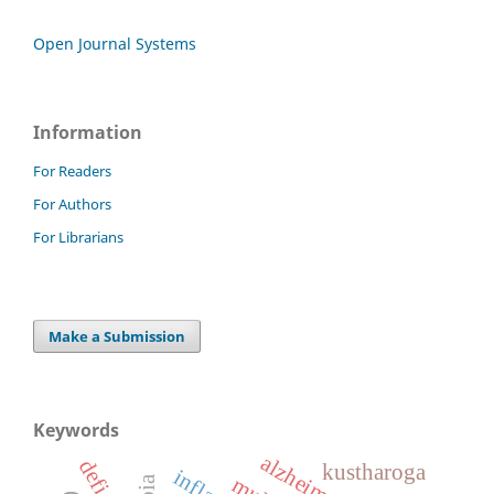
Open Journal Systems
Information
For Readers
For Authors
For Librarians
Make a Submission
Keywords
kustharoga