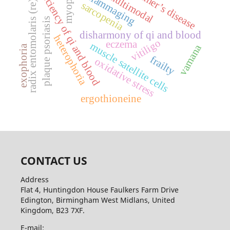
alzheimer’s disease
deficiency of qi and blood
inflammaging
multimodal
myopia
radix entomolaris (re)
sarcopenia
plaque psoriasis
disharmony of qi and blood
heterophoria
vitiligo
eczema
muscle satellite cells
vamana
exophoria
frailty
oxidative stress
ergothioneine
CONTACT US
Address
Flat 4, Huntingdon House Faulkers Farm Drive
Edington, Birmingham West Midlans, United
Kingdom, B23 7XF.
E-mail: