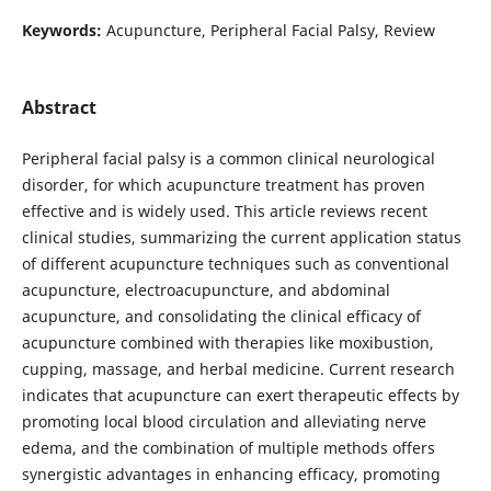
Keywords:
Acupuncture, Peripheral Facial Palsy, Review
Abstract
Peripheral facial palsy is a common clinical neurological
disorder, for which acupuncture treatment has proven
effective and is widely used. This article reviews recent
clinical studies, summarizing the current application status
of different acupuncture techniques such as conventional
acupuncture, electroacupuncture, and abdominal
acupuncture, and consolidating the clinical efficacy of
acupuncture combined with therapies like moxibustion,
cupping, massage, and herbal medicine. Current research
indicates that acupuncture can exert therapeutic effects by
promoting local blood circulation and alleviating nerve
edema, and the combination of multiple methods offers
synergistic advantages in enhancing efficacy, promoting