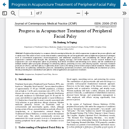
Progress in Acupuncture Treatment of Peripheral Facial Palsy