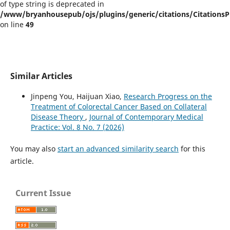
of type string is deprecated in
/www/bryanhousepub/ojs/plugins/generic/citations/CitationsPl
on line
49
Similar Articles
Jinpeng You, Haijuan Xiao,
Research Progress on the
Treatment of Colorectal Cancer Based on Collateral
Disease Theory
,
Journal of Contemporary Medical
Practice: Vol. 8 No. 7 (2026)
You may also
start an advanced similarity search
for this
article.
Current Issue