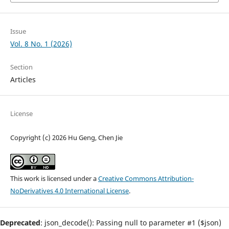
Issue
Vol. 8 No. 1 (2026)
Section
Articles
License
Copyright (c) 2026 Hu Geng, Chen Jie
This work is licensed under a
Creative Commons Attribution-
NoDerivatives 4.0 International License
.
Deprecated
: json_decode(): Passing null to parameter #1 ($json)