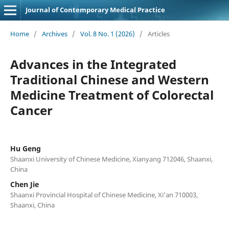
Journal of Contemporary Medical Practice
Home
/
Archives
/
Vol. 8 No. 1 (2026)
/
Articles
Advances in the Integrated
Traditional Chinese and Western
Medicine Treatment of Colorectal
Cancer
Hu Geng
Shaanxi University of Chinese Medicine, Xianyang 712046, Shaanxi,
China
Chen Jie
Shaanxi Provincial Hospital of Chinese Medicine, Xi’an 710003,
Shaanxi, China