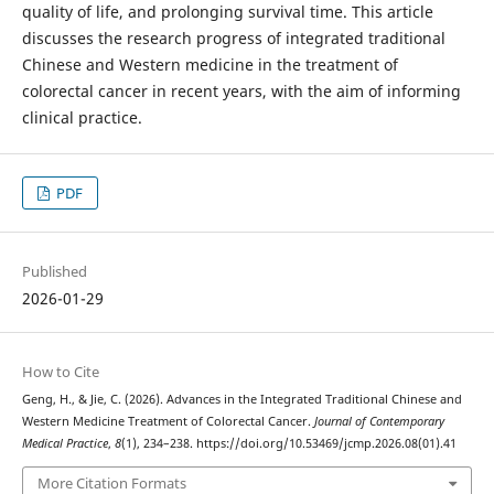
quality of life, and prolonging survival time. This article
discusses the research progress of integrated traditional
Chinese and Western medicine in the treatment of
colorectal cancer in recent years, with the aim of informing
clinical practice.
PDF
Published
2026-01-29
How to Cite
Geng, H., & Jie, C. (2026). Advances in the Integrated Traditional Chinese and
Western Medicine Treatment of Colorectal Cancer.
Journal of Contemporary
Medical Practice
,
8
(1), 234–238. https://doi.org/10.53469/jcmp.2026.08(01).41
More Citation Formats