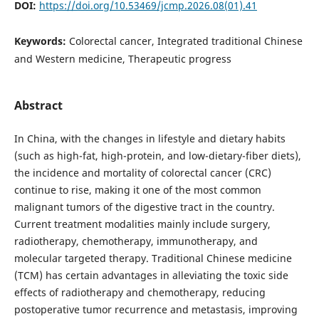
DOI:
https://doi.org/10.53469/jcmp.2026.08(01).41
Keywords:
Colorectal cancer, Integrated traditional Chinese
and Western medicine, Therapeutic progress
Abstract
In China, with the changes in lifestyle and dietary habits
(such as high-fat, high-protein, and low-dietary-fiber diets),
the incidence and mortality of colorectal cancer (CRC)
continue to rise, making it one of the most common
malignant tumors of the digestive tract in the country.
Current treatment modalities mainly include surgery,
radiotherapy, chemotherapy, immunotherapy, and
molecular targeted therapy. Traditional Chinese medicine
(TCM) has certain advantages in alleviating the toxic side
effects of radiotherapy and chemotherapy, reducing
postoperative tumor recurrence and metastasis, improving