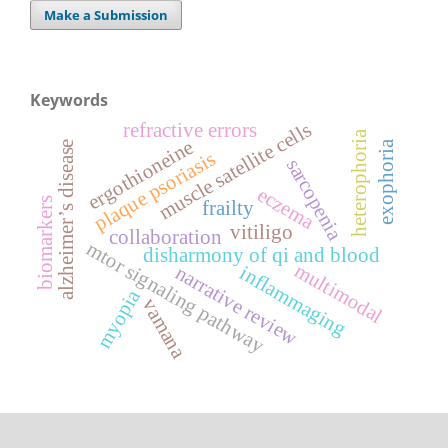
Make a Submission
Keywords
muscle satellite cells
refractive errors
heterophoria
ergothioneine
exophoria
alzheimer’s disease
plaque psoriasis
sarcopenia
eczema
biomarkers
frailty
vitiligo
collaboration
mtor signaling pathway
disharmony of qi and blood
multimodal
narrative review
inflammaging
myopia
vamana