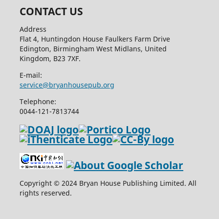
CONTACT US
Address
Flat 4, Huntingdon House Faulkers Farm Drive
Edington, Birmingham West Midlans, United
Kingdom, B23 7XF.
E-mail:
service@bryanhousepub.org
Telephone:
0044-121-7813744
Copyright © 2024 Bryan House Publishing Limited. All
rights reserved.