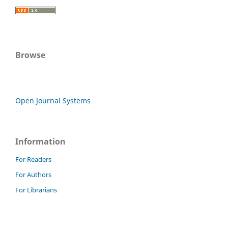
Browse
Open Journal Systems
Information
For Readers
For Authors
For Librarians