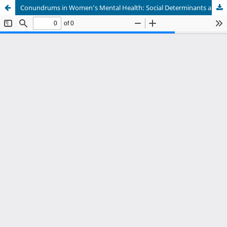
Conundrums in Women’s Mental Health: Social Determinants and Systemic Challenges