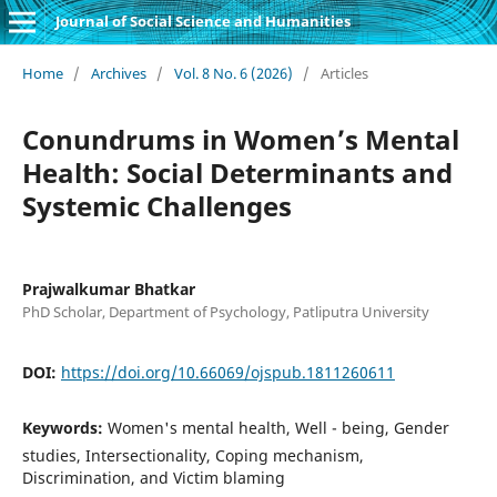
Journal of Social Science and Humanities
Home
/
Archives
/
Vol. 8 No. 6 (2026)
/
Articles
Conundrums in Women’s Mental
Health: Social Determinants and
Systemic Challenges
Prajwalkumar Bhatkar
PhD Scholar, Department of Psychology, Patliputra University
DOI:
https://doi.org/10.66069/ojspub.1811260611
Keywords:
Women's mental health, Well - being, Gender
studies, Intersectionality, Coping mechanism,
Discrimination, and Victim blaming