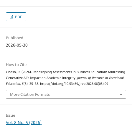
PDF
Published
2026-05-30
How to Cite
Ghosh, R. (2026). Redesigning Assessments in Business Education: Addressing
Generative AI’s Impact on Academic Integrity.
Journal of Research in Vocational
Education
,
8
(5), 35–38. https://doi.org/10.53469/jrve.2026.08(05).09
More Citation Formats
Issue
Vol. 8 No. 5 (2026)