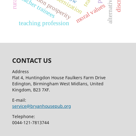
common prosperity
modernization
teacher trainees
moral values
teaching profession
CONTACT US
Address
Flat 4, Huntingdon House Faulkers Farm Drive
Edington, Birmingham West Midlans, United
Kingdom, B23 7XF.
E-mail:
service@bryanhousepub.org
Telephone:
0044-121-7813744