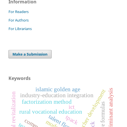
Information
For Readers
For Authors
For Librarians
Make a Submission
Keywords
islamic golden age
discriminant analysis
teacher development
rural revitalization
industry‑education integration
factorization method
alternative formulas
ict
rural vocational education
talent flow
tpack
pck