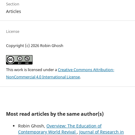
Section
Articles
License
Copyright (c) 2026 Robin Ghosh
This work is licensed under a
Creative Commons Attribution-
NonCommercial 4.0 International License
.
Most read articles by the same author(s)
Robin Ghosh,
Overview: The Education of
Contemporary World Revival
,
Journal of Research in