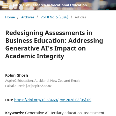
Journal of Research in Vocational Education
Home
/
Archives
/
Vol. 8 No. 5 (2026)
/
Articles
Redesigning Assessments in
Business Education: Addressing
Generative AI’s Impact on
Academic Integrity
Robin Ghosh
Aspire2 Education, Auckland, New Zealand Email:
Faisal.qureshi[at]aspire2.ac.nz
DOI:
https://doi.org/10.53469/jrve.2026.08(05).09
Keywords:
Generative AI, tertiary education, assessment