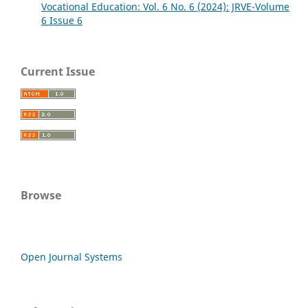
Vocational Education: Vol. 6 No. 6 (2024): JRVE-Volume
6 Issue 6
Current Issue
Browse
Open Journal Systems