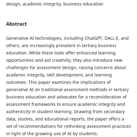
design, academic integrity, business education
Abstract
Generative AI technologies, including ChatGPT, DALL·E, and
others, are increasingly prevalent in tertiary business
education. While these tools offer enhanced learning
opportunities and aid creativity, they also introduce new
challenges for assessment design, raising concerns about
academic integrity, skill development, and learning
outcomes. This paper examines the implications of
generative AI on traditional assessment methods in tertiary
business education and advocates for a reconsideration of
assessment frameworks to ensure academic integrity and
authenticity in student learning. Drawing from secondary
data, studies, and educational reports, the paper offers a
set of recommendations for rethinking assessment practices
in light of the growing use of AI by students.