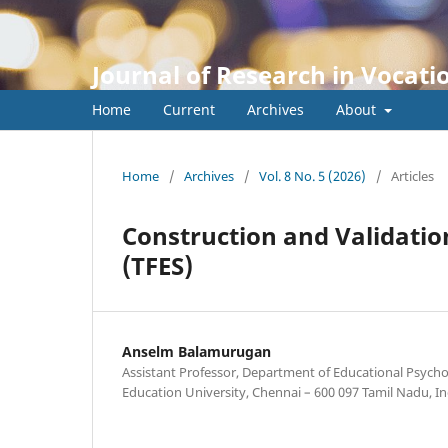
Journal of Research in Vocati
Home
Current
Archives
About
Home
/
Archives
/
Vol. 8 No. 5 (2026)
/
Articles
Construction and Validatio
(TFES)
Anselm Balamurugan
Assistant Professor, Department of Educational Psych
Education University, Chennai – 600 097 Tamil Nadu, In