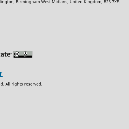
Edington, Birmingham West Midlans, United Kingdom, B23 7XF.
. All rights reserved.