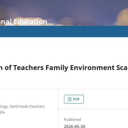
onal Education
n of Teachers Family Environment Sca
PDF
ology, Tamil Nadu Teachers
dia
Published
2026-05-30