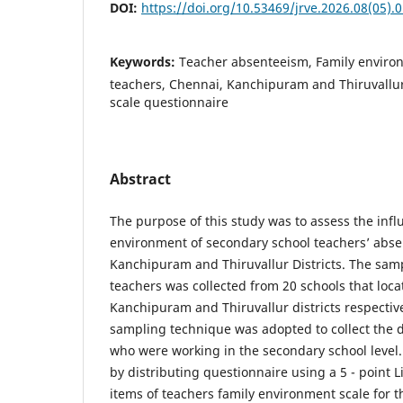
DOI:
https://doi.org/10.53469/jrve.2026.08(05).
Keywords:
Teacher absenteeism, Family enviro
teachers, Chennai, Kanchipuram and Thiruvallur 
scale questionnaire
Abstract
The purpose of this study was to assess the infl
environment of secondary school teachers’ abse
Kanchipuram and Thiruvallur Districts. The sam
teachers was collected from 20 schools that loca
Kanchipuram and Thiruvallur districts respecti
sampling technique was adopted to collect the d
who were working in the secondary school level.
by distributing questionnaire using a 5 - point Li
items of teachers family environment scale for th