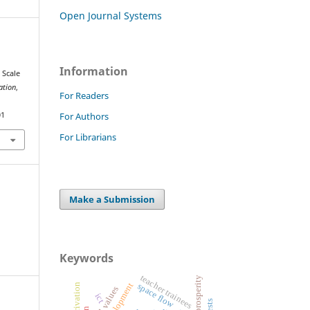
Open Journal Systems
Information
 Scale
ation
,
For Readers
For Authors
01
For Librarians
Make a Submission
Keywords
teacher trainees
space flow
moral values
ict