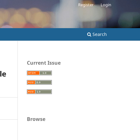
Register
Login
Search
Current Issue
le
Browse