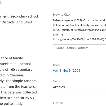
01
How to Cite
nment, Secondary school
Balamurugan, A. (2026). Construction and
Districts, and Likert
Validation of Teachers Family Environment
(TFES).
Journal of Research in Vocational Educ
8
(5), 1–5.
https://doi.org/10.53469/jrve.2026.08(05).
More Citation Formats
uence of family
nteeism in Chennai,
Issue
ple of 100 secondary
Vol. 8 No. 5 (2026)
ted in Chennai,
vely. The simple random
Section
ata from the teachers,
Articles
 The data was collected
kert scale to study 53
License
e polite study.