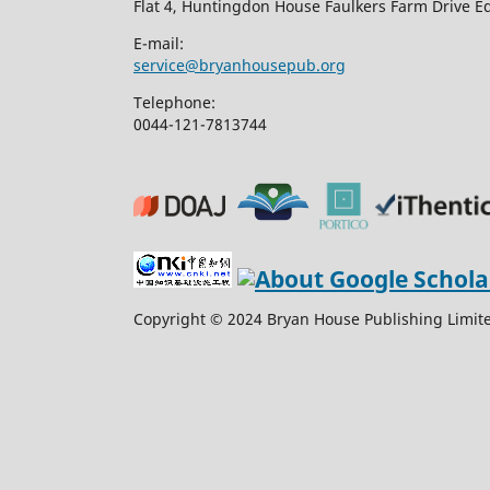
Flat 4, Huntingdon House Faulkers Farm Drive 
E-mail:
service@bryanhousepub.org
Telephone:
0044-121-7813744
Copyright © 2024 Bryan House Publishing Limited