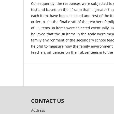
Consequently, the responses were subjected to crit
test and based on the ‘t’ ratio that is greater tha
each item, have been selected and rest of the i
order to, set the final draft of the teachers fami
of 53 items 38 items were selected eventually. H
believed that the 38 items in the scale were mea
family environment of the secondary school tea
helpful to measure how the family environment 
teachers influences on their absenteeism to the 
CONTACT US
Address