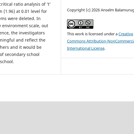
ical ratio analysis of ‘t’
Copyright (c) 2026 Anselm Balamuru
n (1.96) at 0.01 level for
tems were deleted. In
ly environment scale, out
ence, the investigators
This work is licensed under a
Creative
ningful and reflect the
Commons Attribution-NonCommercia
chers and it would be
International License
.
of secondary school
school.