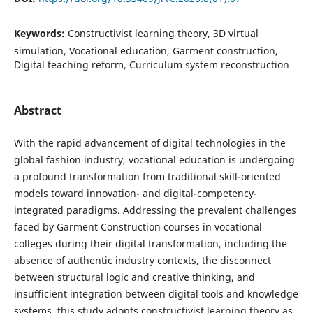
Keywords:
Constructivist learning theory, 3D virtual
simulation, Vocational education, Garment construction,
Digital teaching reform, Curriculum system reconstruction
Abstract
With the rapid advancement of digital technologies in the
global fashion industry, vocational education is undergoing
a profound transformation from traditional skill-oriented
models toward innovation- and digital-competency-
integrated paradigms. Addressing the prevalent challenges
faced by Garment Construction courses in vocational
colleges during their digital transformation, including the
absence of authentic industry contexts, the disconnect
between structural logic and creative thinking, and
insufficient integration between digital tools and knowledge
systems, this study adopts constructivist learning theory as