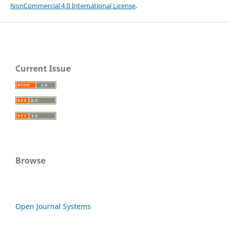
NonCommercial 4.0 International License
.
Current Issue
Browse
Open Journal Systems