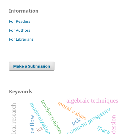
Information
For Readers
For Authors
For Librarians
Make a Submission
Keywords
algebraic techniques
teacher trainees
moral values
modernization
mathematical research
common prosperity
space flow
pck
tpack
ict