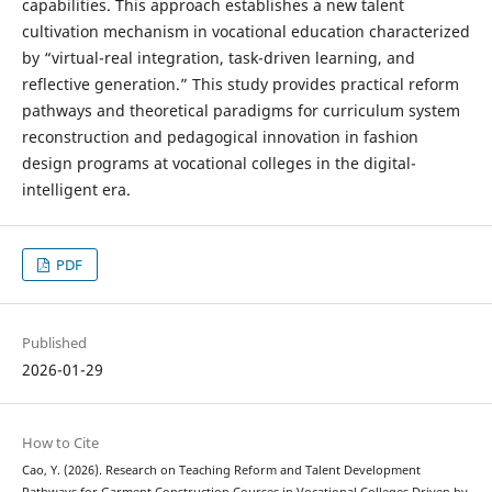
capabilities. This approach establishes a new talent
cultivation mechanism in vocational education characterized
by “virtual-real integration, task-driven learning, and
reflective generation.” This study provides practical reform
pathways and theoretical paradigms for curriculum system
reconstruction and pedagogical innovation in fashion
design programs at vocational colleges in the digital-
intelligent era.
PDF
Published
2026-01-29
How to Cite
Cao, Y. (2026). Research on Teaching Reform and Talent Development