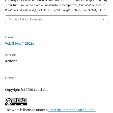
Pathways for Garment Construction Courses in Vocational Colleges Driven by
3D Virtual Simulation from a Constructivist Perspective.
Journal of Research in
Vocational Education
,
8
(1), 29–38. https://doi.org/10.53469/jrve.2026.8(01).07
More Citation Formats
Issue
Vol. 8 No. 1 (2026)
Section
Articles
License
Copyright (c) 2026 Yupei Cao
This work is licensed under a
Creative Commons Attribution-