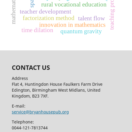
teaching profession
rural vocational education
teacher development
factorization method
talent flow
innovation in mathematics
time dilation
quantum gravity
CONTACT US
Address
Flat 4, Huntingdon House Faulkers Farm Drive
Edington, Birmingham West Midlans, United
Kingdom, B23 7XF.
E-mail:
service@bryanhousepub.org
Telephone:
0044-121-7813744