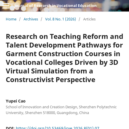
Journal of Research in Vocational Education
Home
/
Archives
/
Vol. 8 No. 1 (2026)
/
Articles
Research on Teaching Reform and
Talent Development Pathways for
Garment Construction Courses in
Vocational Colleges Driven by 3D
Virtual Simulation from a
Constructivist Perspective
Yupei Cao
School of Innovation and Creation Design, Shenzhen Polytechnic
University, Shenzhen 518000, Guangdong, China
DOI:
https://doi.org/10.53469/jrve.2026.8(01).07