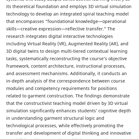
its theoretical foundation and employs 3D virtual simulation
technology to develop an integrated spiral teaching model
that encompasses “foundational knowledge—operational
skills—creative expression—reflective transfer.” The
research integrates digital interactive technologies
including Virtual Reality (VR), Augmented Reality (AR), and
3D digital twins to design multi-tiered contextual learning
tasks, systematically reconstructing the course’s objective
framework, content architecture, instructional processes,
and assessment mechanisms. Additionally, it conducts an
in-depth analysis of the correspondence between course
modules and competency requirements for positions
related to garment construction. The findings demonstrate
that the constructivist teaching model driven by 3D virtual
simulation significantly enhances students’ cognitive depth
in understanding garment structural logic and
technological processes, while effectively promoting the
transfer and development of digital thinking and innovative