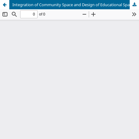
Integration of Community Space and Design of Educational Space under Child Friendly Concept