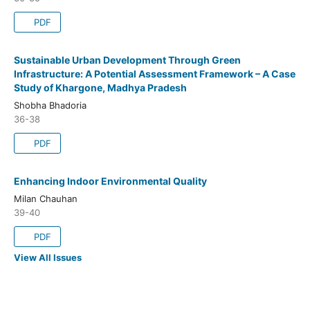
PDF
Sustainable Urban Development Through Green
Infrastructure: A Potential Assessment Framework – A Case
Study of Khargone, Madhya Pradesh
Shobha Bhadoria
36-38
PDF
Enhancing Indoor Environmental Quality
Milan Chauhan
39-40
PDF
View All Issues