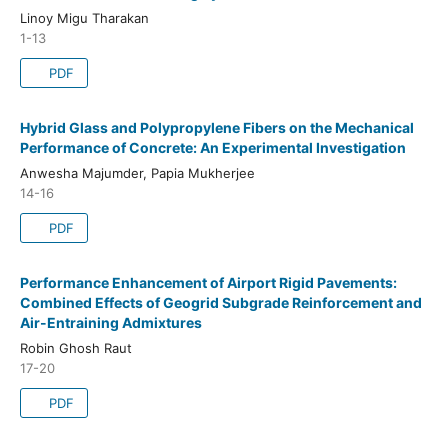
Linoy Migu Tharakan
1-13
PDF
Hybrid Glass and Polypropylene Fibers on the Mechanical
Performance of Concrete: An Experimental Investigation
Anwesha Majumder, Papia Mukherjee
14-16
PDF
Performance Enhancement of Airport Rigid Pavements:
Combined Effects of Geogrid Subgrade Reinforcement and
Air-Entraining Admixtures
Robin Ghosh Raut
17-20
PDF