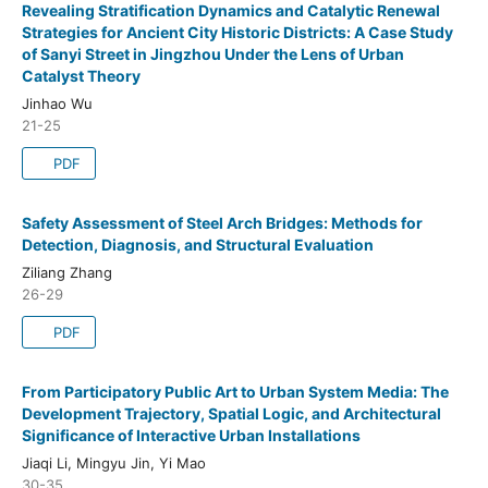
Revealing Stratification Dynamics and Catalytic Renewal
Strategies for Ancient City Historic Districts: A Case Study
of Sanyi Street in Jingzhou Under the Lens of Urban
Catalyst Theory
Jinhao Wu
21-25
PDF
Safety Assessment of Steel Arch Bridges: Methods for
Detection, Diagnosis, and Structural Evaluation
Ziliang Zhang
26-29
PDF
From Participatory Public Art to Urban System Media: The
Development Trajectory, Spatial Logic, and Architectural
Significance of Interactive Urban Installations
Jiaqi Li, Mingyu Jin, Yi Mao
30-35