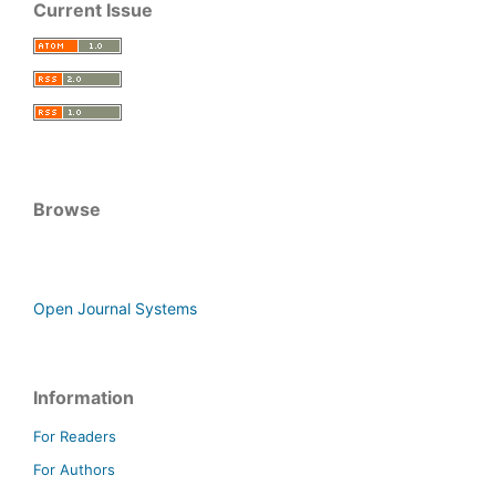
Current Issue
Browse
Open Journal Systems
Information
For Readers
For Authors