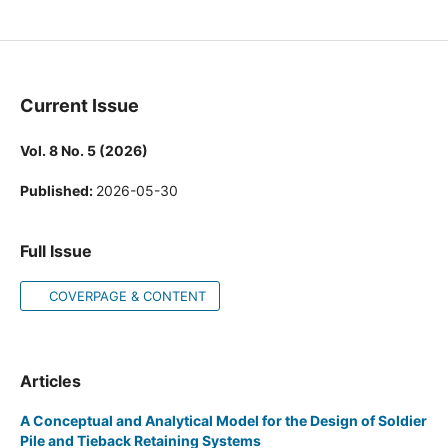
Journal of Progress in Civil Engineering
Current Issue
Vol. 8 No. 5 (2026)
Published:
2026-05-30
Full Issue
COVERPAGE & CONTENT
Articles
A Conceptual and Analytical Model for the Design of Soldier
Pile and Tieback Retaining Systems