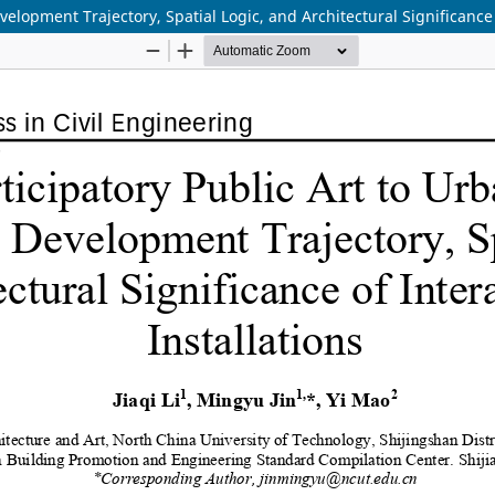
elopment Trajectory, Spatial Logic, and Architectural Significance 