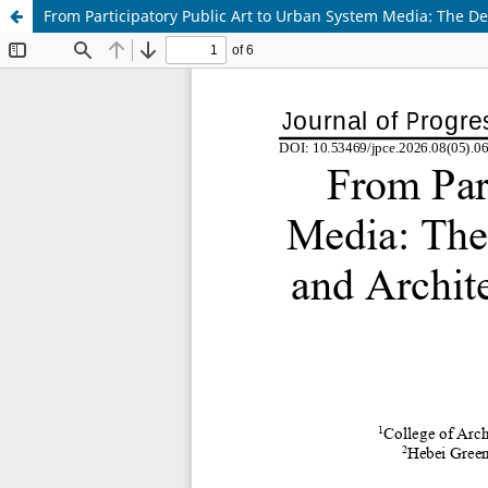
From Participatory Public Art to Urban System Media: The Dev