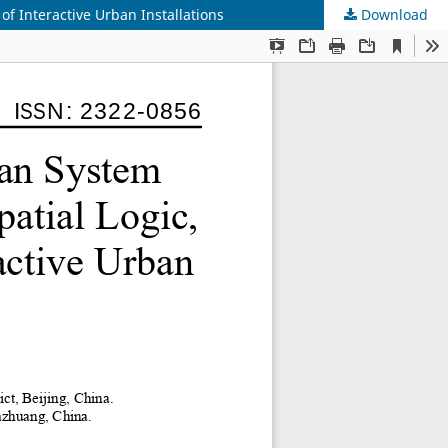
of Interactive Urban Installations
Download