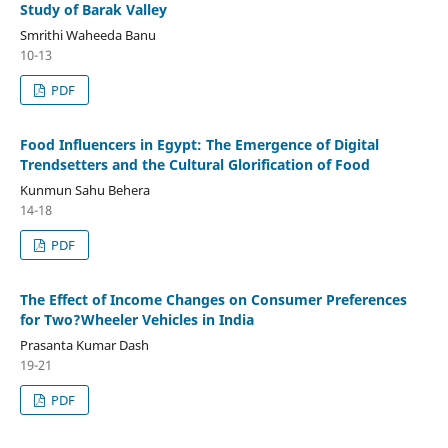
Study of Barak Valley
Smrithi Waheeda Banu
10-13
PDF
Food Influencers in Egypt: The Emergence of Digital
Trendsetters and the Cultural Glorification of Food
Kunmun Sahu Behera
14-18
PDF
The Effect of Income Changes on Consumer Preferences
for Two?Wheeler Vehicles in India
Prasanta Kumar Dash
19-21
PDF