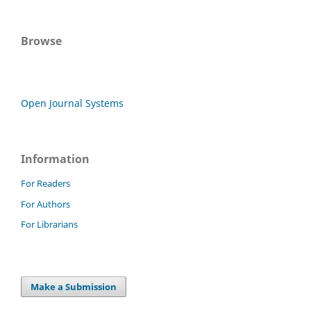
Browse
Open Journal Systems
Information
For Readers
For Authors
For Librarians
Make a Submission