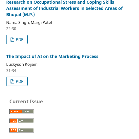
Research on Occupational Stress and Coping Skills
Assessment of Industrial Workers in Selected Areas of
Bhopal (M.P.)
Nama Singh, Margi Patel
22-30
PDF
The Impact of AI on the Marketing Process
Luckyson Koijam
31-34
PDF
Current Issue