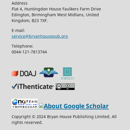
Address
Flat 4, Huntingdon House Faulkers Farm Drive
Edington, Birmingham West Midlans, United
Kingdom, B23 7XF.
E-mail:
service@bryanhousepub.org
Telephone:
0044-121-7813744
Copyright © 2024 Bryan House Publishing Limited. All
rights reserved.