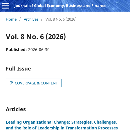
Journal of Global Economy, Business and Finance
Home
/
Archives
/
Vol. 8 No. 6 (2026)
Vol. 8 No. 6 (2026)
Published:
2026-06-30
Full Issue
COVERPAGE & CONTENT
Articles
Leading Organizational Change: Strategies, Challenges,
and the Role of Leadership in Transformation Processes