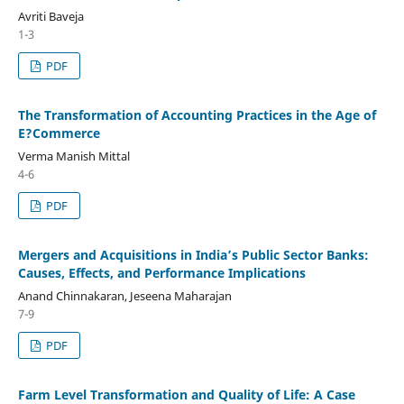
Avriti Baveja
1-3
PDF
The Transformation of Accounting Practices in the Age of
E?Commerce
Verma Manish Mittal
4-6
PDF
Mergers and Acquisitions in India’s Public Sector Banks:
Causes, Effects, and Performance Implications
Anand Chinnakaran, Jeseena Maharajan
7-9
PDF
Farm Level Transformation and Quality of Life: A Case