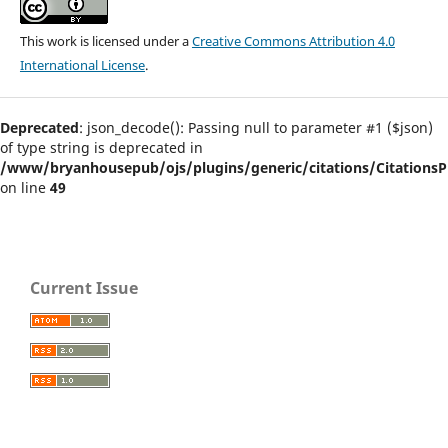
This work is licensed under a
Creative Commons Attribution 4.0
International License
.
Deprecated
: json_decode(): Passing null to parameter #1 ($json)
of type string is deprecated in
/www/bryanhousepub/ojs/plugins/generic/citations/CitationsPl
on line
49
Current Issue