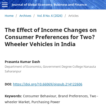
Journal of Global Economy, Business and Finance
Home
/
Archives
/
Vol. 8 No. 6 (2026)
/
Articles
The Effect of Income Changes on
Consumer Preferences for Two?
Wheeler Vehicles in India
Prasanta Kumar Dash
Department of Economics, Government Degree College Nanauta
Saharanpur
DOI:
https://doi.org/10.66069/ojspub.214122606
Keywords:
Consumer Behaviour, Brand Preferences, Two -
wheeler Market, Purchasing Power