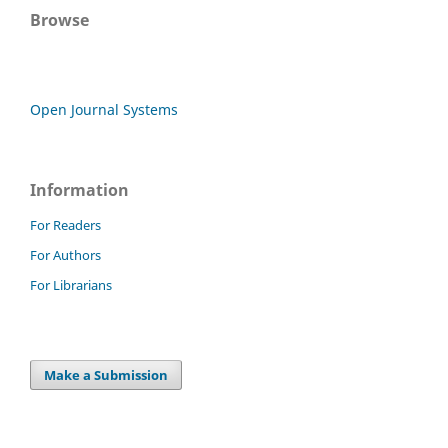
Browse
Open Journal Systems
Information
For Readers
For Authors
For Librarians
Make a Submission