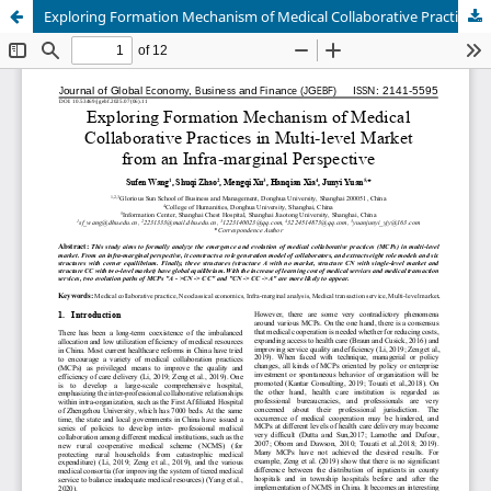
Exploring Formation Mechanism of Medical Collaborative Practices in Multi-level Market from an Infra-marginal Perspective