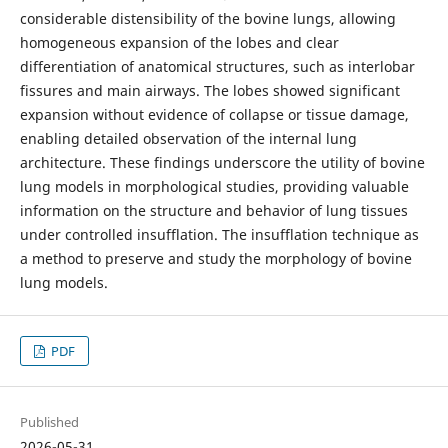
considerable distensibility of the bovine lungs, allowing
homogeneous expansion of the lobes and clear
differentiation of anatomical structures, such as interlobar
fissures and main airways. The lobes showed significant
expansion without evidence of collapse or tissue damage,
enabling detailed observation of the internal lung
architecture. These findings underscore the utility of bovine
lung models in morphological studies, providing valuable
information on the structure and behavior of lung tissues
under controlled insufflation. The insufflation technique as
a method to preserve and study the morphology of bovine
lung models.
PDF
Published
2026-05-31