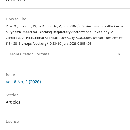
How to Cite
Pira, O., Johanna, W., & Rigoberto, V. .-. R. (2026). Bovine Lung Insufflation as
a Dynamic Model for Teaching Respiratory Anatomy and Physiology: A
Comparative Educational Approach.
Journal of Educational Research and Policies
,
8
(5), 28–31. https://doi.org/10.53469/jerp.2026.08(05).06
More Citation Formats
Issue
Vol. 8 No. 5 (2026)
Section
Articles
License