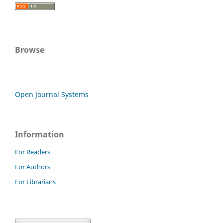
Browse
Open Journal Systems
Information
For Readers
For Authors
For Librarians