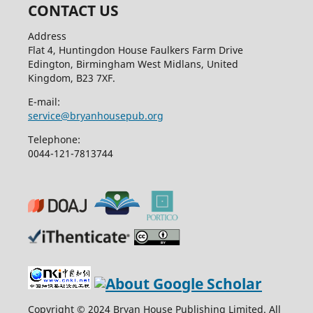
CONTACT US
Address
Flat 4, Huntingdon House Faulkers Farm Drive
Edington, Birmingham West Midlans, United
Kingdom, B23 7XF.
E-mail:
service@bryanhousepub.org
Telephone:
0044-121-7813744
Copyright © 2024 Bryan House Publishing Limited. All