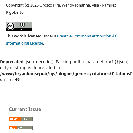
Copyright (c) 2026 Orozco Pira, Wendy Johanna, Villa - Ramírez
Rigoberto
This work is licensed under a
Creative Commons Attribution 4.0
International License
.
Deprecated
: json_decode(): Passing null to parameter #1 ($json)
of type string is deprecated in
/www/bryanhousepub/ojs/plugins/generic/citations/CitationsPl
on line
49
Current Issue