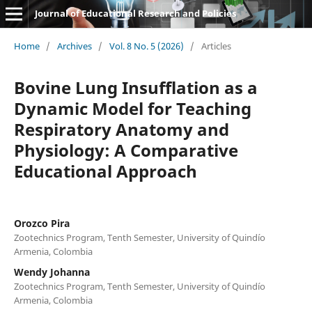
Journal of Educational Research and Policies
Home
/
Archives
/
Vol. 8 No. 5 (2026)
/
Articles
Bovine Lung Insufflation as a
Dynamic Model for Teaching
Respiratory Anatomy and
Physiology: A Comparative
Educational Approach
Orozco Pira
Zootechnics Program, Tenth Semester, University of Quindío
Armenia, Colombia
Wendy Johanna
Zootechnics Program, Tenth Semester, University of Quindío
Armenia, Colombia