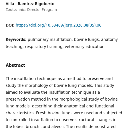
Villa - Ramírez Rigoberto
Zootechnics Director Program
DOI:
https://doi.org/10.53469/jerp.2026.08(05).06
Keywords:
pulmonary insufflation, bovine lungs, anatomy
teaching, respiratory training, veterinary education
Abstract
The insufflation technique as a method to preserve and
study the morphology of bovine lung models. This study
aimed to evaluate the insufflation technique as a
preservation method in the morphological study of bovine
lung models, describing their anatomical and functional
characteristics. Fresh bovine lungs were used and subjected
to controlled insufflation to observe structural changes in
the lobes, bronchi, and alveoli. The results demonstrated