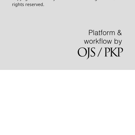
rights reserved.