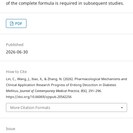
of the complete formula is required in subsequent studies.
PDF
Published
2026-06-30
How to Cite
Lin, C., Wang, J., Xiao, X., & Zhang, N. (2026). Pharmacological Mechanisms and
Clinical Application Research Progress of Erdong Decoction in Diabetes
Mellitus.
Journal of Contemporary Medical Practice
,
8
(6), 291–296.
https://doi.org/10.66069/ojspub.20542256
More Citation Formats
Issue