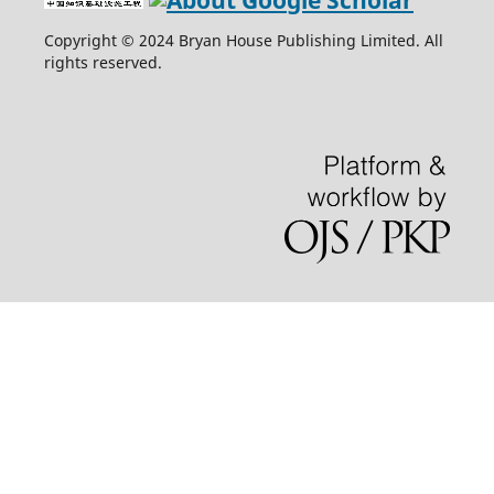
Copyright © 2024 Bryan House Publishing Limited. All
rights reserved.