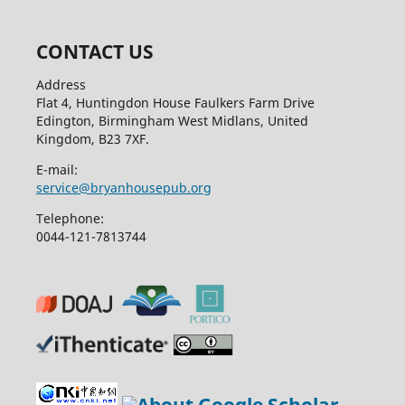
CONTACT US
Address
Flat 4, Huntingdon House Faulkers Farm Drive
Edington, Birmingham West Midlans, United
Kingdom, B23 7XF.
E-mail:
service@bryanhousepub.org
Telephone:
0044-121-7813744