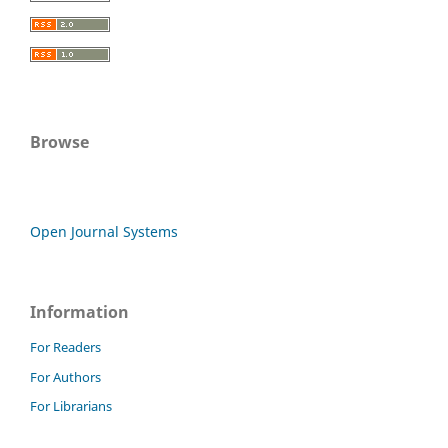
Browse
Open Journal Systems
Information
For Readers
For Authors
For Librarians