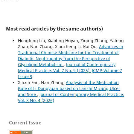
Most read articles by the same author(s)
Hongfeng Liu, Xiaoting Huyan, Ziqing Zhang, Yafeng
Zhao, Nan Zhang, Xiancheng Li, Kai Qu,
Advances in
Traditional Chinese Medicine for the Treatment of
Diabetic Nephropathy from the Perspective of
Glycolipid Metabolism
,
Journal of Contemporary
Medical Practice: Vol. 7 No. 9 (2025): JCMP-Volume 7
Issue 9
Xinxin Fan, Nan Zhang,
Analysis of the Medication
Rule of Li Dongyuan based on Lanshi Micang Ulcer
and Sore
,
Journal of Contemporary Medical Practice:
Vol. 8 No. 4 (2026)
Current Issue