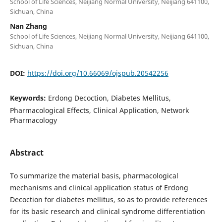
School of Life Sciences, Neijiang Normal University, Neijiang 641100,
Sichuan, China
Nan Zhang
School of Life Sciences, Neijiang Normal University, Neijiang 641100,
Sichuan, China
DOI:
https://doi.org/10.66069/ojspub.20542256
Keywords:
Erdong Decoction, Diabetes Mellitus,
Pharmacological Effects, Clinical Application, Network
Pharmacology
Abstract
To summarize the material basis, pharmacological
mechanisms and clinical application status of Erdong
Decoction for diabetes mellitus, so as to provide references
for its basic research and clinical syndrome differentiation