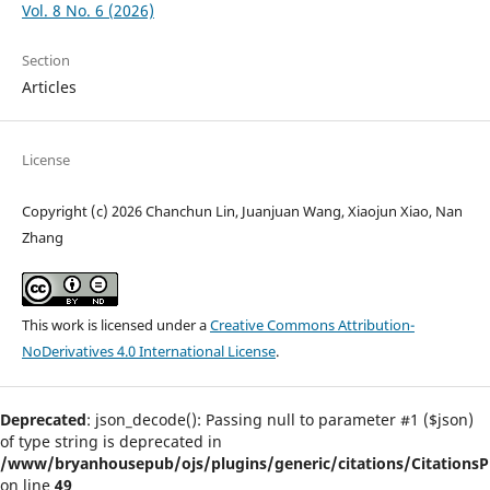
Vol. 8 No. 6 (2026)
Section
Articles
License
Copyright (c) 2026 Chanchun Lin, Juanjuan Wang, Xiaojun Xiao, Nan
Zhang
This work is licensed under a
Creative Commons Attribution-
NoDerivatives 4.0 International License
.
Deprecated
: json_decode(): Passing null to parameter #1 ($json)
of type string is deprecated in
/www/bryanhousepub/ojs/plugins/generic/citations/CitationsPl
on line
49