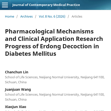
Journal of Contemporary Medical Practice
Home
/
Archives
/
Vol. 8 No. 6 (2026)
/
Articles
Pharmacological Mechanisms
and Clinical Application Research
Progress of Erdong Decoction in
Diabetes Mellitus
Chanchun Lin
School of Life Sciences, Neijiang Normal University, Neijiang 641100,
Sichuan, China
Juanjuan Wang
School of Life Sciences, Neijiang Normal University, Neijiang 641100,
Sichuan, China
Xiaojun Xiao