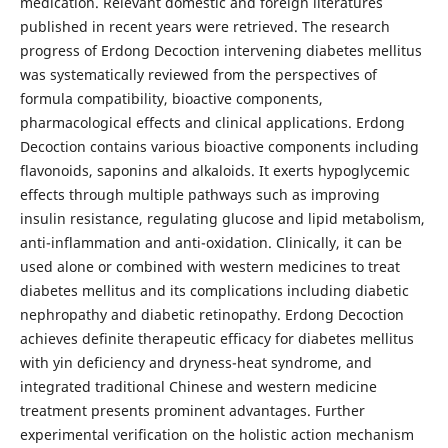
medication. Relevant domestic and foreign literatures
published in recent years were retrieved. The research
progress of Erdong Decoction intervening diabetes mellitus
was systematically reviewed from the perspectives of
formula compatibility, bioactive components,
pharmacological effects and clinical applications. Erdong
Decoction contains various bioactive components including
flavonoids, saponins and alkaloids. It exerts hypoglycemic
effects through multiple pathways such as improving
insulin resistance, regulating glucose and lipid metabolism,
anti-inflammation and anti-oxidation. Clinically, it can be
used alone or combined with western medicines to treat
diabetes mellitus and its complications including diabetic
nephropathy and diabetic retinopathy. Erdong Decoction
achieves definite therapeutic efficacy for diabetes mellitus
with yin deficiency and dryness-heat syndrome, and
integrated traditional Chinese and western medicine
treatment presents prominent advantages. Further
experimental verification on the holistic action mechanism