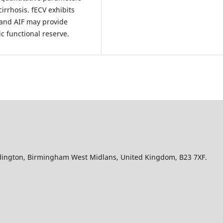
cirrhosis. fECV exhibits
 and AIF may provide
c functional reserve.
Edington, Birmingham West Midlans, United Kingdom, B23 7XF.