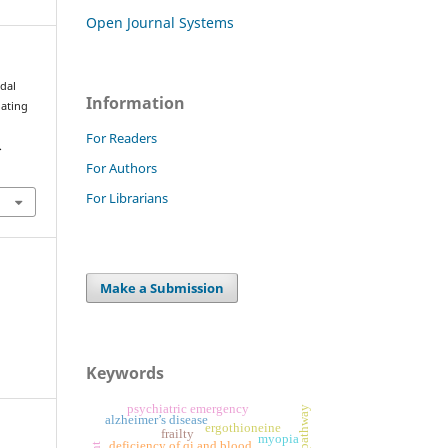
Open Journal Systems
odal
Information
uating
For Readers
.
For Authors
For Librarians
Make a Submission
Keywords
psychiatric emergency
alzheimer’s disease
ergothioneine
frailty
myopia
deficiency of qi and blood