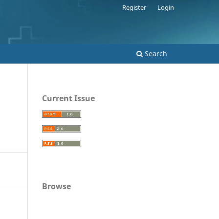
Register
Login
Search
Current Issue
Browse