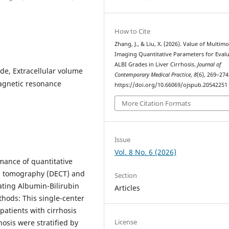
How to Cite
Zhang, J., & Liu, X. (2026). Value of Multim
Imaging Quantitative Parameters for Eval
ALBI Grades in Liver Cirrhosis.
Journal of
ade, Extracellular volume
Contemporary Medical Practice
,
8
(6), 269–274
agnetic resonance
https://doi.org/10.66069/ojspub.20542251
More Citation Formats
Issue
Vol. 8 No. 6 (2026)
mance of quantitative
d tomography (DECT) and
Section
ating Albumin-Bilirubin
Articles
ethods: This single-center
patients with cirrhosis
License
hosis were stratified by