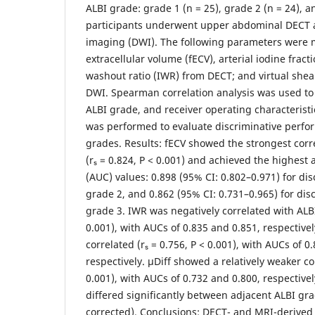
ALBI grade: grade 1 (n = 25), grade 2 (n = 24), an
participants underwent upper abdominal DECT 
imaging (DWI). The following parameters were m
extracellular volume (fECV), arterial iodine fract
washout ratio (IWR) from DECT; and virtual shea
DWI. Spearman correlation analysis was used to 
ALBI grade, and receiver operating characteristi
was performed to evaluate discriminative perfo
grades. Results: fECV showed the strongest corr
(rₛ = 0.824, P < 0.001) and achieved the highest
(AUC) values: 0.898 (95% CI: 0.802–0.971) for di
grade 2, and 0.862 (95% CI: 0.731–0.965) for di
grade 3. IWR was negatively correlated with ALBI
0.001), with AUCs of 0.835 and 0.851, respectivel
correlated (rₛ = 0.756, P < 0.001), with AUCs of 0
respectively. μDiff showed a relatively weaker cor
0.001), with AUCs of 0.732 and 0.800, respectivel
differed significantly between adjacent ALBI grad
corrected). Conclusions: DECT- and MRI-derived