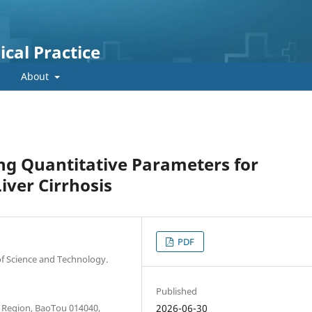
cal Practice
About
ng Quantitative Parameters for
iver Cirrhosis
PDF
of Science and Technology.
Published
 Region, BaoTou 014040,
2026-06-30