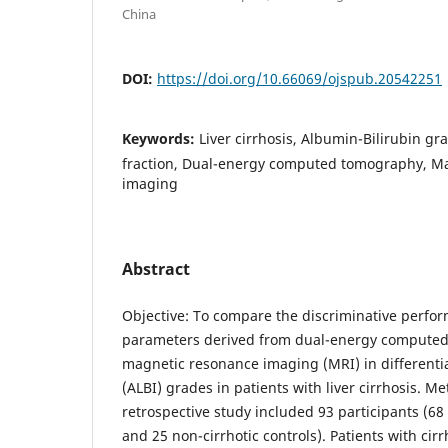
China
DOI:
https://doi.org/10.66069/ojspub.20542251
Keywords:
Liver cirrhosis, Albumin-Bilirubin gr
fraction, Dual-energy computed tomography, M
imaging
Abstract
Objective: To compare the discriminative perfor
parameters derived from dual-energy compute
magnetic resonance imaging (MRI) in differenti
(ALBI) grades in patients with liver cirrhosis. M
retrospective study included 93 participants (68 
and 25 non-cirrhotic controls). Patients with cirr