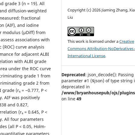
d grade 3 (n = 19). All
Copyright (c) 2026 Jiaming Zhang, Xia
and diffusion-weighted
Liu
easured: fractional
ion (AIF), and iodine
r modulus (μDiff) from
assess associations with
This work is licensed under a
Creative
c (ROC) curve analysis
Commons Attribution-NoDerivatives 
rmance for adjacent ALBI
International License
.
elation with ALBI grade
 area under the ROC curve
Deprecated
: json_decode(): Passing 
scriminating grade 1 from
parameter #1 ($json) of type string 
scriminating grade 2 from
deprecated in
 grade (rₛ = −0.777, P <
/www/bryanhousepub/ojs/plugins/g
y. AIF was positively
on line
49
.838 and 0.827,
relation (rₛ = 0.645, P <
y. All four parameters
es (all P < 0.05, Holm-
 quantitative parameters