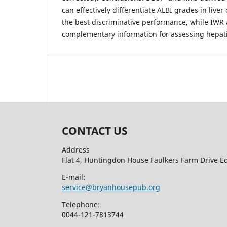
can effectively differentiate ALBI grades in liver 
the best discriminative performance, while IWR
complementary information for assessing hepati
CONTACT US
Address
Flat 4, Huntingdon House Faulkers Farm Drive 
E-mail:
service@bryanhousepub.org
Telephone:
0044-121-7813744