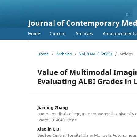
Journal of Contemporary Medi
Home
Current
Archives
Announcements
Home
/
Archives
/
Vol. 8 No. 6 (2026)
/
Articles
Value of Multimodal Imagi
Evaluating ALBI Grades in L
Jiaming Zhang
Baotou medical College, In Inner Mongolia University 
Baotou 014040, China
Xiaolin Liu
BaoTou Central Hospital, Inner Mongolia Autonomous