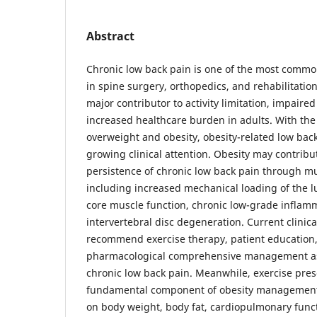
Abstract
Chronic low back pain is one of the most comm
in spine surgery, orthopedics, and rehabilitation 
major contributor to activity limitation, impaired 
increased healthcare burden in adults. With the
overweight and obesity, obesity-related low back
growing clinical attention. Obesity may contribu
persistence of chronic low back pain through m
including increased mechanical loading of the 
core muscle function, chronic low-grade inflam
intervertebral disc degeneration. Current clinica
recommend exercise therapy, patient education
pharmacological comprehensive management as fi
chronic low back pain. Meanwhile, exercise presc
fundamental component of obesity management, 
on body weight, body fat, cardiopulmonary func