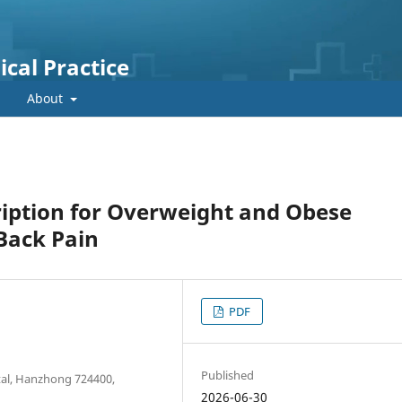
cal Practice
About
ription for Overweight and Obese
Back Pain
PDF
Published
tal, Hanzhong 724400,
2026-06-30