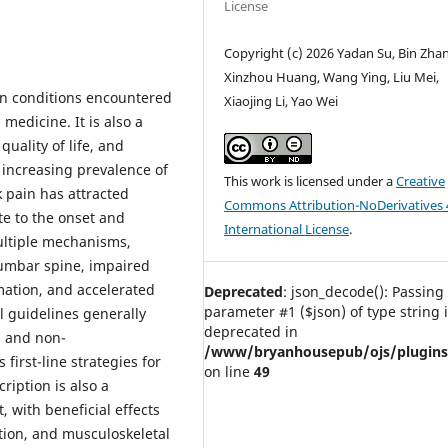
License
Copyright (c) 2026 Yadan Su, Bin Zha
Xinzhou Huang, Wang Ying, Liu Mei,
on conditions encountered
Xiaojing Li, Yao Wei
medicine. It is also a
quality of life, and
 increasing prevalence of
This work is licensed under a
Creative
 pain has attracted
Commons Attribution-NoDerivatives 
te to the onset and
International License
.
ultiple mechanisms,
lumbar spine, impaired
mation, and accelerated
Deprecated
: json_decode(): Passing 
parameter #1 ($json) of type string 
l guidelines generally
deprecated in
, and non-
/www/bryanhousepub/ojs/plugins/g
rst-line strategies for
on line
49
ription is also a
with beneficial effects
tion, and musculoskeletal