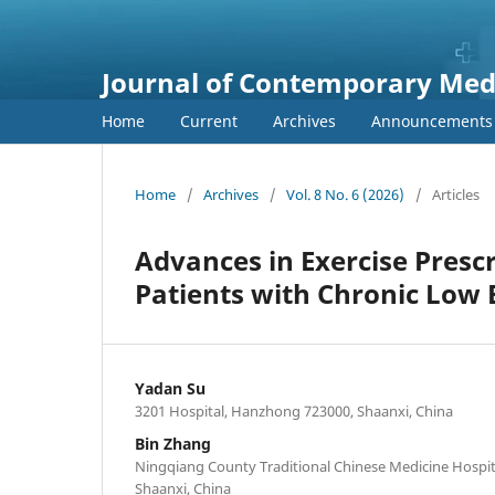
Journal of Contemporary Medi
Home
Current
Archives
Announcements
Home
/
Archives
/
Vol. 8 No. 6 (2026)
/
Articles
Advances in Exercise Presc
Patients with Chronic Low 
Yadan Su
3201 Hospital, Hanzhong 723000, Shaanxi, China
Bin Zhang
Ningqiang County Traditional Chinese Medicine Hospi
Shaanxi, China