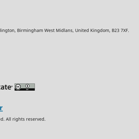
Edington, Birmingham West Midlans, United Kingdom, B23 7XF.
. All rights reserved.