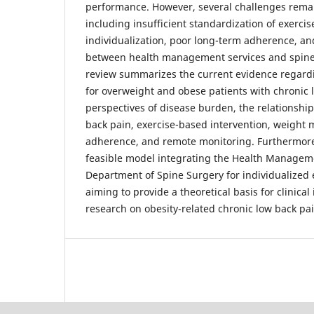
performance. However, several challenges remain 
including insufficient standardization of exercis
individualization, poor long-term adherence, an
between health management services and spine-
review summarizes the current evidence regardi
for overweight and obese patients with chronic 
perspectives of disease burden, the relationshi
back pain, exercise-based intervention, weight
adherence, and remote monitoring. Furthermore,
feasible model integrating the Health Managem
Department of Spine Surgery for individualized e
aiming to provide a theoretical basis for clinical
research on obesity-related chronic low back pai