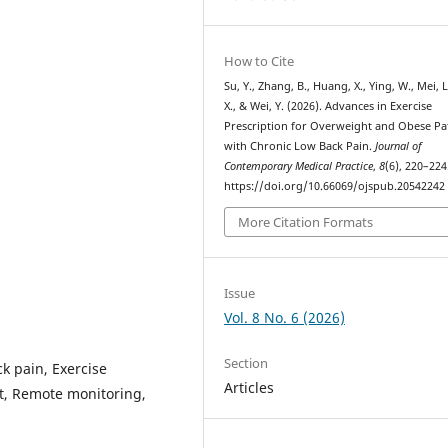
How to Cite
Su, Y., Zhang, B., Huang, X., Ying, W., Mei, L.
X., & Wei, Y. (2026). Advances in Exercise
Prescription for Overweight and Obese Pa
with Chronic Low Back Pain.
Journal of
Contemporary Medical Practice
,
8
(6), 220–224
https://doi.org/10.66069/ojspub.20542242
More Citation Formats
Issue
Vol. 8 No. 6 (2026)
Section
k pain, Exercise
Articles
t, Remote monitoring,