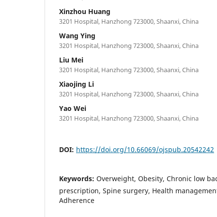
Xinzhou Huang
3201 Hospital, Hanzhong 723000, Shaanxi, China
Wang Ying
3201 Hospital, Hanzhong 723000, Shaanxi, China
Liu Mei
3201 Hospital, Hanzhong 723000, Shaanxi, China
Xiaojing Li
3201 Hospital, Hanzhong 723000, Shaanxi, China
Yao Wei
3201 Hospital, Hanzhong 723000, Shaanxi, China
DOI:
https://doi.org/10.66069/ojspub.20542242
Keywords:
Overweight, Obesity, Chronic low bac
prescription, Spine surgery, Health managemen
Adherence