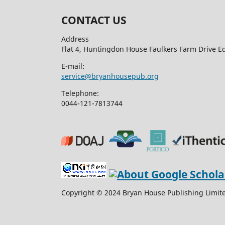
CONTACT US
Address
Flat 4, Huntingdon House Faulkers Farm Drive 
E-mail:
service@bryanhousepub.org
Telephone:
0044-121-7813744
Copyright © 2024 Bryan House Publishing Limited