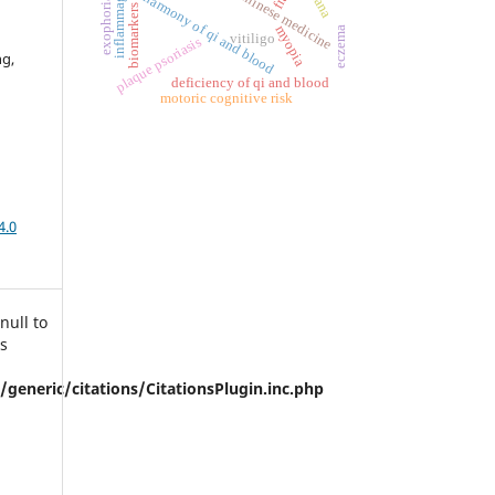
traditional chinese medicine
inflammaging
disharmony of qi and blood
exophoria
biomarkers
myopia
eczema
vitiligo
plaque psoriasis
ng,
deficiency of qi and blood
motoric cognitive risk
4.0
null to
is
eneric/citations/CitationsPlugin.inc.php