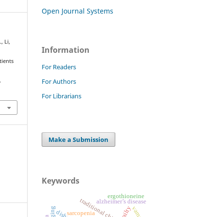
Open Journal Systems
, Li,
Information
tients
For Readers
For Authors
.
For Librarians
Make a Submission
Keywords
ergothioneine
alzheimer’s disease
frailty
vamana
sarcopenia