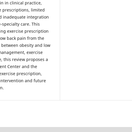
in clinical practice,
e prescriptions, limited
d inadequate integration
specialty care. This
ng exercise prescription
low back pain from the
p between obesity and low
 management, exercise
 this review proposes a
ent Center and the
xercise prescription,
 intervention and future
n.