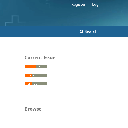
Register
Login
Search
Current Issue
Browse