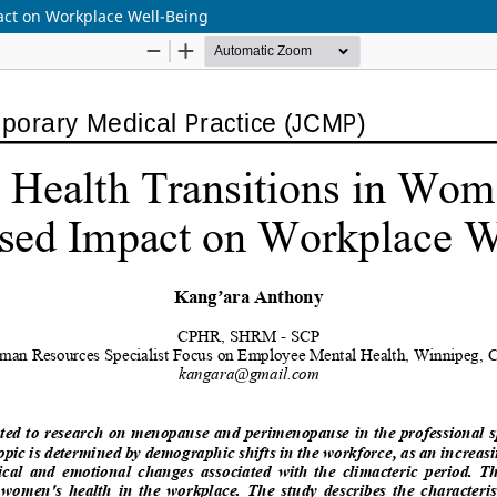
act on Workplace Well-Being