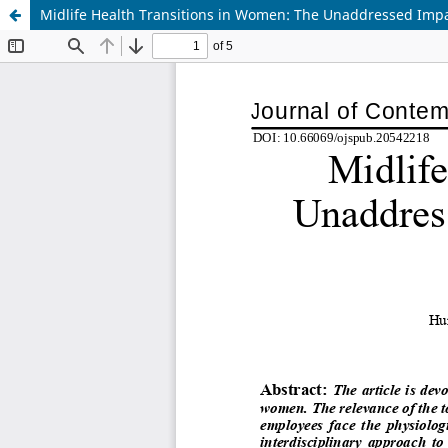
Midlife Health Transitions in Women: The Unaddressed Imp