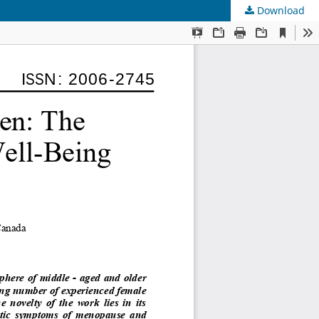
Download