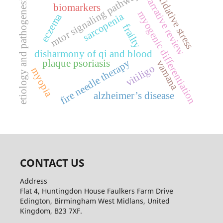
mtor signaling pathway
oxidative stress
narrative review
etiology and pathogenesis
biomarkers
myogenic differentiation
sarcopenia
eczema
frailty
disharmony of qi and blood
fire needle therapy
plaque psoriasis
vamana
vitiligo
myopia
alzheimer’s disease
CONTACT US
Address
Flat 4, Huntingdon House Faulkers Farm Drive
Edington, Birmingham West Midlans, United
Kingdom, B23 7XF.