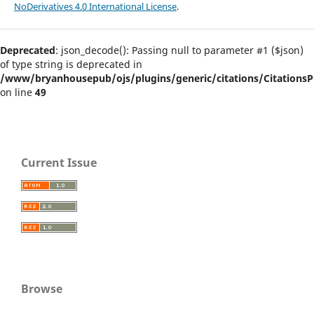
NoDerivatives 4.0 International License
.
Deprecated
: json_decode(): Passing null to parameter #1 ($json)
of type string is deprecated in
/www/bryanhousepub/ojs/plugins/generic/citations/CitationsPl
on line
49
Current Issue
Browse