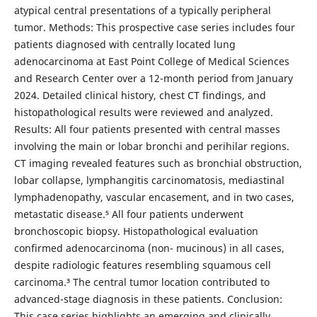
atypical central presentations of a typically peripheral
tumor. Methods: This prospective case series includes four
patients diagnosed with centrally located lung
adenocarcinoma at East Point College of Medical Sciences
and Research Center over a 12-month period from January
2024. Detailed clinical history, chest CT findings, and
histopathological results were reviewed and analyzed.
Results: All four patients presented with central masses
involving the main or lobar bronchi and perihilar regions.
CT imaging revealed features such as bronchial obstruction,
lobar collapse, lymphangitis carcinomatosis, mediastinal
lymphadenopathy, vascular encasement, and in two cases,
metastatic disease.⁵ All four patients underwent
bronchoscopic biopsy. Histopathological evaluation
confirmed adenocarcinoma (non- mucinous) in all cases,
despite radiologic features resembling squamous cell
carcinoma.³ The central tumor location contributed to
advanced-stage diagnosis in these patients. Conclusion:
This case series highlights an emerging and clinically