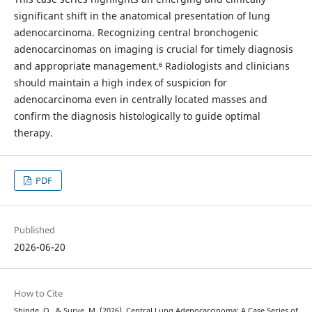
significant shift in the anatomical presentation of lung
adenocarcinoma. Recognizing central bronchogenic
adenocarcinomas on imaging is crucial for timely diagnosis
and appropriate management.⁶ Radiologists and clinicians
should maintain a high index of suspicion for
adenocarcinoma even in centrally located masses and
confirm the diagnosis histologically to guide optimal
therapy.
PDF
Published
2026-06-20
How to Cite
Shinde, O., & Surve, M. (2026). Central Lung Adenocarcinoma: A Case Series of