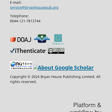
E-mail:
service@bryanhousepub.org
Telephone:
0044-121-7813744
Copyright © 2024 Bryan House Publishing Limited. All
rights reserved.