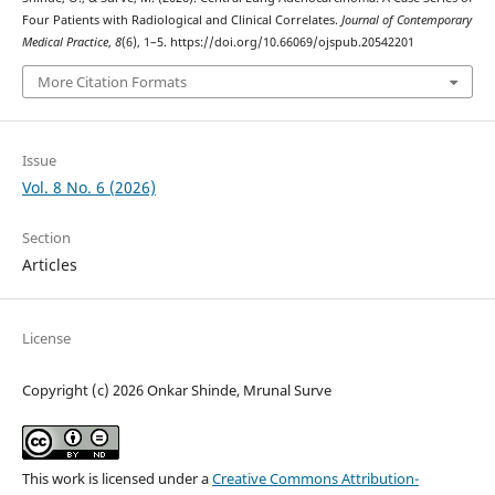
Four Patients with Radiological and Clinical Correlates.
Journal of Contemporary
Medical Practice
,
8
(6), 1–5. https://doi.org/10.66069/ojspub.20542201
More Citation Formats
Issue
Vol. 8 No. 6 (2026)
Section
Articles
License
Copyright (c) 2026 Onkar Shinde, Mrunal Surve
This work is licensed under a
Creative Commons Attribution-