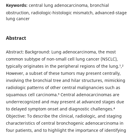
Keywords:
central lung adenocarcinoma, bronchial
obstruction, radiologic-histologic mismatch, advanced-stage
lung cancer
Abstract
Abstract: Background: Lung adenocarcinoma, the most
common subtype of non-small cell lung cancer (NSCLC),
typically originates in the peripheral regions of the lung.¹,²
However, a subset of these tumors may present centrally,
involving the bronchial tree and hilar structures, mimicking
radiologic patterns of other central malignancies such as
squamous cell carcinoma.³ Central adenocarcinomas are
underrecognized and may present at advanced stages due
to delayed symptom onset and diagnostic challenges.⁴
Objective: To describe the clinical, radiologic, and staging
characteristics of central bronchogenic adenocarcinoma in
four patients, and to highlight the importance of identifying