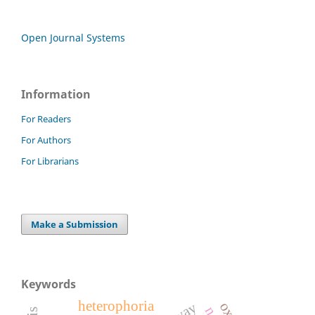
Open Journal Systems
Information
For Readers
For Authors
For Librarians
Make a Submission
Keywords
heterophoria