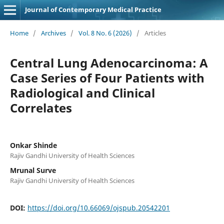
Journal of Contemporary Medical Practice
Home
/
Archives
/
Vol. 8 No. 6 (2026)
/
Articles
Central Lung Adenocarcinoma: A
Case Series of Four Patients with
Radiological and Clinical
Correlates
Onkar Shinde
Rajiv Gandhi University of Health Sciences
Mrunal Surve
Rajiv Gandhi University of Health Sciences
DOI:
https://doi.org/10.66069/ojspub.20542201