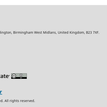
Edington, Birmingham West Midlans, United Kingdom, B23 7XF.
. All rights reserved.