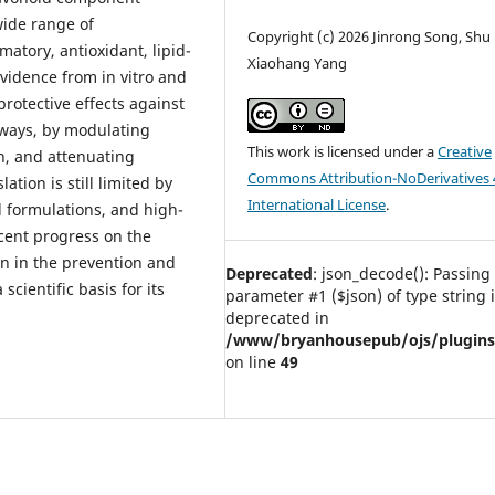
wide range of
Copyright (c) 2026 Jinrong Song, Shu 
matory, antioxidant, lipid-
Xiaohang Yang
evidence from in vitro and
protective effects against
hways, by modulating
This work is licensed under a
Creative
n, and attenuating
Commons Attribution-NoDerivatives 
ation is still limited by
International License
.
d formulations, and high-
ecent progress on the
n in the prevention and
Deprecated
: json_decode(): Passing 
scientific basis for its
parameter #1 ($json) of type string 
deprecated in
/www/bryanhousepub/ojs/plugins/g
on line
49