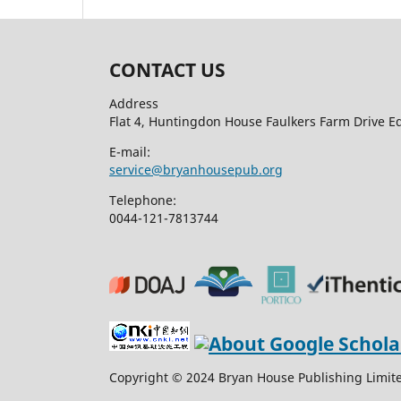
CONTACT US
Address
Flat 4, Huntingdon House Faulkers Farm Drive 
E-mail:
service@bryanhousepub.org
Telephone:
0044-121-7813744
Copyright © 2024 Bryan House Publishing Limited