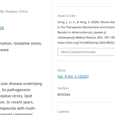
46, Shaanxi, China
How to Cite
Song, J., Li, S., & Yang, X. (2026). Recent A
.38
in the Therapeutic Mechanisms and Potenti
Baicalin in Atherosclerosis.
Journal of
Contemporary Medical Practice
,
8
(5), 195–199
mmation, Oxidative stress,
https://doi.org/10.53469/jcmp.2026.08(05)
sease
More Citation Formats
Issue
Vol. 8 No. 5 (2026)
scular disease underlying
Section
. Its pathogenesis
Articles
dative stress, lipid
on. In recent years,
compounds with multi-
License
flavonoid component