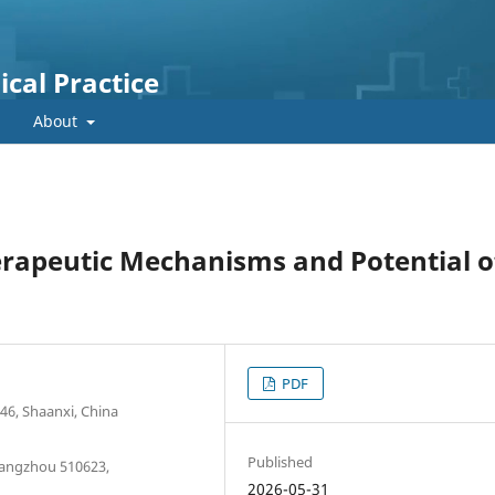
cal Practice
About
erapeutic Mechanisms and Potential o
PDF
46, Shaanxi, China
Published
angzhou 510623,
2026-05-31