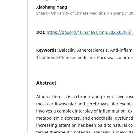
Xiaohang Yang
Shaanxi University of Chinese Medicine, Xianyang 7120
DOI:
https://doi.org/10.53469/jcmp.2026.08(05)
Keywords:
Baicalin, Atherosclerosis, Anti-infla
Traditional Chinese medicine, Cardiovascular di
Abstract
Atherosclerosis is a chronic and progressive va
most cardiovascular and cerebrovascular events
involves a complex interplay of inflammation, oxi
metabolism disorders, and endothelial dysfuncti
increasing attention has been paid to natural 
target therapeutic potential. Baicalin, a major 