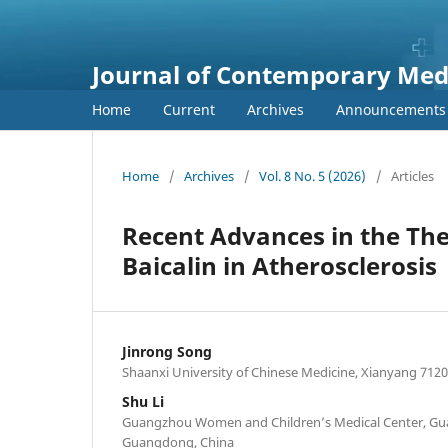
Journal of Contemporary Medi
Home
Current
Archives
Announcements
Home
/
Archives
/
Vol. 8 No. 5 (2026)
/
Articles
Recent Advances in the Th
Baicalin in Atherosclerosis
Jinrong Song
Shaanxi University of Chinese Medicine, Xianyang 7120
Shu Li
Guangzhou Women and Children’s Medical Center, Gu
Guangdong, China