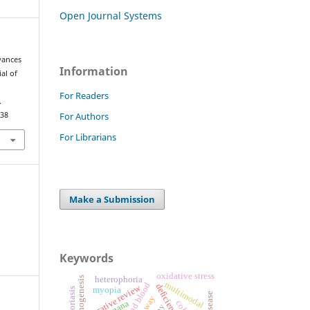
Open Journal Systems
dvances
Information
al of
For Readers
.
For Authors
.38
For Librarians
Make a Submission
Keywords
oxidative stress
heterophoria
multimodal
narrative review
myopia
vamana