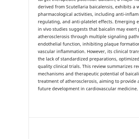
derived from Scutellaria baicalensis, exhibits a 
pharmacological activities, including anti-inflam
regulating, and anti-platelet effects. Emerging 
in vivo studies suggests that baicalin may exert 
atherosclerosis through multiple signaling pat
endothelial function, inhibiting plaque formatio
vascular inflammation. However, its clinical transl
the lack of standardized preparations, optimize
quality clinical trials. This review summarizes r
mechanisms and therapeutic potential of baicali
treatment of atherosclerosis, aiming to provide a 
future development in cardiovascular medicine.