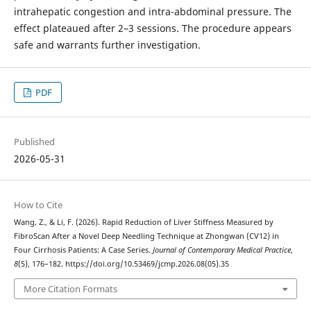
intrahepatic congestion and intra-abdominal pressure. The
effect plateaued after 2–3 sessions. The procedure appears
safe and warrants further investigation.
PDF
Published
2026-05-31
How to Cite
Wang, Z., & Li, F. (2026). Rapid Reduction of Liver Stiffness Measured by
FibroScan After a Novel Deep Needling Technique at Zhongwan (CV12) in
Four Cirrhosis Patients: A Case Series.
Journal of Contemporary Medical Practice
,
8
(5), 176–182. https://doi.org/10.53469/jcmp.2026.08(05).35
More Citation Formats