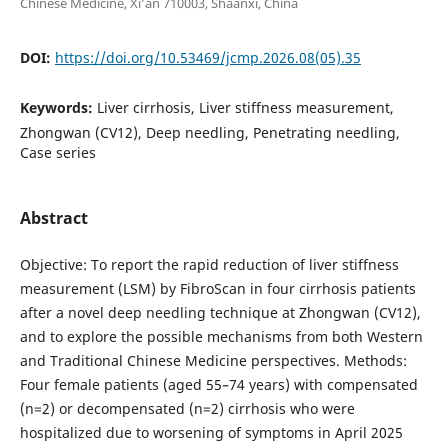
Chinese Medicine, Xi’an 710003, Shaanxi, China
DOI:
https://doi.org/10.53469/jcmp.2026.08(05).35
Keywords:
Liver cirrhosis, Liver stiffness measurement,
Zhongwan (CV12), Deep needling, Penetrating needling,
Case series
Abstract
Objective: To report the rapid reduction of liver stiffness
measurement (LSM) by FibroScan in four cirrhosis patients
after a novel deep needling technique at Zhongwan (CV12),
and to explore the possible mechanisms from both Western
and Traditional Chinese Medicine perspectives. Methods:
Four female patients (aged 55–74 years) with compensated
(n=2) or decompensated (n=2) cirrhosis who were
hospitalized due to worsening of symptoms in April 2025