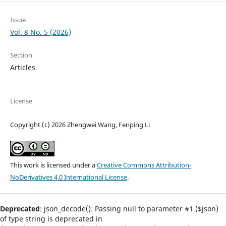
Issue
Vol. 8 No. 5 (2026)
Section
Articles
License
Copyright (c) 2026 Zhengwei Wang, Fenping Li
This work is licensed under a
Creative Commons Attribution-
NoDerivatives 4.0 International License
.
Deprecated
: json_decode(): Passing null to parameter #1 ($json)
of type string is deprecated in