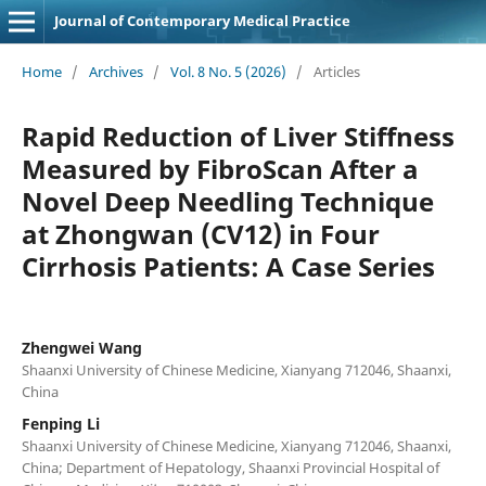
Journal of Contemporary Medical Practice
Home
/
Archives
/
Vol. 8 No. 5 (2026)
/
Articles
Rapid Reduction of Liver Stiffness
Measured by FibroScan After a
Novel Deep Needling Technique
at Zhongwan (CV12) in Four
Cirrhosis Patients: A Case Series
Zhengwei Wang
Shaanxi University of Chinese Medicine, Xianyang 712046, Shaanxi,
China
Fenping Li
Shaanxi University of Chinese Medicine, Xianyang 712046, Shaanxi,
China; Department of Hepatology, Shaanxi Provincial Hospital of