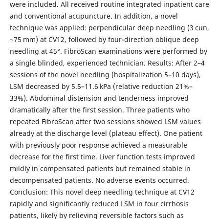
were included. All received routine integrated inpatient care
and conventional acupuncture. In addition, a novel
technique was applied: perpendicular deep needling (3 cun,
~75 mm) at CV12, followed by four-direction oblique deep
needling at 45°. FibroScan examinations were performed by
a single blinded, experienced technician. Results: After 2–4
sessions of the novel needling (hospitalization 5–10 days),
LSM decreased by 5.5–11.6 kPa (relative reduction 21%–
33%). Abdominal distension and tenderness improved
dramatically after the first session. Three patients who
repeated FibroScan after two sessions showed LSM values
already at the discharge level (plateau effect). One patient
with previously poor response achieved a measurable
decrease for the first time. Liver function tests improved
mildly in compensated patients but remained stable in
decompensated patients. No adverse events occurred.
Conclusion: This novel deep needling technique at CV12
rapidly and significantly reduced LSM in four cirrhosis
patients, likely by relieving reversible factors such as