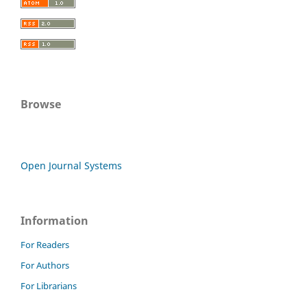
Browse
Open Journal Systems
Information
For Readers
For Authors
For Librarians