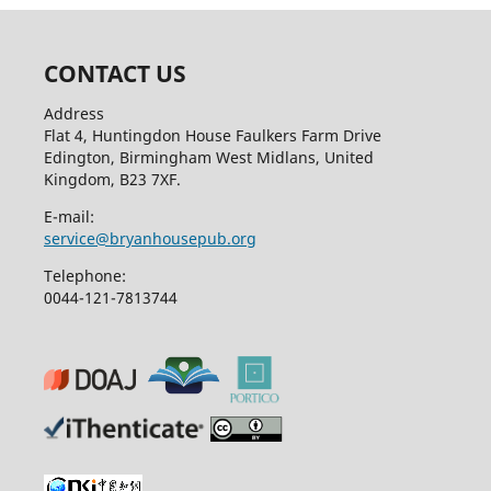
CONTACT US
Address
Flat 4, Huntingdon House Faulkers Farm Drive
Edington, Birmingham West Midlans, United
Kingdom, B23 7XF.
E-mail:
service@bryanhousepub.org
Telephone:
0044-121-7813744