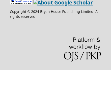
Copyright © 2024 Bryan House Publishing Limited. All
rights reserved.