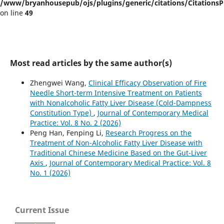
/www/bryanhousepub/ojs/plugins/generic/citations/CitationsPl
on line
49
Most read articles by the same author(s)
Zhengwei Wang,
Clinical Efficacy Observation of Fire
Needle Short-term Intensive Treatment on Patients
with Nonalcoholic Fatty Liver Disease (Cold-Dampness
Constitution Type)
,
Journal of Contemporary Medical
Practice: Vol. 8 No. 2 (2026)
Peng Han, Fenping Li,
Research Progress on the
Treatment of Non-Alcoholic Fatty Liver Disease with
Traditional Chinese Medicine Based on the Gut-Liver
Axis
,
Journal of Contemporary Medical Practice: Vol. 8
No. 1 (2026)
Current Issue