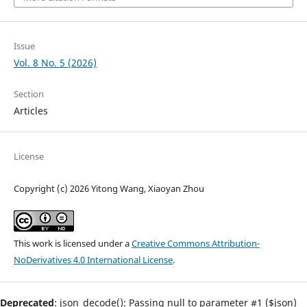
Issue
Vol. 8 No. 5 (2026)
Section
Articles
License
Copyright (c) 2026 Yitong Wang, Xiaoyan Zhou
This work is licensed under a
Creative Commons Attribution-
NoDerivatives 4.0 International License
.
Deprecated
: json_decode(): Passing null to parameter #1 ($json)