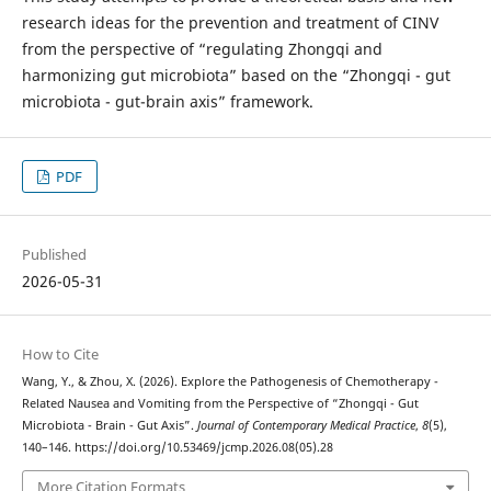
research ideas for the prevention and treatment of CINV
from the perspective of “regulating Zhongqi and
harmonizing gut microbiota” based on the “Zhongqi - gut
microbiota - gut-brain axis” framework.
PDF
Published
2026-05-31
How to Cite
Wang, Y., & Zhou, X. (2026). Explore the Pathogenesis of Chemotherapy -
Related Nausea and Vomiting from the Perspective of “Zhongqi - Gut
Microbiota - Brain - Gut Axis”.
Journal of Contemporary Medical Practice
,
8
(5),
140–146. https://doi.org/10.53469/jcmp.2026.08(05).28
More Citation Formats