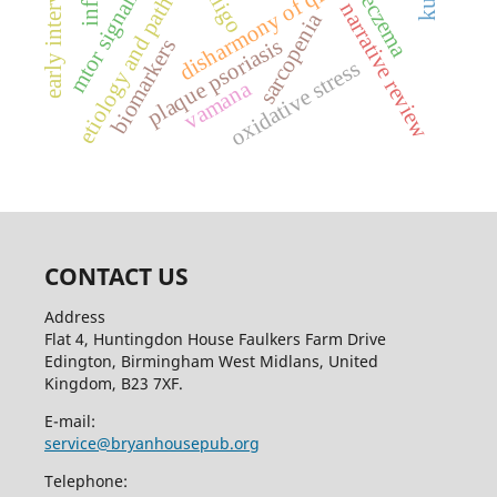
etiology and pathogenesis
early intervention
disharmony of qi and blood
vitiligo
eczema
narrative review
sarcopenia
plaque psoriasis
biomarkers
oxidative stress
vamana
CONTACT US
Address
Flat 4, Huntingdon House Faulkers Farm Drive
Edington, Birmingham West Midlans, United
Kingdom, B23 7XF.
E-mail:
service@bryanhousepub.org
Telephone: