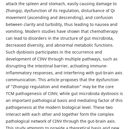
attack the spleen and stomach, easily causing damage to
Zhongqi, dysfunction of its regulation, disturbance of Qi
movement (ascending and descending), and confusion
between clarity and turbidity, thus leading to nausea and
vomiting. Modern studies have shown that chemotherapy
can lead to disorders in the structure of gut microbiota,
decreased diversity, and abnormal metabolic functions.
Such dysbiosis participates in the occurrence and
development of CINV through multiple pathways, such as
disrupting the intestinal barrier, activating immune-
inflammatory responses, and interfering with gut-brain axis
communication. This article proposes that the dysfunction
of “Zhongqi regulation and mediation” may be the core
TCM pathogenesis of CINV, while gut microbiota dysbiosis is
an important pathological basis and mediating factor of this
pathogenesis at the modern biological level. These two
interact with each other and together form the complex
pathological network of CINV through the gut-brain axis.
This study attempts to provide a theoretical basis and new