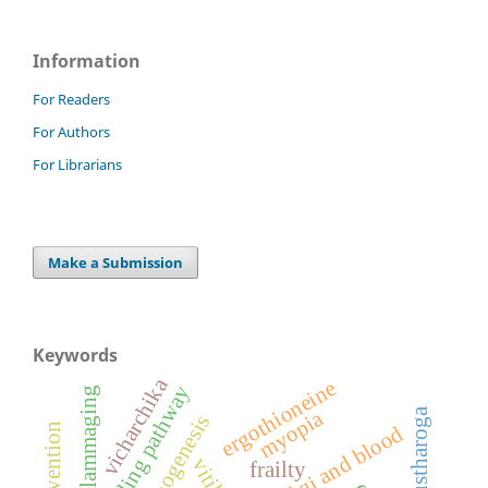
Information
For Readers
For Authors
For Librarians
Make a Submission
Keywords
vicharchika
ergothioneine
mtor signaling pathway
inflammaging
kustharoga
myopia
frailty