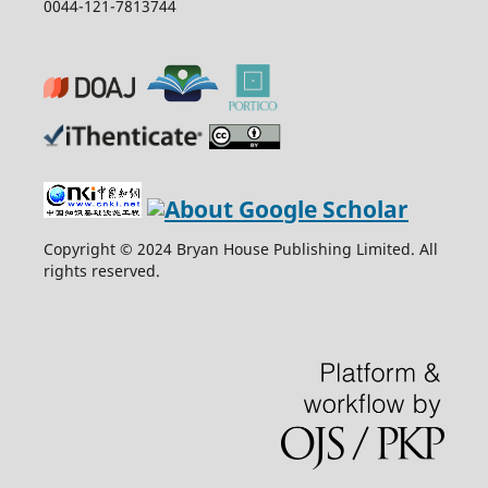
0044-121-7813744
Copyright © 2024 Bryan House Publishing Limited. All
rights reserved.