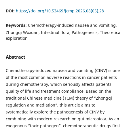
DOI:
https://doi.org/10.53469/jcmp.2026.08(05).28
Keywords:
Chemotherapy-induced nausea and vomiting,
Zhongqi Woxuan, Intestinal flora, Pathogenesis, Theoretical
exploration
Abstract
Chemotherapy-induced nausea and vomiting (CINV) is one
of the most common adverse reactions in cancer patients
during chemotherapy, which seriously affects patients’
quality of life and treatment compliance. Based on the
traditional Chinese medicine (TCM) theory of “Zhongqi
regulation and mediation”, this article aims to
systematically explore the pathogenesis of CINV by
combining with modern research on gut microbiota. As an
exogenous “toxic pathogen”, chemotherapeutic drugs first