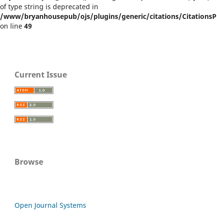
of type string is deprecated in
/www/bryanhousepub/ojs/plugins/generic/citations/CitationsPl
on line
49
Current Issue
Browse
Open Journal Systems