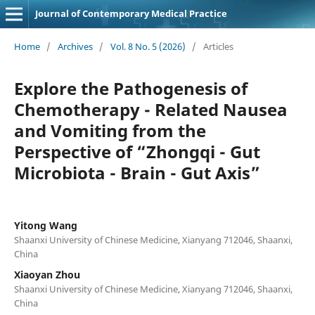
Journal of Contemporary Medical Practice
Home
/
Archives
/
Vol. 8 No. 5 (2026)
/
Articles
Explore the Pathogenesis of
Chemotherapy - Related Nausea
and Vomiting from the
Perspective of “Zhongqi - Gut
Microbiota - Brain - Gut Axis”
Yitong Wang
Shaanxi University of Chinese Medicine, Xianyang 712046, Shaanxi,
China
Xiaoyan Zhou
Shaanxi University of Chinese Medicine, Xianyang 712046, Shaanxi,
China