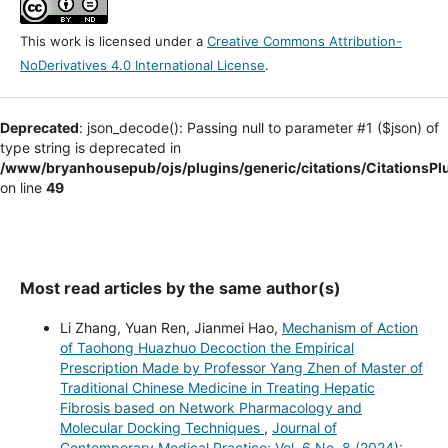
This work is licensed under a
Creative Commons Attribution-
NoDerivatives 4.0 International License
.
Deprecated
: json_decode(): Passing null to parameter #1 ($json) of
type string is deprecated in
/www/bryanhousepub/ojs/plugins/generic/citations/CitationsPl
on line
49
Most read articles by the same author(s)
Li Zhang, Yuan Ren, Jianmei Hao,
Mechanism of Action
of Taohong Huazhuo Decoction the Empirical
Prescription Made by Professor Yang Zhen of Master of
Traditional Chinese Medicine in Treating Hepatic
Fibrosis based on Network Pharmacology and
Molecular Docking Techniques
,
Journal of
Contemporary Medical Practice: Vol. 6 No. 8 (2024):