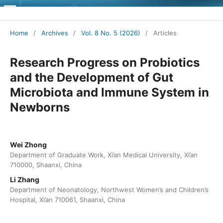
Journal of Contemporary Medical Practice
Home
/
Archives
/
Vol. 8 No. 5 (2026)
/
Articles
Research Progress on Probiotics
and the Development of Gut
Microbiota and Immune System in
Newborns
Wei Zhong
Department of Graduate Work, Xi’an Medical University, Xi’an
710000, Shaanxi, China
Li Zhang
Department of Neonatology, Northwest Women’s and Children’s
Hospital, Xi’an 710061, Shaanxi, China