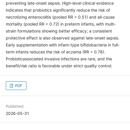
preventing late-onset sepsis. High-level clinical evidence
indicates that probiotics significantly reduce the risk of
necrotizing enterocolitis (pooled RR = 0.51) and all-cause
mortality (pooled RR = 0.72) in preterm infants, with multi-
strain formulations showing better efficacy; a consistent
protective effect is also observed against late-onset sepsis.
Early supplementation with infant-type bifidobacteria in full-
term infants reduces the risk of eczema (RR = 0.78).
Probioticassociated invasive infections are rare, and the
benefit/risk ratio is favorable under strict quality control.
PDF
Published
2026-05-31