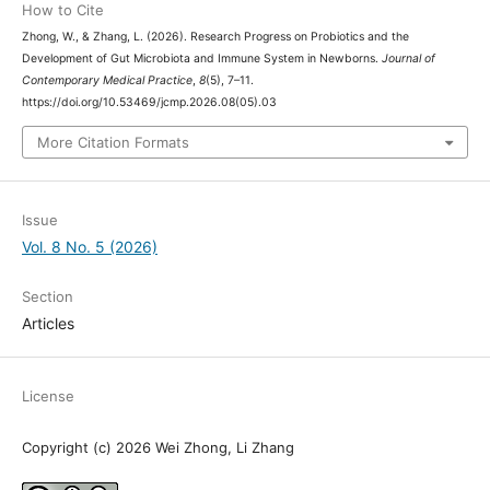
How to Cite
Zhong, W., & Zhang, L. (2026). Research Progress on Probiotics and the
Development of Gut Microbiota and Immune System in Newborns.
Journal of
Contemporary Medical Practice
,
8
(5), 7–11.
https://doi.org/10.53469/jcmp.2026.08(05).03
More Citation Formats
Issue
Vol. 8 No. 5 (2026)
Section
Articles
License
Copyright (c) 2026 Wei Zhong, Li Zhang