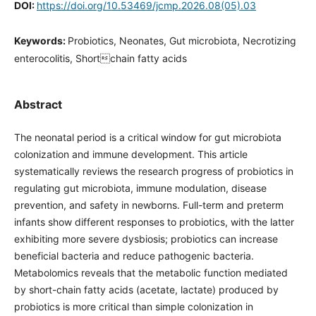
DOI:
https://doi.org/10.53469/jcmp.2026.08(05).03
Keywords:
Probiotics, Neonates, Gut microbiota, Necrotizing
enterocolitis, Shortchain fatty acids
Abstract
The neonatal period is a critical window for gut microbiota
colonization and immune development. This article
systematically reviews the research progress of probiotics in
regulating gut microbiota, immune modulation, disease
prevention, and safety in newborns. Full-term and preterm
infants show different responses to probiotics, with the latter
exhibiting more severe dysbiosis; probiotics can increase
beneficial bacteria and reduce pathogenic bacteria.
Metabolomics reveals that the metabolic function mediated
by short-chain fatty acids (acetate, lactate) produced by
probiotics is more critical than simple colonization in