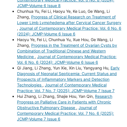
JCMP-Volume 6 Issue 8
Chunhua Yu, Fei Li, Haoyu Ye, Ke Luo, Ge Wang, Li
Zhang,
Progress of Clinical Research on Treatment of
Lower Limb Lymphedema after Cervical Cancer Surgery
,
Journal of Contemporary Medical Practice: Vol. 6 No. 6
(2024): JCMP-Volume 6 Issue 6
Haoyu Ye, Fei Li, Chunhua Yu, Xue Hou, Ge Wang, Li
Zhang,
Progress in the Treatment of Ovarian Cysts by
Combination of Traditional Chinese and Western
Medicine
,
Journal of Contemporary Medical Practice:
Vol. 6 No. 6 (2024): JCMP-Volume 6 Issue 6
Qi Jiang, Li Zhang, Yun Xie, Xin Liu, Yangyang Hu,
Early
Diagnosis of Neonatal Septicemia: Current Status and
Prospects of Inflammatory Markers and Detection
Technologies
,
Journal of Contemporary Medical
Practice: Vol. 7 No. 7 (2025): JCMP-Volume 7 Issue 7
Hui Zhang, Li Zhang, Shajie Hou, Yan Qin,
Research
Progress on Palliative Care in Patients with Chronic
Obstructive Pulmonary Disease
,
Journal of
Contemporary Medical Practice: Vol. 7 No. 6 (2025):
JCMP-Volume 7 Issue 6