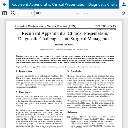
Recurrent Appendicitis: Clinical Presentation, Diagnostic Challenges, and Surgical Management