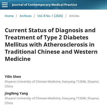
Journal of Contemporary Medical Practice
Home
/
Archives
/
Vol. 8 No. 1 (2026)
/
Articles
Current Status of Diagnosis and
Treatment of Type 2 Diabetes
Mellitus with Atherosclerosis in
Traditional Chinese and Western
Medicine
Yilin Shen
Shaanxi University of Chinese Medicine, Xianyang 712046, Shaanxi,
China
Jingfeng Yang
Shaanxi University of Chinese Medicine, Xianyang 712046, Shaanxi,
China