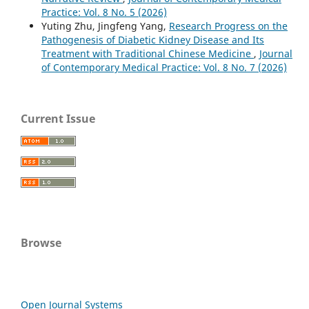
Practice: Vol. 8 No. 5 (2026)
Yuting Zhu, Jingfeng Yang,
Research Progress on the
Pathogenesis of Diabetic Kidney Disease and Its
Treatment with Traditional Chinese Medicine
,
Journal
of Contemporary Medical Practice: Vol. 8 No. 7 (2026)
Current Issue
Browse
Open Journal Systems