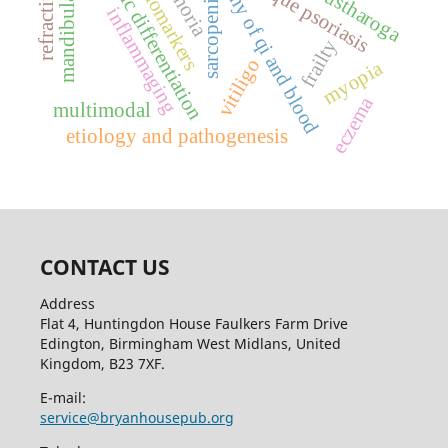
disharmony of qi and blood
mandibular molars
myogenic differentiation
plaque psoriasis
kustharoga
biomarkers
sarcopenia
inflammaging
frailty
vitiligo
myopia
eczema
multimodal
etiology and pathogenesis
CONTACT US
Address
Flat 4, Huntingdon House Faulkers Farm Drive
Edington, Birmingham West Midlans, United
Kingdom, B23 7XF.
E-mail:
service@bryanhousepub.org