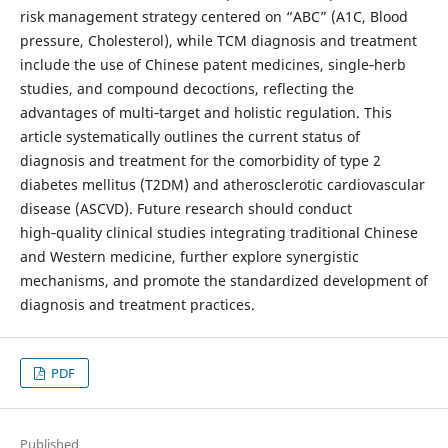
risk management strategy centered on “ABC” (A1C, Blood
pressure, Cholesterol), while TCM diagnosis and treatment
include the use of Chinese patent medicines, single‑herb
studies, and compound decoctions, reflecting the
advantages of multi‑target and holistic regulation. This
article systematically outlines the current status of
diagnosis and treatment for the comorbidity of type 2
diabetes mellitus (T2DM) and atherosclerotic cardiovascular
disease (ASCVD). Future research should conduct
high‑quality clinical studies integrating traditional Chinese
and Western medicine, further explore synergistic
mechanisms, and promote the standardized development of
diagnosis and treatment practices.
PDF
Published