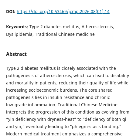
DOI:
https://doi.org/10.53469/jcmp.2026.08(01).14
Keywords:
Type 2 diabetes mellitus, Atherosclerosis,
Dyslipidemia, Traditional Chinese medicine
Abstract
Type 2 diabetes mellitus is closely associated with the
pathogenesis of atherosclerosis, which can lead to disability
and mortality in patients, reducing their quality of life while
increasing socioeconomic burdens. The core shared
pathogenesis lies in insulin resistance and chronic
low‑grade inflammation. Traditional Chinese Medicine
interprets the progression of this condition as evolving from
“yin deficiency with dryness‑heat” to “deficiency of both qi
and yin,” eventually leading to “phlegm‑stasis binding.”
Modern medical treatment emphasizes a comprehensive