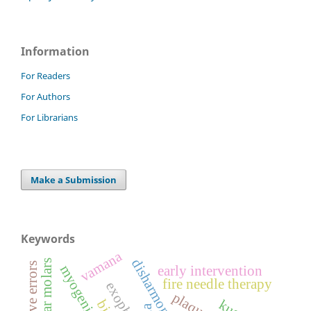
Information
For Readers
For Authors
For Librarians
Make a Submission
Keywords
vamana
refractive errors
early intervention
fire needle therapy
exophoria