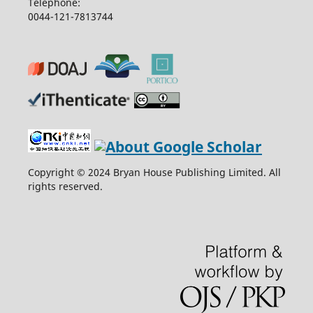
Telephone:
0044-121-7813744
Copyright © 2024 Bryan House Publishing Limited. All
rights reserved.