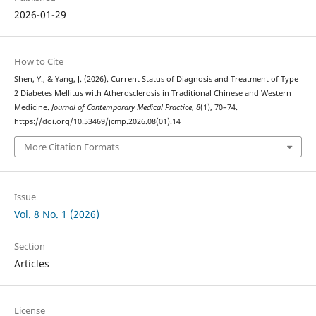
2026-01-29
How to Cite
Shen, Y., & Yang, J. (2026). Current Status of Diagnosis and Treatment of Type
2 Diabetes Mellitus with Atherosclerosis in Traditional Chinese and Western
Medicine.
Journal of Contemporary Medical Practice
,
8
(1), 70–74.
https://doi.org/10.53469/jcmp.2026.08(01).14
More Citation Formats
Issue
Vol. 8 No. 1 (2026)
Section
Articles
License