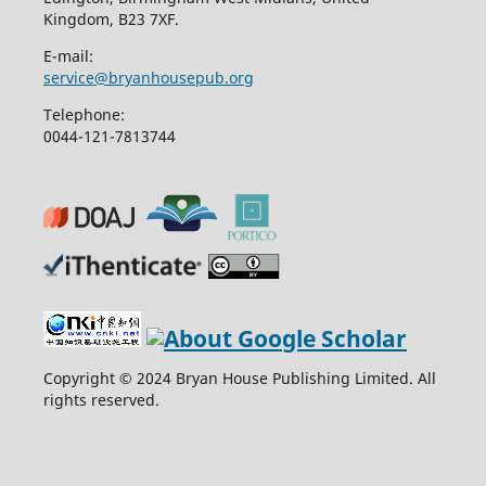
Kingdom, B23 7XF.
E-mail:
service@bryanhousepub.org
Telephone:
0044-121-7813744
Copyright © 2024 Bryan House Publishing Limited. All
rights reserved.