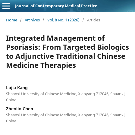
Journal of Contemporary Medical Practice
Home
/
Archives
/
Vol. 8 No. 1 (2026)
/
Articles
Integrated Management of
Psoriasis: From Targeted Biologics
to Adjunctive Traditional Chinese
Medicine Therapies
Lujia Kang
Shaanxi University of Chinese Medicine, Xianyang 712046, Shaanxi,
China
Zhenlin Chen
Shaanxi University of Chinese Medicine, Xianyang 712046, Shaanxi,
China