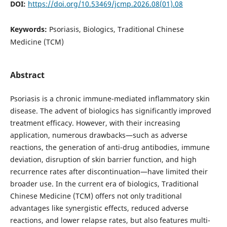
DOI:
https://doi.org/10.53469/jcmp.2026.08(01).08
Keywords:
Psoriasis, Biologics, Traditional Chinese
Medicine (TCM)
Abstract
Psoriasis is a chronic immune-mediated inflammatory skin
disease. The advent of biologics has significantly improved
treatment efficacy. However, with their increasing
application, numerous drawbacks—such as adverse
reactions, the generation of anti-drug antibodies, immune
deviation, disruption of skin barrier function, and high
recurrence rates after discontinuation—have limited their
broader use. In the current era of biologics, Traditional
Chinese Medicine (TCM) offers not only traditional
advantages like synergistic effects, reduced adverse
reactions, and lower relapse rates, but also features multi-