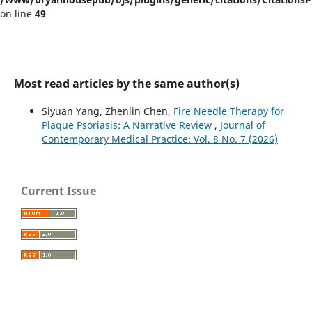
on line
49
Most read articles by the same author(s)
Siyuan Yang, Zhenlin Chen,
Fire Needle Therapy for
Plaque Psoriasis: A Narrative Review
,
Journal of
Contemporary Medical Practice: Vol. 8 No. 7 (2026)
Current Issue