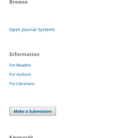
Browse
Open Journal Systems
Information
For Readers
For Authors
For Librarians
Make a Submission
Keywords