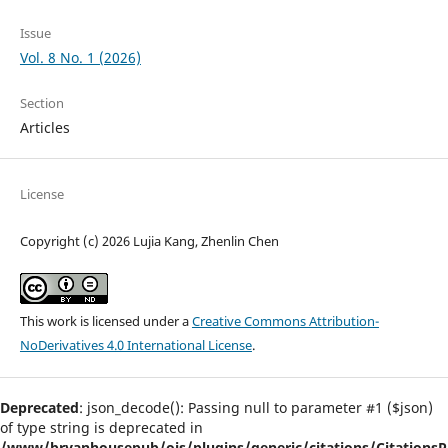
Issue
Vol. 8 No. 1 (2026)
Section
Articles
License
Copyright (c) 2026 Lujia Kang, Zhenlin Chen
This work is licensed under a
Creative Commons Attribution-
NoDerivatives 4.0 International License
.
Deprecated
: json_decode(): Passing null to parameter #1 ($json)
of type string is deprecated in
/www/bryanhousepub/ojs/plugins/generic/citations/CitationsPl