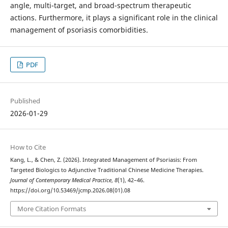
angle, multi-target, and broad-spectrum therapeutic
actions. Furthermore, it plays a significant role in the clinical
management of psoriasis comorbidities.
PDF
Published
2026-01-29
How to Cite
Kang, L., & Chen, Z. (2026). Integrated Management of Psoriasis: From
Targeted Biologics to Adjunctive Traditional Chinese Medicine Therapies.
Journal of Contemporary Medical Practice
,
8
(1), 42–46.
https://doi.org/10.53469/jcmp.2026.08(01).08
More Citation Formats