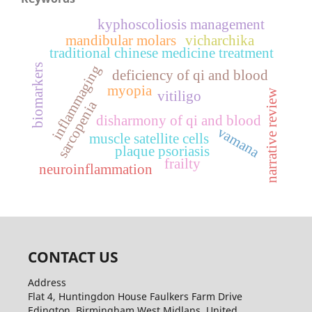
kyphoscoliosis management
mandibular molars
vicharchika
traditional chinese medicine treatment
biomarkers
inflammaging
deficiency of qi and blood
myopia
narrative review
vitiligo
sarcopenia
disharmony of qi and blood
vamana
muscle satellite cells
plaque psoriasis
frailty
neuroinflammation
CONTACT US
Address
Flat 4, Huntingdon House Faulkers Farm Drive
Edington, Birmingham West Midlans, United