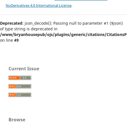
NoDerivatives 4.0 International License
.
Deprecated
: json_decode(): Passing null to parameter #1 ($json)
of type string is deprecated in
/www/bryanhousepub/ojs/plugins/generic/citations/CitationsPl
on line
49
Current Issue
Browse