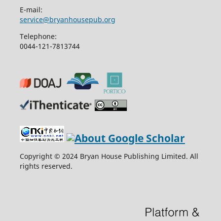
E-mail:
service@bryanhousepub.org
Telephone:
0044-121-7813744
Copyright © 2024 Bryan House Publishing Limited. All
rights reserved.