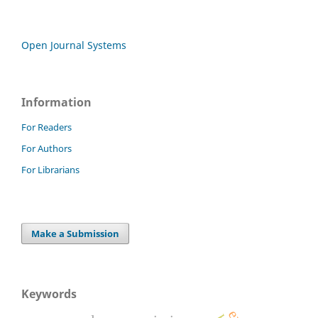
Open Journal Systems
Information
For Readers
For Authors
For Librarians
Make a Submission
Keywords