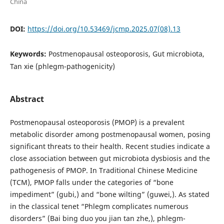
China
DOI:
https://doi.org/10.53469/jcmp.2025.07(08).13
Keywords:
Postmenopausal osteoporosis, Gut microbiota,
Tan xie (phlegm-pathogenicity)
Abstract
Postmenopausal osteoporosis (PMOP) is a prevalent
metabolic disorder among postmenopausal women, posing
significant threats to their health. Recent studies indicate a
close association between gut microbiota dysbiosis and the
pathogenesis of PMOP. In Traditional Chinese Medicine
(TCM), PMOP falls under the categories of “bone
impediment” (gubi,) and “bone wilting” (guwei,). As stated
in the classical tenet “Phlegm complicates numerous
disorders” (Bai bing duo you jian tan zhe,), phlegm-