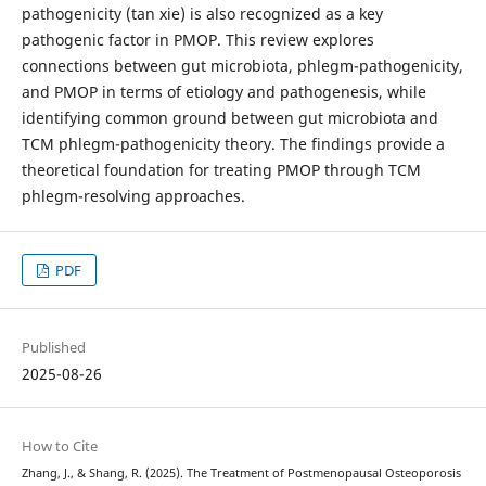
pathogenicity (tan xie) is also recognized as a key
pathogenic factor in PMOP. This review explores
connections between gut microbiota, phlegm-pathogenicity,
and PMOP in terms of etiology and pathogenesis, while
identifying common ground between gut microbiota and
TCM phlegm-pathogenicity theory. The findings provide a
theoretical foundation for treating PMOP through TCM
phlegm-resolving approaches.
PDF
Published
2025-08-26
How to Cite
Zhang, J., & Shang, R. (2025). The Treatment of Postmenopausal Osteoporosis