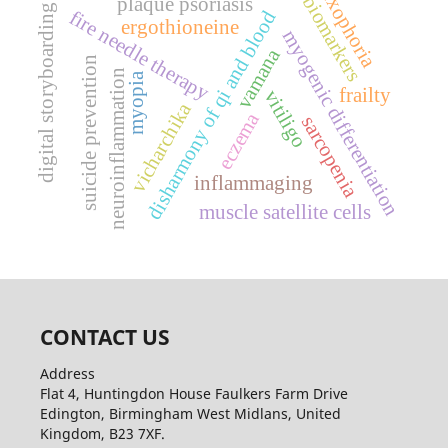
exophoria
biomarkers
plaque psoriasis
digital storyboarding
fire needle therapy
disharmony of qi and blood
ergothioneine
myogenic differentiation
vamana
suicide prevention
neuroinflammation
myopia
frailty
vitiligo
vicharchika
eczema
sarcopenia
inflammaging
muscle satellite cells
CONTACT US
Address
Flat 4, Huntingdon House Faulkers Farm Drive
Edington, Birmingham West Midlans, United
Kingdom, B23 7XF.