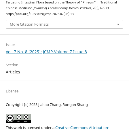
Targeting Intestinal Flora based on the Theory of “Phlegm” in Traditional
Chinese Medicine.
Journal of Contemporary Medical Practice
,
7
(8), 67–73.
https://doi.org/10.53469/jcmp.2025.07(08).13
More Citation Formats
Issue
Vol. 7 No. 8 (2025): JCMP-Volume 7 Issue 8
Section
Articles
License
Copyright (c) 2025 Jiahao Zhang, Rongan Shang
This work is licensed under a
Creative Commons Attribution-