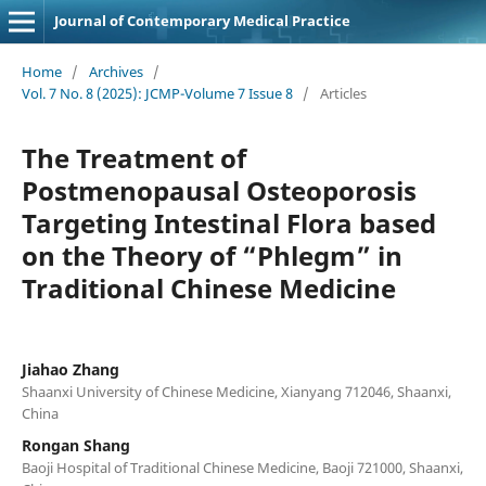
Journal of Contemporary Medical Practice
Home
/
Archives
/
Vol. 7 No. 8 (2025): JCMP-Volume 7 Issue 8
/
Articles
The Treatment of
Postmenopausal Osteoporosis
Targeting Intestinal Flora based
on the Theory of “Phlegm” in
Traditional Chinese Medicine
Jiahao Zhang
Shaanxi University of Chinese Medicine, Xianyang 712046, Shaanxi,
China
Rongan Shang
Baoji Hospital of Traditional Chinese Medicine, Baoji 721000, Shaanxi,