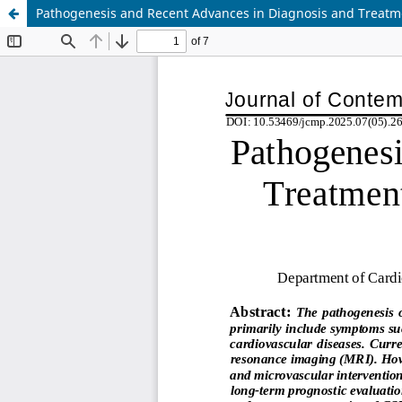
Pathogenesis and Recent Advances in Diagnosis and Treat