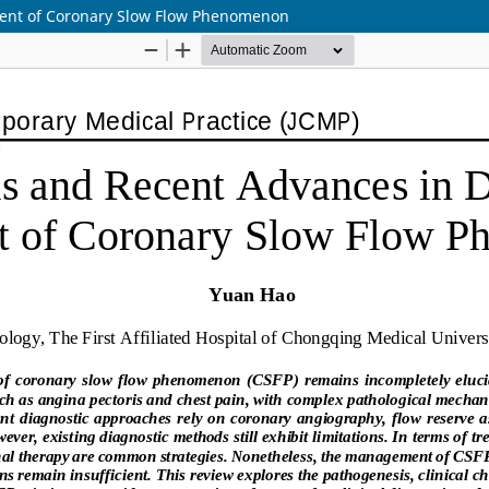
ment of Coronary Slow Flow Phenomenon