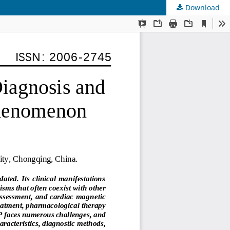
Download