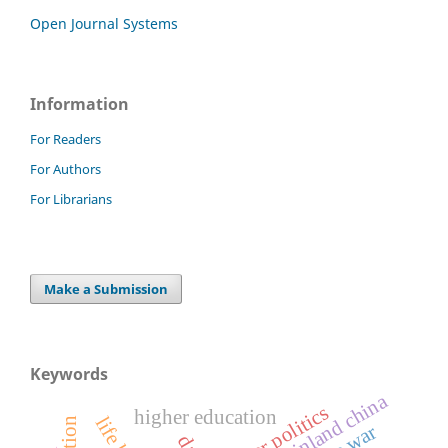
Open Journal Systems
Information
For Readers
For Authors
For Librarians
Make a Submission
Keywords
mainland china
power politics
higher education