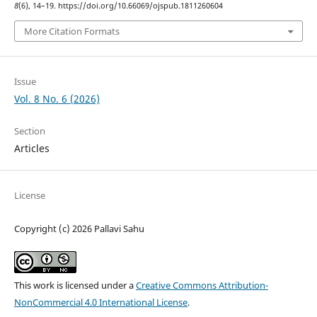
8
(6), 14–19. https://doi.org/10.66069/ojspub.1811260604
More Citation Formats
Issue
Vol. 8 No. 6 (2026)
Section
Articles
License
Copyright (c) 2026 Pallavi Sahu
This work is licensed under a
Creative Commons Attribution-
NonCommercial 4.0 International License
.