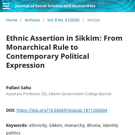
Journal of Social Science and Humanities
Home
/
Archives
/
Vol. 8 No. 6 (2026)
/
Articles
Ethnic Assertion in Sikkim: From
Monarchical Rule to
Contemporary Political
Expression
Pallavi Sahu
Assistant Professor (II), Sikkim Government College Burtuk
DOI:
https://doi.org/10.66069/ojspub.1811260604
Keywords:
ethnicity, Sikkim, monarchy, Bhutia, identity
politics