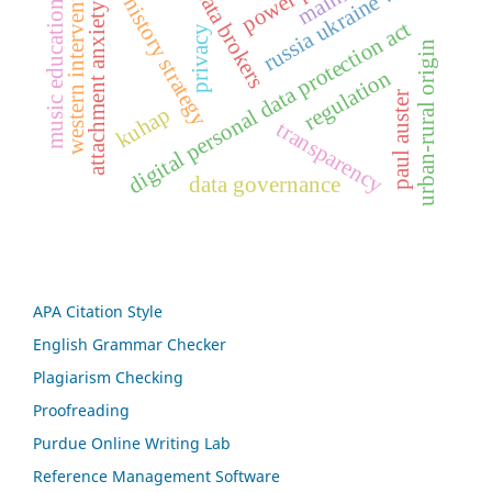
life history strategy
western intervention
russia ukraine war
data brokers
music education
attachment anxiety
digital personal data protection act
privacy
urban-rural origin
regulation
paul auster
kuhap
transparency
data governance
APA Citation Style
English Grammar Checker
Plagiarism Checking
Proofreading
Purdue Online Writing Lab
Reference Management Software