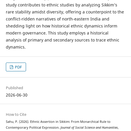
study contributes to ethnic studies by analyzing Sikkim’s
rare stability amidst diversity, offering a counterpoint to the
conflict-ridden narratives of north-eastern India and
shedding light on how historical ethnic dynamics inform
modern governance. This study employs a historical
analysis of primary and secondary sources to trace ethnic
dynamics.
PDF
Published
2026-06-30
How to Cite
Sahu, P. (2026). Ethnic Assertion in Sikkim: From Monarchical Rule to
Contemporary Political Expression.
Journal of Social Science and Humanities
,