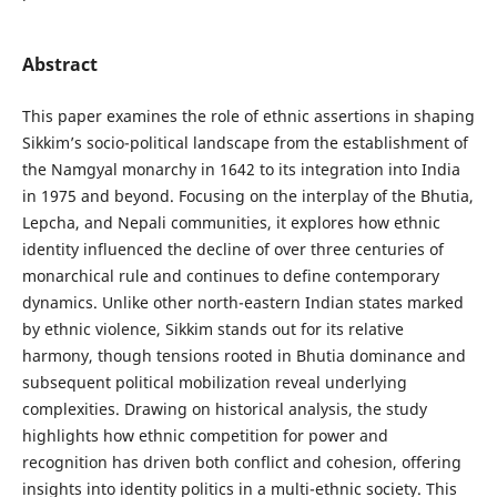
Abstract
This paper examines the role of ethnic assertions in shaping
Sikkim’s socio-political landscape from the establishment of
the Namgyal monarchy in 1642 to its integration into India
in 1975 and beyond. Focusing on the interplay of the Bhutia,
Lepcha, and Nepali communities, it explores how ethnic
identity influenced the decline of over three centuries of
monarchical rule and continues to define contemporary
dynamics. Unlike other north-eastern Indian states marked
by ethnic violence, Sikkim stands out for its relative
harmony, though tensions rooted in Bhutia dominance and
subsequent political mobilization reveal underlying
complexities. Drawing on historical analysis, the study
highlights how ethnic competition for power and
recognition has driven both conflict and cohesion, offering
insights into identity politics in a multi-ethnic society. This