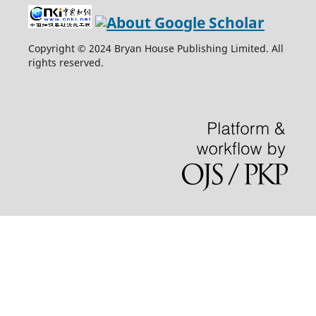
Copyright © 2024 Bryan House Publishing Limited. All
rights reserved.