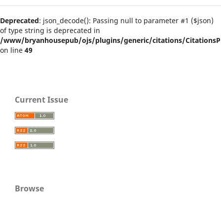
Deprecated
: json_decode(): Passing null to parameter #1 ($json)
of type string is deprecated in
/www/bryanhousepub/ojs/plugins/generic/citations/CitationsPl
on line
49
Current Issue
Browse