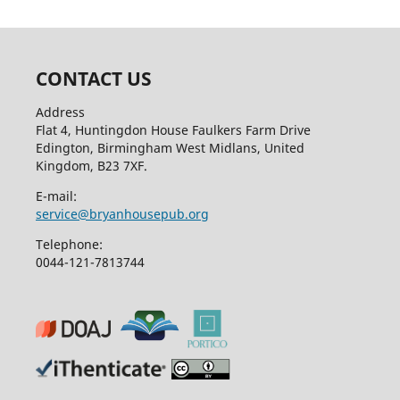
CONTACT US
Address
Flat 4, Huntingdon House Faulkers Farm Drive
Edington, Birmingham West Midlans, United
Kingdom, B23 7XF.
E-mail:
service@bryanhousepub.org
Telephone:
0044-121-7813744