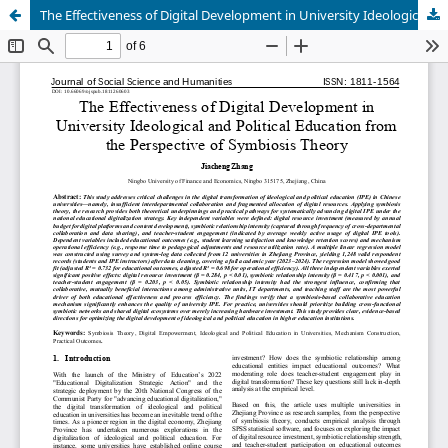
The Effectiveness of Digital Development in University Ideological and Political Education from the Perspective of Symbiosis Theory