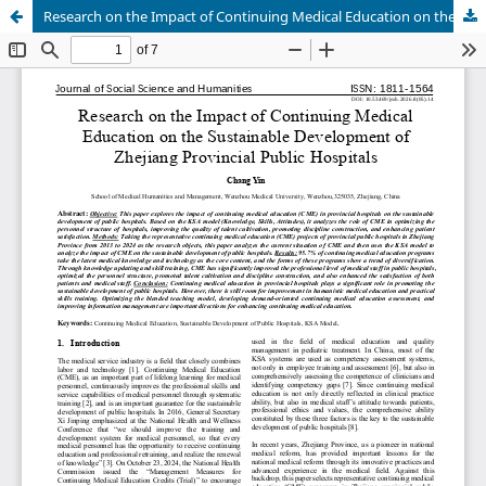
Research on the Impact of Continuing Medical Education on the Sustainable Development of Zhejiang Provincial Public Hospitals