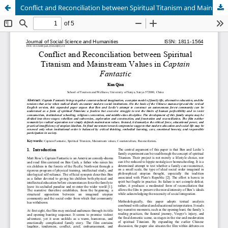
Conflict and Reconciliation between Spiritual Titanism and Mainstream Values in Captain Fantastic