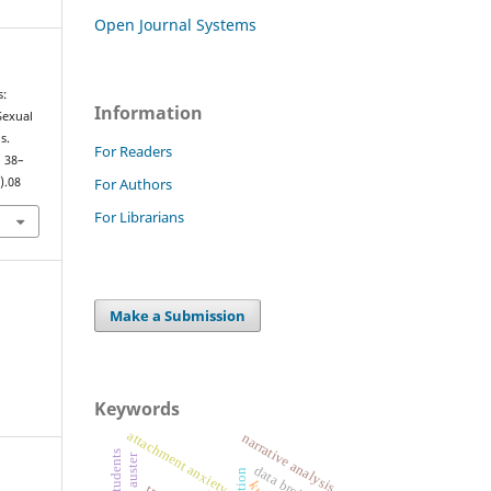
Open Journal Systems
s:
Information
Sexual
s.
For Readers
, 38–
For Authors
).08
For Librarians
Make a Submission
Keywords
attachment anxiety
narrative analysis
paul auster
data brokers