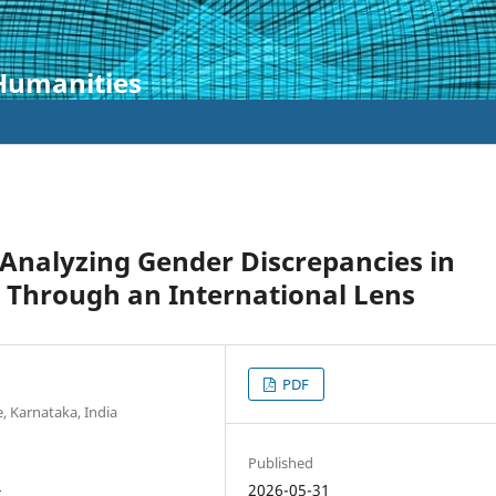
 Humanities
Analyzing Gender Discrepancies in
 Through an International Lens
PDF
e, Karnataka, India
Published
8
2026-05-31