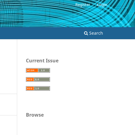
Register
Login
Search
Current Issue
Browse