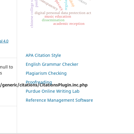
chinese college students
regulation
kuhap
transparency
privacy
digital personal data protection act
music education
dissemination
academic reception
l 4.0
APA Citation Style
English Grammar Checker
null to
is
Plagiarism Checking
Proofreading
eneric/citations/CitationsPlugin.inc.php
Purdue Online Writing Lab
Reference Management Software