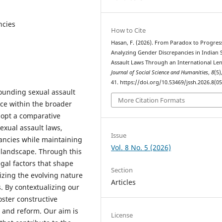
ncies
How to Cite
Hasan, F. (2026). From Paradox to Progres
Analyzing Gender Discrepancies in Indian 
Assault Laws Through an International Len
Journal of Social Science and Humanities
,
8
(5)
41. https://doi.org/10.53469/jssh.2026.8(05
ounding sexual assault
More Citation Formats
nce within the broader
dopt a comparative
exual assault laws,
Issue
ancies while maintaining
Vol. 8 No. 5 (2026)
 landscape. Through this
legal factors that shape
Section
izing the evolving nature
Articles
s. By contextualizing our
oster constructive
s and reform. Our aim is
License