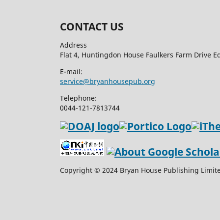
CONTACT US
Address
Flat 4, Huntingdon House Faulkers Farm Drive 
E-mail:
service@bryanhousepub.org
Telephone:
0044-121-7813744
Copyright © 2024 Bryan House Publishing Limited