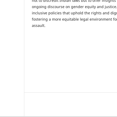
not to discredit Indian laws but to offer insights
ongoing discourse on gender equity and justice
inclusive policies that uphold the rights and dign
fostering a more equitable legal environment for
assault.