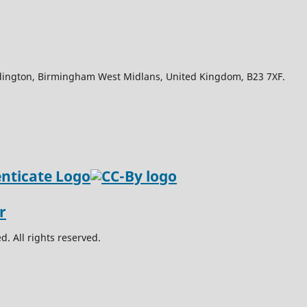
Edington, Birmingham West Midlans, United Kingdom, B23 7XF.
. All rights reserved.