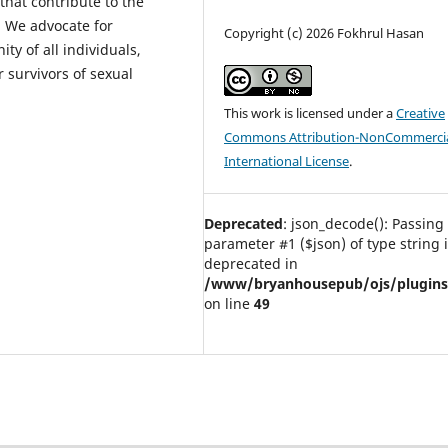
 that contribute to the
. We advocate for
Copyright (c) 2026 Fokhrul Hasan
ity of all individuals,
 survivors of sexual
This work is licensed under a
Creative
Commons Attribution-NonCommercia
International License
.
Deprecated
: json_decode(): Passing 
parameter #1 ($json) of type string 
deprecated in
/www/bryanhousepub/ojs/plugins/g
on line
49