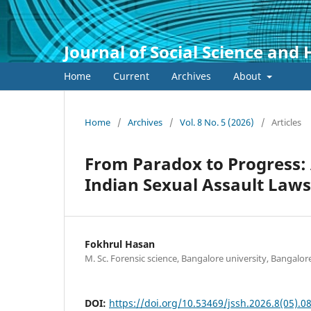
Journal of Social Science and
Home
Current
Archives
About
Home
/
Archives
/
Vol. 8 No. 5 (2026)
/
Articles
From Paradox to Progress: 
Indian Sexual Assault Laws
Fokhrul Hasan
M. Sc. Forensic science, Bangalore university, Bangalor
DOI:
https://doi.org/10.53469/jssh.2026.8(05).0