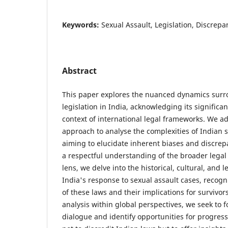
Keywords:
Sexual Assault, Legislation, Discrepa
Abstract
This paper explores the nuanced dynamics surr
legislation in India, acknowledging its significa
context of international legal frameworks. We a
approach to analyse the complexities of Indian s
aiming to elucidate inherent biases and discrep
a respectful understanding of the broader legal
lens, we delve into the historical, cultural, and 
India's response to sexual assault cases, recogn
of these laws and their implications for survivor
analysis within global perspectives, we seek to f
dialogue and identify opportunities for progres