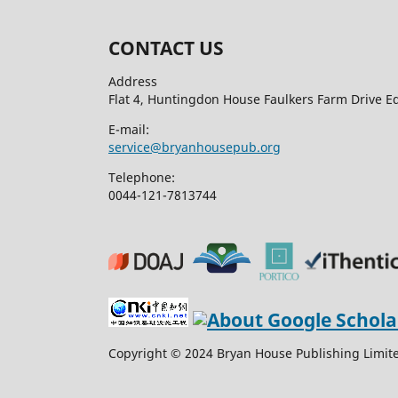
CONTACT US
Address
Flat 4, Huntingdon House Faulkers Farm Drive 
E-mail:
service@bryanhousepub.org
Telephone:
0044-121-7813744
Copyright © 2024 Bryan House Publishing Limited