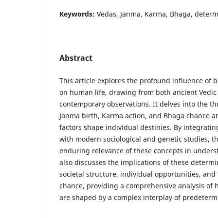
Keywords:
Vedas, Janma, Karma, Bhaga, determi
Abstract
This article explores the profound influence of b
on human life, drawing from both ancient Vedic
contemporary observations. It delves into the t
Janma birth, Karma action, and Bhaga chance 
factors shape individual destinies. By integrati
with modern sociological and genetic studies, th
enduring relevance of these concepts in underst
also discusses the implications of these determi
societal structure, individual opportunities, an
chance, providing a comprehensive analysis of
are shaped by a complex interplay of predeterm