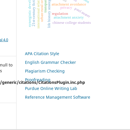
synergistic development
transparency
international relations
urban-rural origin
21st-century fiction
life history strategy
attachment avoidance
privacy
paul auster
regulation
attachment anxiety
chinese college students
l 4.0
APA Citation Style
English Grammar Checker
null to
is
Plagiarism Checking
Proofreading
eneric/citations/CitationsPlugin.inc.php
Purdue Online Writing Lab
Reference Management Software