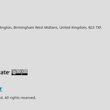
Edington, Birmingham West Midlans, United Kingdom, B23 7XF.
. All rights reserved.