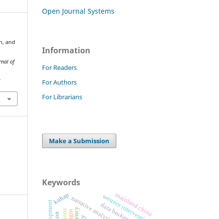
Open Journal Systems
on, and
Information
rnal of
For Readers
For Authors
7
For Librarians
Make a Submission
Keywords
kuhap
mainland china
western intervention
narrative analysis
data brokers