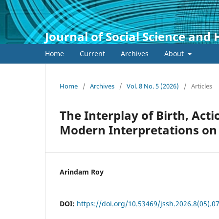
Journal of Social Science and
Home
Current
Archives
About
Home
/
Archives
/
Vol. 8 No. 5 (2026)
/
Articles
The Interplay of Birth, Act
Modern Interpretations on
Arindam Roy
DOI:
https://doi.org/10.53469/jssh.2026.8(05).0