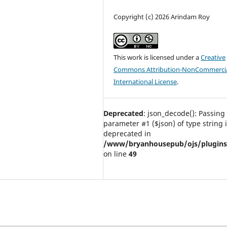
Copyright (c) 2026 Arindam Roy
This work is licensed under a
Creative
Commons Attribution-NonCommercia
International License
.
Deprecated
: json_decode(): Passing 
parameter #1 ($json) of type string 
deprecated in
/www/bryanhousepub/ojs/plugins/g
on line
49