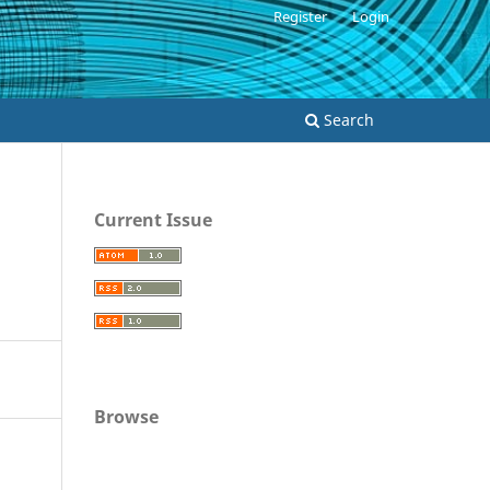
Register
Login
Search
Current Issue
Browse