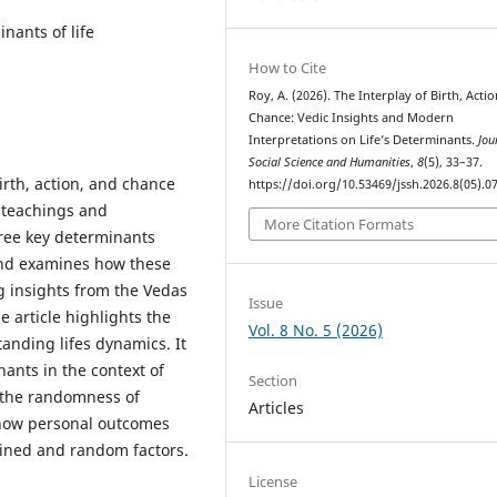
nants of life
How to Cite
Roy, A. (2026). The Interplay of Birth, Acti
Chance: Vedic Insights and Modern
Interpretations on Life’s Determinants.
Jou
Social Science and Humanities
,
8
(5), 33–37.
irth, action, and chance
https://doi.org/10.53469/jssh.2026.8(05).0
 teachings and
More Citation Formats
hree key determinants
and examines how these
ng insights from the Vedas
Issue
e article highlights the
Vol. 8 No. 5 (2026)
anding lifes dynamics. It
nants in the context of
Section
d the randomness of
Articles
 how personal outcomes
ined and random factors.
License