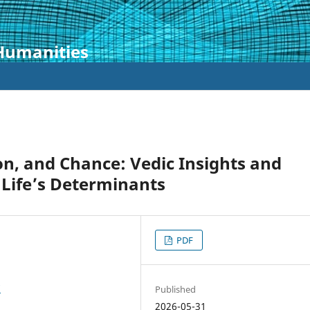
 Humanities
ion, and Chance: Vedic Insights and
 Life’s Determinants
PDF
7
Published
2026-05-31