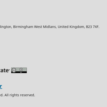
Edington, Birmingham West Midlans, United Kingdom, B23 7XF.
. All rights reserved.