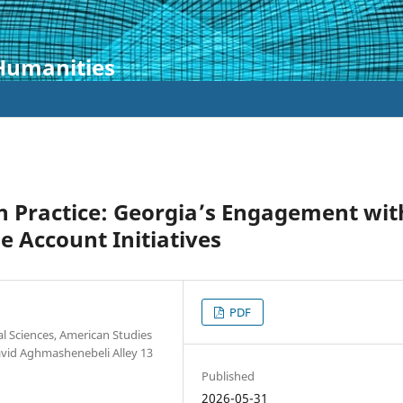
 Humanities
n Practice: Georgia’s Engagement wit
 Account Initiatives
PDF
al Sciences, American Studies
David Aghmashenebeli Alley 13
Published
2026-05-31