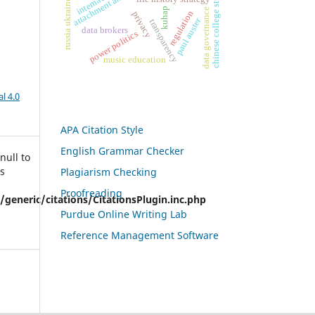
chinese college students
russia ukraine war
attachment anxiety
kuhap
data governance
regulation
privacy
paul auster
transparency
data brokers
power politics
music education
l 4.0
APA Citation Style
English Grammar Checker
null to
is
Plagiarism Checking
Proofreading
eneric/citations/CitationsPlugin.inc.php
Purdue Online Writing Lab
Reference Management Software