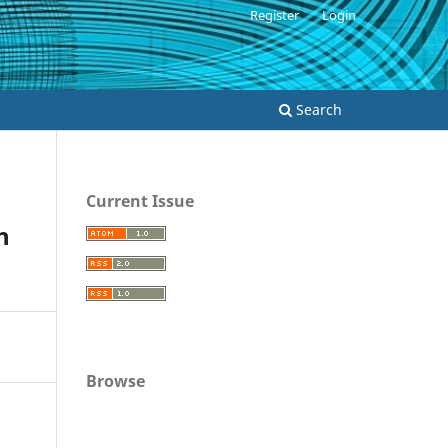
Register
Login
Search
Current Issue
h
Browse