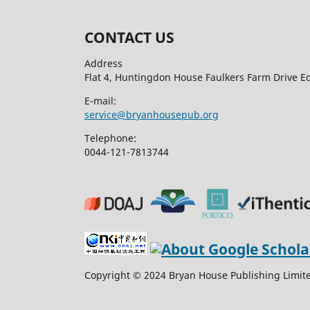
CONTACT US
Address
Flat 4, Huntingdon House Faulkers Farm Drive 
E-mail:
service@bryanhousepub.org
Telephone:
0044-121-7813744
Copyright © 2024 Bryan House Publishing Limited