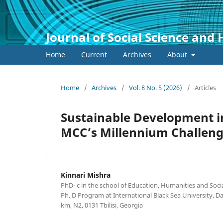
Journal of Social Science and
Home
Current
Archives
About
Home
/
Archives
/
Vol. 8 No. 5 (2026)
/
Articles
Sustainable Development i
MCC’s Millennium Challenge
Kinnari Mishra
PhD- c in the school of Education, Humanities and Soci
Ph. D Program at International Black Sea University, 
km, N2, 0131 Tbilisi, Georgia