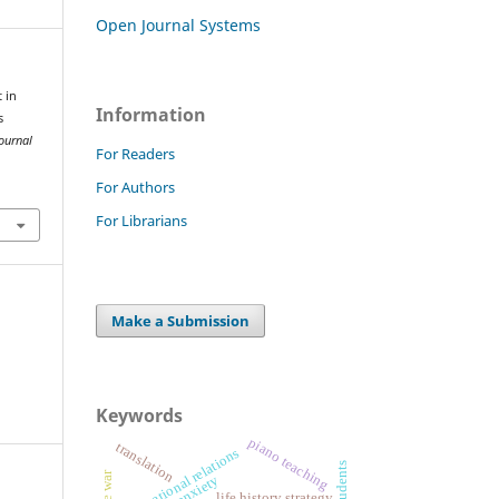
Open Journal Systems
 in
Information
s
ournal
For Readers
For Authors
1
For Librarians
Make a Submission
Keywords
piano teaching
translation
international relations
life history strategy