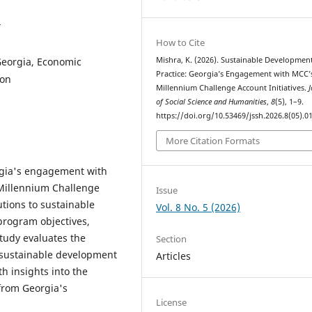
1
How to Cite
Georgia, Economic
Mishra, K. (2026). Sustainable Development
Practice: Georgia’s Engagement with MCC’
ion
Millennium Challenge Account Initiatives.
J
of Social Science and Humanities
,
8
(5), 1–9.
https://doi.org/10.53469/jssh.2026.8(05).0
More Citation Formats
orgia's engagement with
Millennium Challenge
Issue
utions to sustainable
Vol. 8 No. 5 (2026)
program objectives,
tudy evaluates the
Section
g sustainable development
Articles
h insights into the
from Georgia's
License