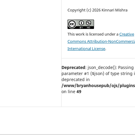
Copyright (c) 2026 Kinnari Mishra
This work is licensed under a
Creative
Commons Attribution-NonCommercia
International License
.
Deprecated
: json_decode(): Passing 
parameter #1 ($json) of type string 
deprecated in
/www/bryanhousepub/ojs/plugins/g
on line
49