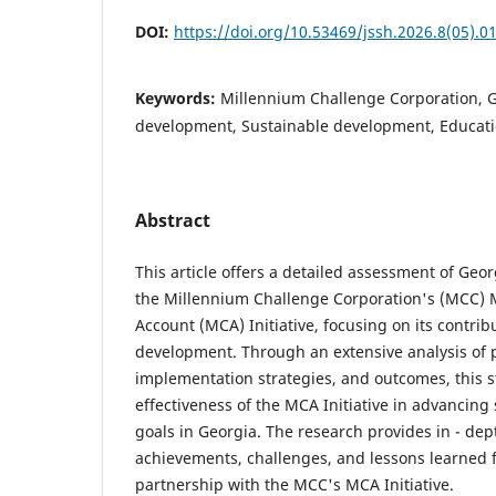
DOI:
https://doi.org/10.53469/jssh.2026.8(05).0
Keywords:
Millennium Challenge Corporation, 
development, Sustainable development, Educat
Abstract
This article offers a detailed assessment of Ge
the Millennium Challenge Corporation's (MCC) 
Account (MCA) Initiative, focusing on its contrib
development. Through an extensive analysis of 
implementation strategies, and outcomes, this s
effectiveness of the MCA Initiative in advancin
goals in Georgia. The research provides in - dept
achievements, challenges, and lessons learned 
partnership with the MCC's MCA Initiative.