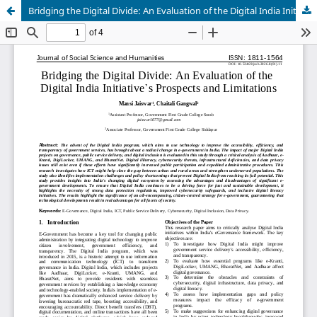
Bridging the Digital Divide: An Evaluation of the Digital India Initiative’s Prospects and Limitations