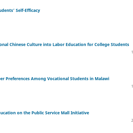
dents’ Self-Efficacy
tional Chinese Culture into Labor Education for College Students
reer Preferences Among Vocational Students in Malawi
ducation on the Public Service Mall Initiative