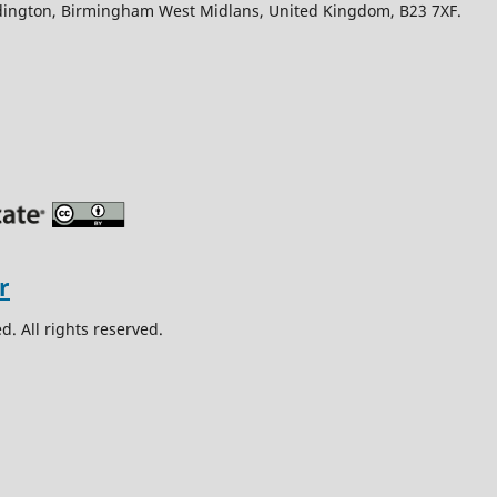
Edington, Birmingham West Midlans, United Kingdom, B23 7XF.
. All rights reserved.