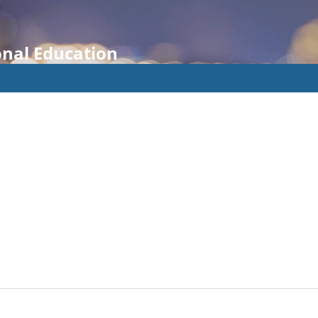
onal Education