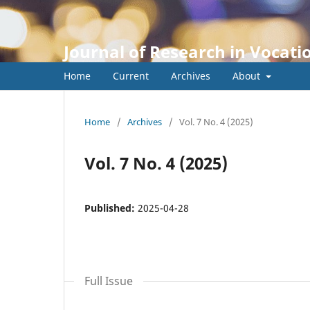
Journal of Research in Vocati
Home
Current
Archives
About
Home
/
Archives
/
Vol. 7 No. 4 (2025)
Vol. 7 No. 4 (2025)
Published:
2025-04-28
Full Issue