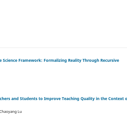
ive Science Framework: Formalizing Reality Through Recursive
achers and Students to Improve Teaching Quality in the Context o
, Chaoyang Lu