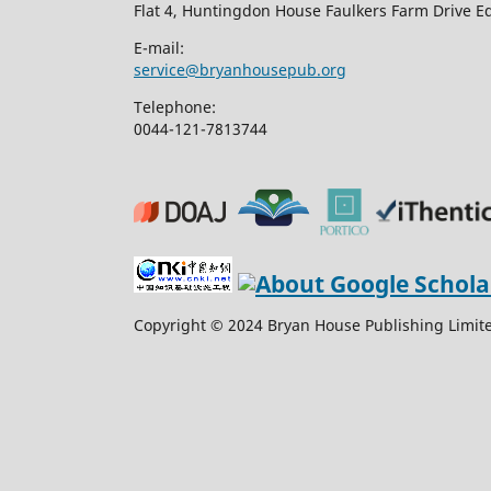
Flat 4, Huntingdon House Faulkers Farm Drive 
E-mail:
service@bryanhousepub.org
Telephone:
0044-121-7813744
Copyright © 2024 Bryan House Publishing Limited