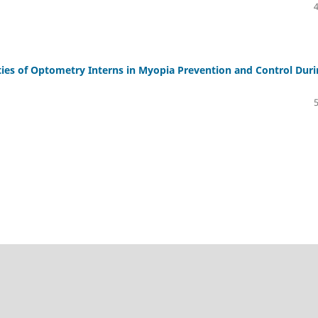
ies of Optometry Interns in Myopia Prevention and Control Dur