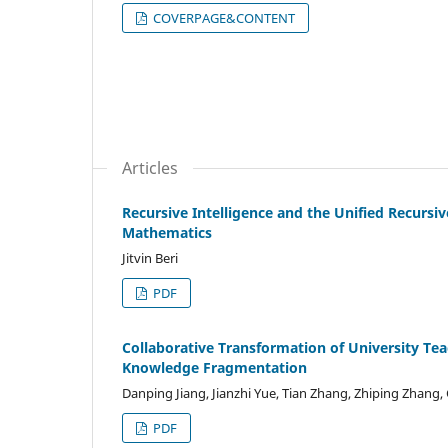
COVERPAGE&CONTENT
Articles
Recursive Intelligence and the Unified Recurs
Mathematics
Jitvin Beri
PDF
Collaborative Transformation of University Te
Knowledge Fragmentation
Danping Jiang, Jianzhi Yue, Tian Zhang, Zhiping Zhang
PDF