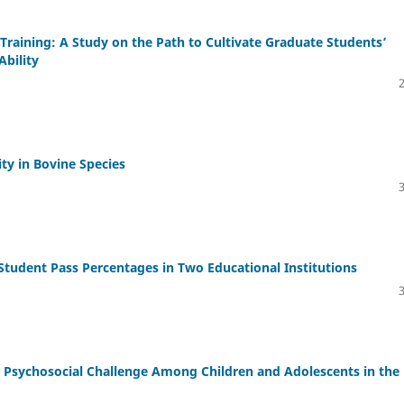
 Training: A Study on the Path to Cultivate Graduate Students’
bility
ty in Bovine Species
tudent Pass Percentages in Two Educational Institutions
g Psychosocial Challenge Among Children and Adolescents in the