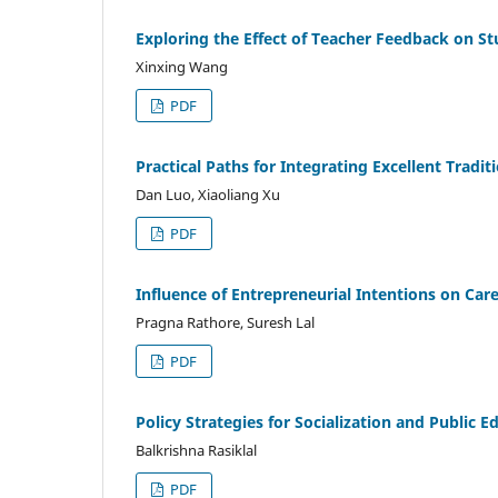
Exploring the Effect of Teacher Feedback on Stu
Xinxing Wang
PDF
Practical Paths for Integrating Excellent Tradi
Dan Luo, Xiaoliang Xu
PDF
Influence of Entrepreneurial Intentions on Ca
Pragna Rathore, Suresh Lal
PDF
Policy Strategies for Socialization and Public E
Balkrishna Rasiklal
PDF