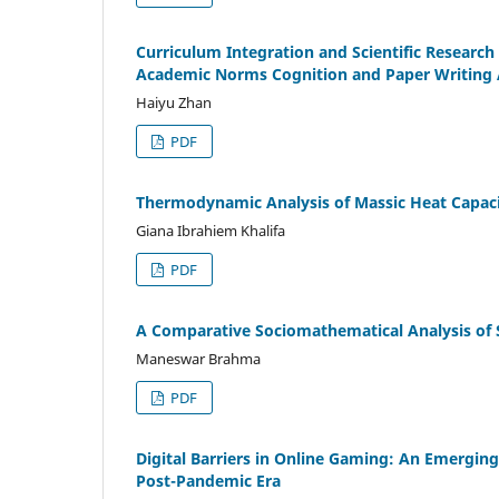
Curriculum Integration and Scientific Research
Academic Norms Cognition and Paper Writing A
Haiyu Zhan
PDF
Thermodynamic Analysis of Massic Heat Capaci
Giana Ibrahiem Khalifa
PDF
A Comparative Sociomathematical Analysis of S
Maneswar Brahma
PDF
Digital Barriers in Online Gaming: An Emergin
Post-Pandemic Era