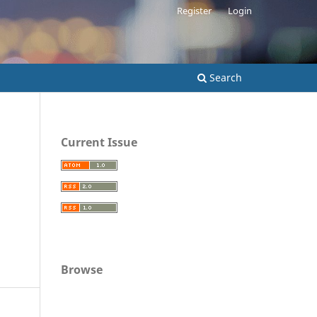
Register
Login
Search
Current Issue
Browse