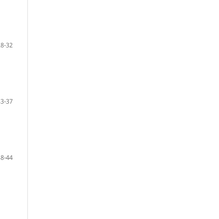
28-32
33-37
38-44