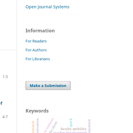
Open Journal Systems
Information
For Readers
For Authors
For Librarians
1-3
Make a Submission
f
Keywords
4-7
teacher trainees
formula derivation
tpack
faculty mobility
teacher development