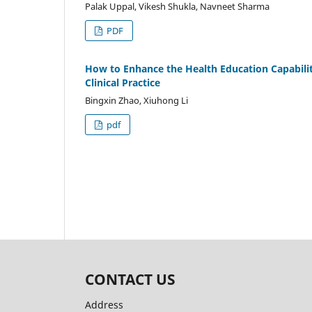
Palak Uppal, Vikesh Shukla, Navneet Sharma
PDF
How to Enhance the Health Education Capabilit
Clinical Practice
Bingxin Zhao, Xiuhong Li
pdf
CONTACT US
Address