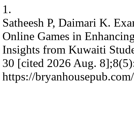
1.
Satheesh P, Daimari K. Exa
Online Games in Enhancin
Insights from Kuwaiti Stud
30 [cited 2026 Aug. 8];8(5)
https://bryanhousepub.com/