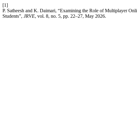
[1]
P. Satheesh and K. Daimari, “Examining the Role of Multiplayer O
Students”,
JRVE
, vol. 8, no. 5, pp. 22–27, May 2026.