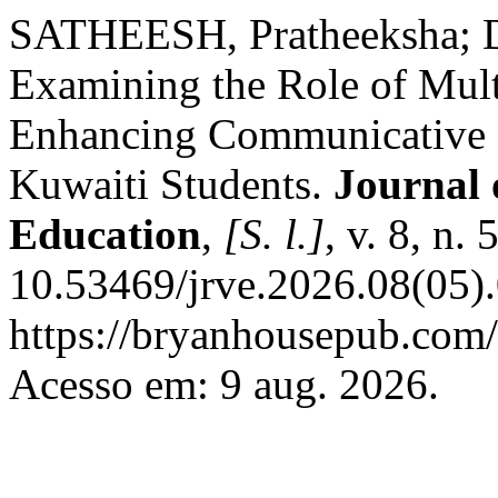
SATHEESH, Pratheeksha;
Examining the Role of Mult
Enhancing Communicative 
Kuwaiti Students.
Journal 
Education
,
[S. l.]
, v. 8, n.
10.53469/jrve.2026.08(05).
https://bryanhousepub.com/
Acesso em: 9 aug. 2026.