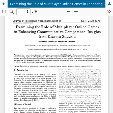
Examining the Role of Multiplayer Online Games in Enhancing Communicative Competence: Insights from Kuwaiti Students