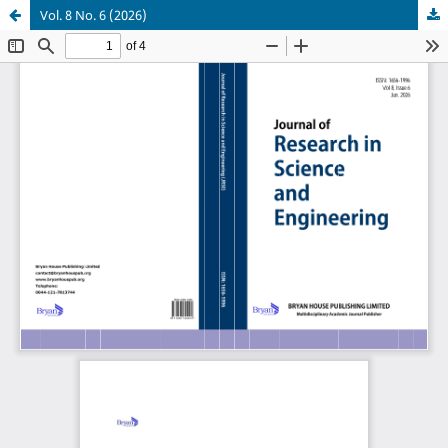
Vol. 8 No. 6 (2026)