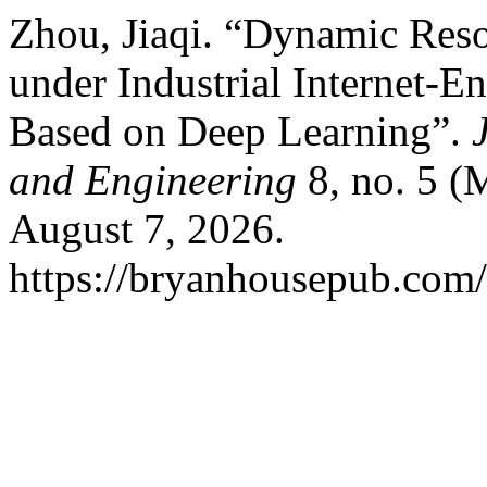
Zhou, Jiaqi. “Dynamic Res
under Industrial Internet-
Based on Deep Learning”.
and Engineering
8, no. 5 (
August 7, 2026.
https://bryanhousepub.com/i