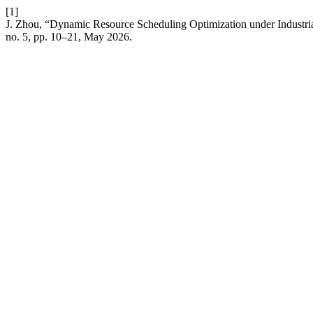
[1]
J. Zhou, “Dynamic Resource Scheduling Optimization under Industri
no. 5, pp. 10–21, May 2026.